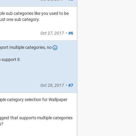
le sub categories like you used to be
just one sub category.
Oct 27, 2017
•
#6
port multiple categories, no
o support it.
Oct 28, 2017
•
#7
iple category selection for Wallpaper
ggest that supports multiple categories
s?