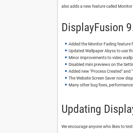
also adds a new feature called Monitor
DisplayFusion 9
Added the Monitor Fading feature 
Updated Wallpaper Abyss to use th
Minor improvements to video wallp
Disabled mini previews on the Settin
Added new "Process Created" and "
The Website Screen Saver now displa
Many other bug fixes, performance
Updating Displa
We encourage anyone who likes to test