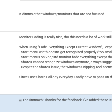
It dimms other windows/monitors that are not focused.
Monitor Fading is really nice, tho this needs a lot of work still
When using "Fade Everything Except Current Window", I exper
- Start menu width doesn't get recognized properly (too smal
- Start menus on 2nd/3rd monitor fade everything except th
- ShareX cannot recognize windows anymore, always suggest
- Despite the ShareX issue, the Windows Snipping Tool seems
Since I use ShareX all day everyday I sadly have to pass on 
@TheTimmaeh: Thanks for the feedback, I've added these issue