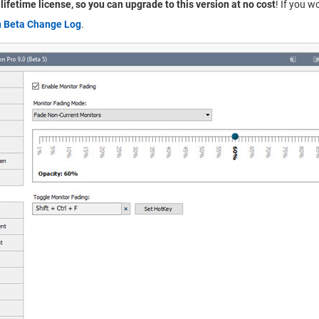
a lifetime license, so you can upgrade to this version at no cost
! If you w
n Beta Change Log
.