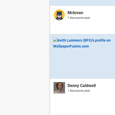
Mclovan
1 discussion post
Denny Caldwell
1 discussion post