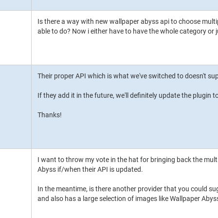
Is there a way with new wallpaper abyss api to choose multip
able to do? Now i either have to have the whole category or 
Their proper API which is what we've switched to doesn't sup
If they add it in the future, we'll definitely update the plugin t
Thanks!
I want to throw my vote in the hat for bringing back the mult
Abyss if/when their API is updated.
In the meantime, is there another provider that you could su
and also has a large selection of images like Wallpaper Abys