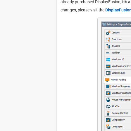
already purchased DisplayFusion,
it's 
changes, please visit the
DisplayFusio