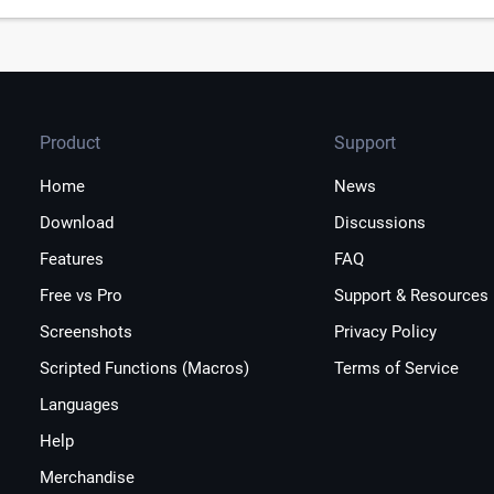
Product
Support
Home
News
Download
Discussions
Features
FAQ
Free vs Pro
Support & Resources
Screenshots
Privacy Policy
Scripted Functions (Macros)
Terms of Service
Languages
Help
Merchandise