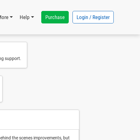
Purchase
Login / Register
More
Help
ng support.
y behind the scenes improvements, but