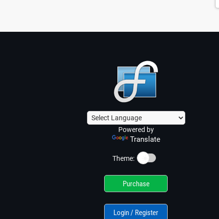
Powered by
Translate
☀️
Theme:
Purchase
Login / Register