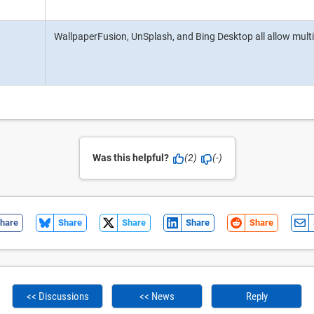
WallpaperFusion, UnSplash, and Bing Desktop all allow multi
Was this helpful?
(2)
(-)
hare
Share
Share
Share
Share
<< Discussions
<< News
Reply