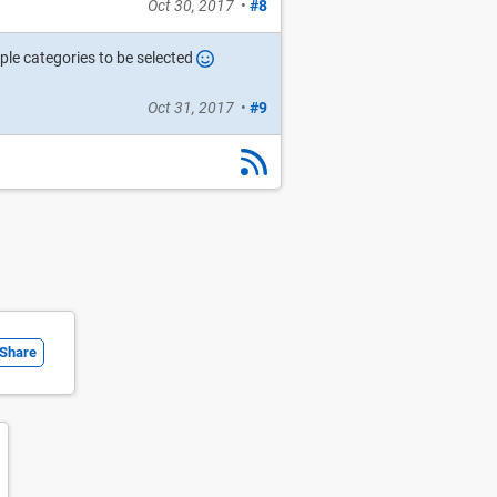
Oct 30, 2017
•
#8
ple categories to be selected
Oct 31, 2017
•
#9
Share