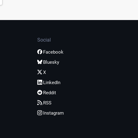
Social
Facebook
Bluesky
X
LinkedIn
Reddit
RSS
Instagram