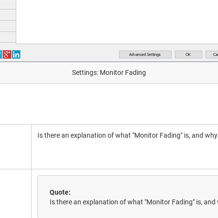
Settings: Monitor Fading
Is there an explanation of what "Monitor Fading" is, and why
Quote:
Is there an explanation of what "Monitor Fading" is, and