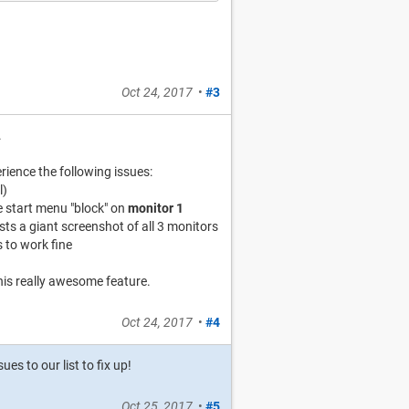
Oct 24, 2017
•
#3
.
ience the following issues:
l)
e start menu "block" on
monitor 1
s a giant screenshot of all 3 monitors
 to work fine
this really awesome feature.
Oct 24, 2017
•
#4
s to our list to fix up!
Oct 25, 2017
•
#5