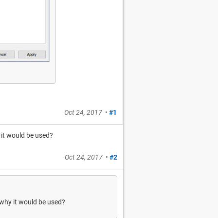
Oct 24, 2017
•
#1
 it would be used?
Oct 24, 2017
•
#2
 why it would be used?