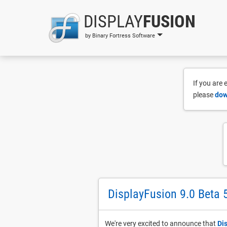
DISPLAY
FUSION
by Binary Fortress Software
If you are
please
dow
DisplayFusion 9.0 Beta 
We're very excited to announce that
Di