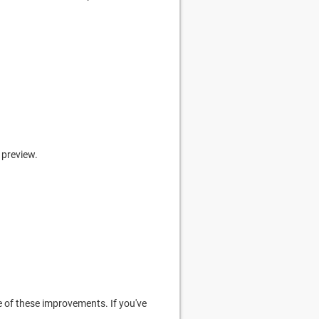
 preview.
 of these improvements. If you've