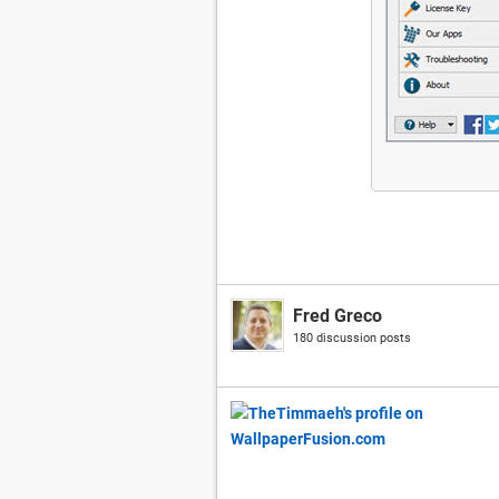
Fred Greco
180 discussion posts