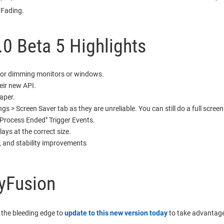
 Fading.
.0 Beta 5 Highlights
for dimming monitors or windows.
eir new API.
aper.
gs > Screen Saver tab as they are unreliable. You can still do a full screen
Process Ended" Trigger Events.
ys at the correct size.
, and stability improvements
yFusion
 the bleeding edge to
update to this new version today
to take advantage