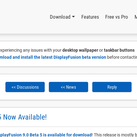
Download
Features
Free vs Pro
 experiencing any issues with your
desktop wallpaper
or
taskbar buttons
nload and install the latest DisplayFusion beta version
before contacti
<< Discussions
<< News
Reply
5 Now Available!
splayFusion 9.0 Beta 5 is available for download
! This release is mostl