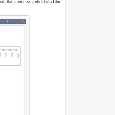
ould like to see a complete list of all the