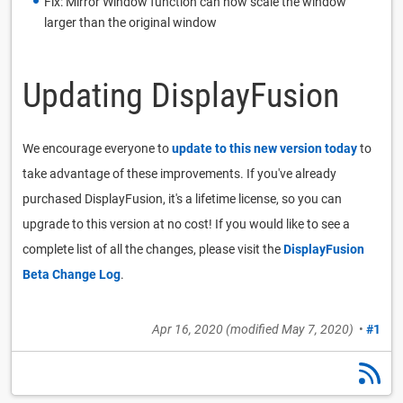
Fix: Mirror Window function can now scale the window
larger than the original window
Updating DisplayFusion
We encourage everyone to
update to this new version today
to
take advantage of these improvements. If you've already
purchased DisplayFusion, it's a lifetime license, so you can
upgrade to this version at no cost! If you would like to see a
complete list of all the changes, please visit the
DisplayFusion
Beta Change Log
.
Apr 16, 2020
(modified
May 7, 2020
)
•
#1