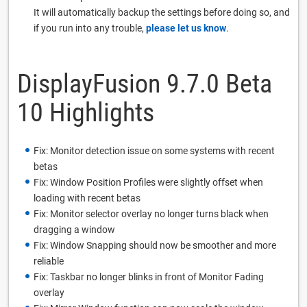
It will automatically backup the settings before doing so, and
if you run into any trouble,
please let us know
.
DisplayFusion 9.7.0 Beta
10 Highlights
Fix: Monitor detection issue on some systems with recent
betas
Fix: Window Position Profiles were slightly offset when
loading with recent betas
Fix: Monitor selector overlay no longer turns black when
dragging a window
Fix: Window Snapping should now be smoother and more
reliable
Fix: Taskbar no longer blinks in front of Monitor Fading
overlay