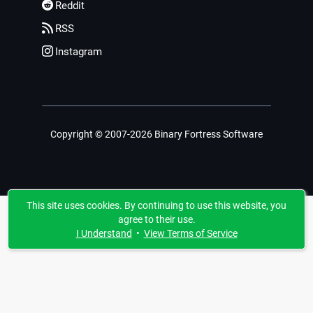
Reddit
RSS
Instagram
Copyright © 2007-2026 Binary Fortress Software
This site uses cookies. By continuing to use this website, you
agree to their use.
I Understand
•
View Terms of Service