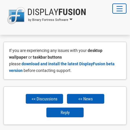
DISPLAY
FUSION
by Binary Fortress Software
If you are experiencing any issues with your
desktop
wallpaper
or
taskbar buttons
please
download and install the latest DisplayFusion beta
version
before contacting support.
<< Discussions
<< News
Reply