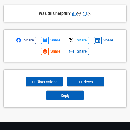
Was this helpful?
(-)
(-)
Share
Share
Share
Share
Share
Share
<< Discussions
<< News
Reply