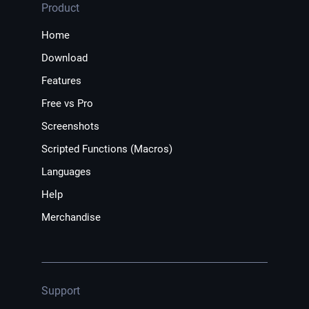
Product
Home
Download
Features
Free vs Pro
Screenshots
Scripted Functions (Macros)
Languages
Help
Merchandise
Support