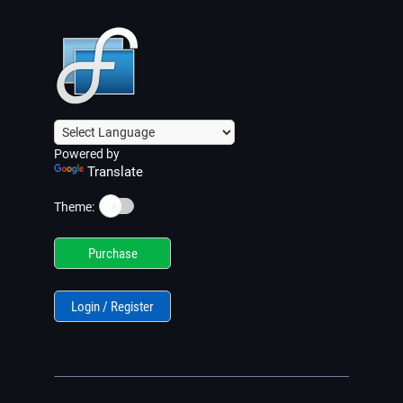
Powered by
Translate
☀️
Theme:
Purchase
Login / Register