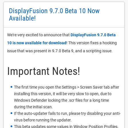
DisplayFusion 9.7.0 Beta 10 Now
Available!
We're very excited to announce that
DisplayFusion 9.7.0 Beta
10 is now available for download
! This version fixes a hooking
issue that was present in 9.7.0 Beta 9, and a scripting issue.
Important Notes!
The first time you open the Settings > Screen Saver tab after
installing this version, it will be very slow to open, due to
Windows Defender locking the .scr files for a long time
during the initial scan.
If the auto-updater fails to run, please try disabling your anti-
virus before running the updater.
This beta updates some values in Window Position Profiles.