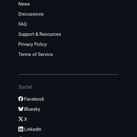
News
Discussions
FAQ
Support & Resources
Privacy Policy
Terms of Service
Social
Facebook
Bluesky
X
LinkedIn