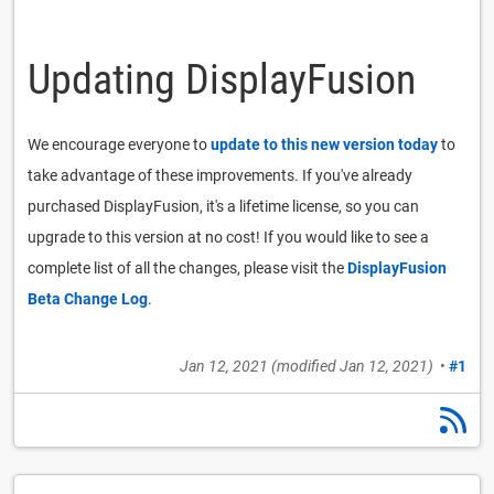
Updating DisplayFusion
We encourage everyone to
update to this new version today
to
take advantage of these improvements. If you've already
purchased DisplayFusion, it's a lifetime license, so you can
upgrade to this version at no cost! If you would like to see a
complete list of all the changes, please visit the
DisplayFusion
Beta Change Log
.
Jan 12, 2021
(modified
Jan 12, 2021
)
•
#1