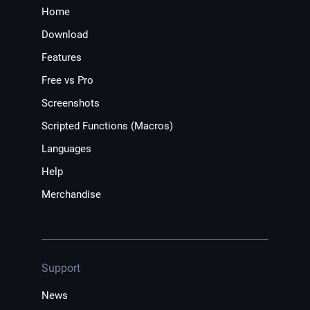
Home
Download
Features
Free vs Pro
Screenshots
Scripted Functions (Macros)
Languages
Help
Merchandise
Support
News