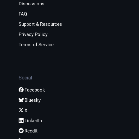
Discussions
FAQ
Support & Resources
Privacy Policy
Terms of Service
Social
Facebook
Bluesky
X
LinkedIn
Reddit