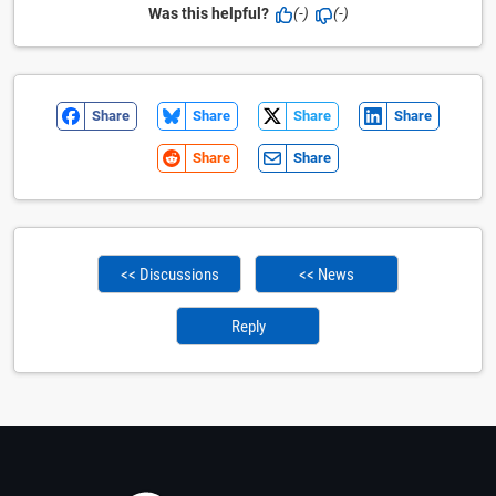
Was this helpful?
(-)
(-)
Share
Share
Share
Share
Share
Share
<< Discussions
<< News
Reply