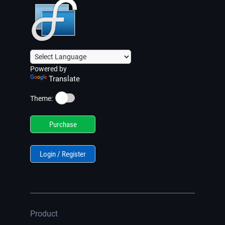
Powered by
Translate
☀️
Theme:
Purchase
Login / Register
Product