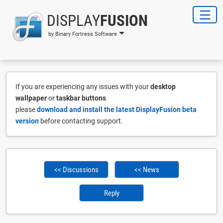
DISPLAY
FUSION
by Binary Fortress Software
If you are experiencing any issues with your
desktop
wallpaper
or
taskbar buttons
please
download and install the latest DisplayFusion beta
version
before contacting support.
<< Discussions
<< News
Reply