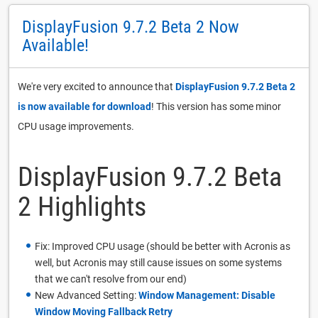
DisplayFusion 9.7.2 Beta 2 Now
Available!
We're very excited to announce that
DisplayFusion 9.7.2 Beta 2
is now available for download
! This version has some minor
CPU usage improvements.
DisplayFusion 9.7.2 Beta
2 Highlights
Fix: Improved CPU usage (should be better with Acronis as
well, but Acronis may still cause issues on some systems
that we can't resolve from our end)
New Advanced Setting:
Window Management: Disable
Window Moving Fallback Retry