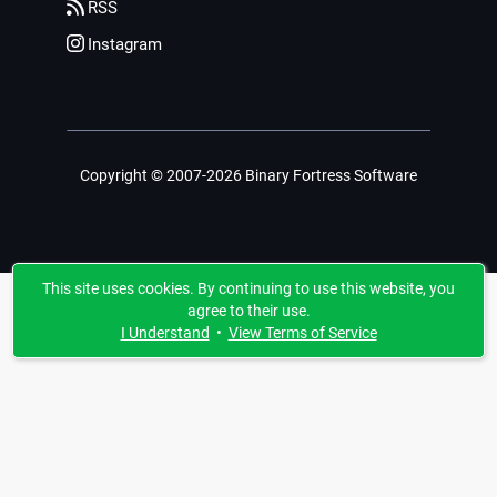
RSS
Instagram
Copyright © 2007-2026 Binary Fortress Software
This site uses cookies. By continuing to use this website, you
agree to their use.
I Understand
•
View Terms of Service