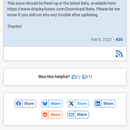
This issue should be fixed up in the latest beta, available here:
https://www.displayfusion.com/Download/Beta. Please let me
know if you still run into any trouble after updating.
Thanks!
Feb 8, 2022
•
#26
Was this helpful?
(-)
(1)
Share
Share
Share
Share
Share
Share