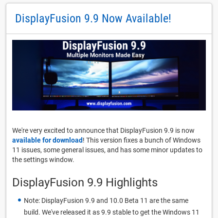
DisplayFusion 9.9 Now Available!
We're very excited to announce that DisplayFusion 9.9 is now
available for download
! This version fixes a bunch of Windows
11 issues, some general issues, and has some minor updates to
the settings window.
DisplayFusion 9.9 Highlights
Note: DisplayFusion 9.9 and 10.0 Beta 11 are the same
build. We've released it as 9.9 stable to get the Windows 11