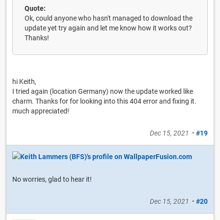
Quote:
Ok, could anyone who hasn't managed to download the
update yet try again and let me know how it works out?
Thanks!
hi Keith,
I tried again (location Germany) now the update worked like
charm. Thanks for for looking into this 404 error and fixing it.
much appreciated!
Dec 15, 2021
•
#19
No worries, glad to hear it!
Dec 15, 2021
•
#20