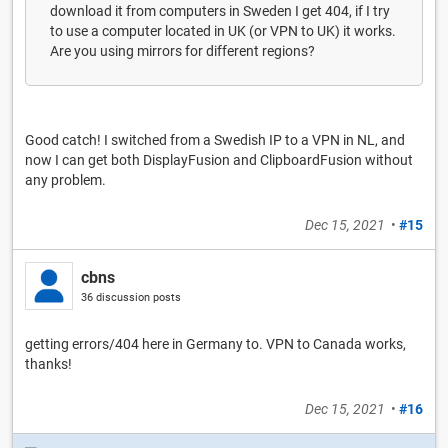
download it from computers in Sweden I get 404, if I try
to use a computer located in UK (or VPN to UK) it works.
Are you using mirrors for different regions?
Good catch! I switched from a Swedish IP to a VPN in NL, and
now I can get both DisplayFusion and ClipboardFusion without
any problem.
Dec 15, 2021
•
#15
cbns
36 discussion posts
getting errors/404 here in Germany to. VPN to Canada works,
thanks!
Dec 15, 2021
•
#16