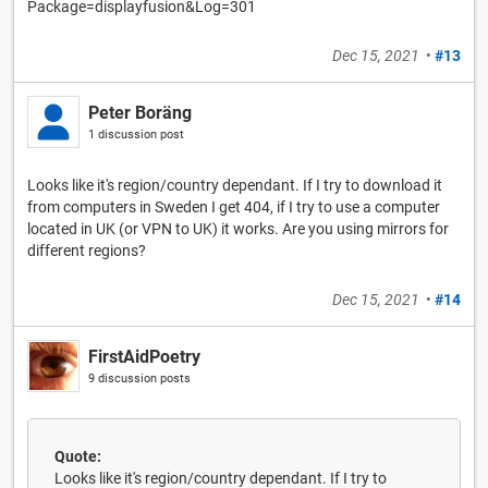
Package=displayfusion&Log=301
Dec 15, 2021
•
#13
Peter Boräng
1 discussion post
Looks like it's region/country dependant. If I try to download it
from computers in Sweden I get 404, if I try to use a computer
located in UK (or VPN to UK) it works. Are you using mirrors for
different regions?
Dec 15, 2021
•
#14
FirstAidPoetry
9 discussion posts
Quote:
Looks like it's region/country dependant. If I try to