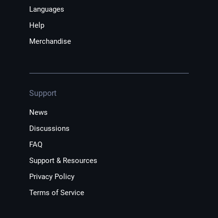
Languages
Help
Merchandise
Support
News
Discussions
FAQ
Support & Resources
Privacy Policy
Terms of Service