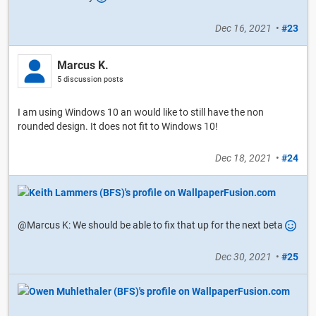
Dec 16, 2021
•
#23
Marcus K.
5 discussion posts
I am using Windows 10 an would like to still have the non
rounded design. It does not fit to Windows 10!
Dec 18, 2021
•
#24
@Marcus K: We should be able to fix that up for the next beta
Dec 30, 2021
•
#25