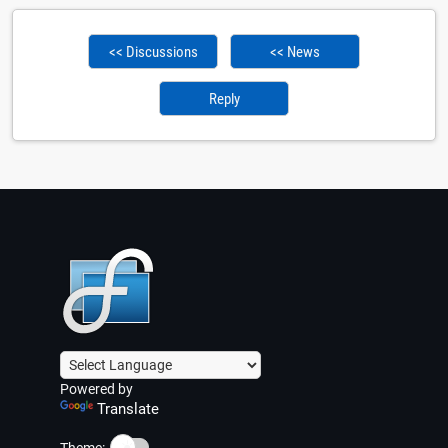
<< Discussions
<< News
Reply
Powered by
Translate
☀️