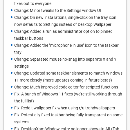
fixes out to everyone.
Change: Minor tweaks to the Settings window UI
Change: On new installations, single-click on the tray icon
now defaults to Settings instead of Desktop Wallpaper
Change: Added a run as administrator option to pinned
taskbar buttons
Change: Added the "microphone in use" icon to the taskbar
tray
Change: Separated mouse no-snag into separate X and Y
settings
Change: Updated some taskbar elements to match Windows
11 more closely (more updates coming in future betas)
Change: Much improved code editor for scripted functions
Fix: A bunch of Windows 11 fixes (we're still working through
the full list)
Fix: Reddit wallpaper fix when using r/ultrahdwallpapers
Fix: Potentially fixed taskbar being fully transparent on some
systems
Fix: DesktopXamlWindow entry no longer shows in Alt+Tab