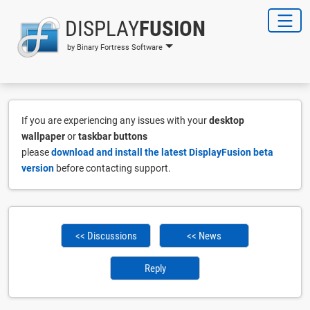
DISPLAY
FUSION
by Binary Fortress Software
If you are experiencing any issues with your
desktop
wallpaper
or
taskbar buttons
please
download and install the latest DisplayFusion beta
version
before contacting support.
<< Discussions
<< News
Reply