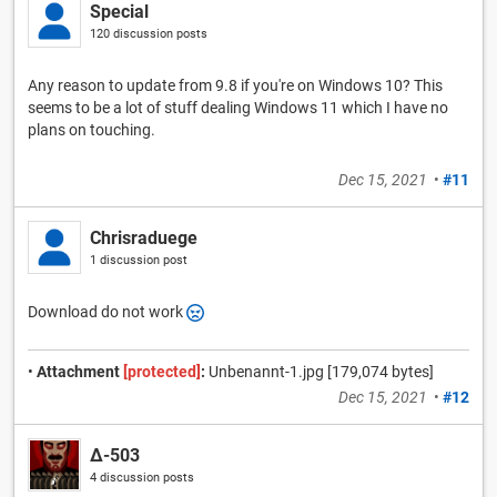
Special
120 discussion posts
Any reason to update from 9.8 if you're on Windows 10? This
seems to be a lot of stuff dealing Windows 11 which I have no
plans on touching.
Dec 15, 2021
•
#11
Chrisraduege
1 discussion post
Download do not work
•
Attachment
[protected]
:
Unbenannt-1.jpg [179,074 bytes]
Dec 15, 2021
•
#12
Δ-503
4 discussion posts