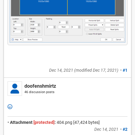
Dec 14, 2021
(modified
Dec 17, 2021
)
•
#1
doofenshmirtz
46 discussion posts
•
Attachment
[protected]
:
404.png [47,424 bytes]
Dec 14, 2021
•
#2