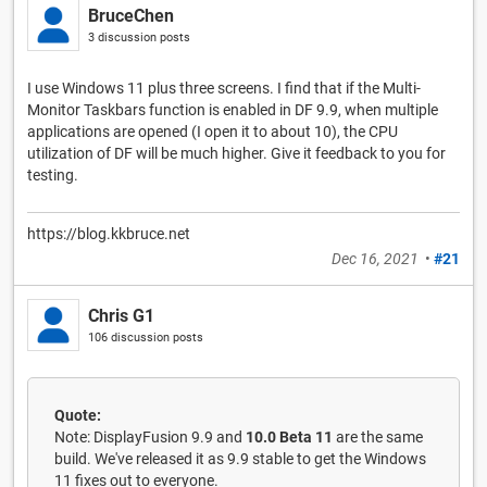
BruceChen
3 discussion posts
I use Windows 11 plus three screens. I find that if the Multi-
Monitor Taskbars function is enabled in DF 9.9, when multiple
applications are opened (I open it to about 10), the CPU
utilization of DF will be much higher. Give it feedback to you for
testing.
https://blog.kkbruce.net
Dec 16, 2021
•
#21
Chris G1
106 discussion posts
Quote:
Note: DisplayFusion 9.9 and
10.0 Beta 11
are the same
build. We've released it as 9.9 stable to get the Windows
11 fixes out to everyone.