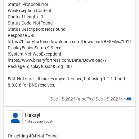
Status: ProtocolError
WebException Content:
Content Length: -1
Status Code: NotFound
Status Description: Not Found
Response URL:
https://binaryfortressdownloads.com/Download/BFSFiles/101/
DisplayFusionSetup-9.9.exe
[System.Net.WebException]
https://www.binaryfortress.com/Data/Download/?
Package=displayfusion&Log=301
Edit: Not sure if it makes any difference, but using 1.1.1.1 and
8.8.8.8 for DNS resolves.
Dec 15, 2021
(modified
Dec 15, 2021
)
•
#8
Heksyl
1 discussion post
I'm getting 404 Not Found