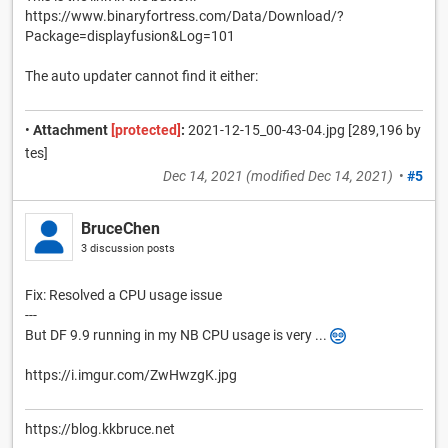
https://www.binaryfortress.com/Data/Download/?
Package=displayfusion&Log=101
The auto updater cannot find it either:
•
Attachment
[protected]
:
2021-12-15_00-43-04.jpg [289,196 by
tes]
Dec 14, 2021
(modified
Dec 14, 2021
)
•
#5
BruceChen
3 discussion posts
Fix: Resolved a CPU usage issue
---
But DF 9.9 running in my NB CPU usage is very ...
https://i.imgur.com/ZwHwzgK.jpg
https://blog.kkbruce.net