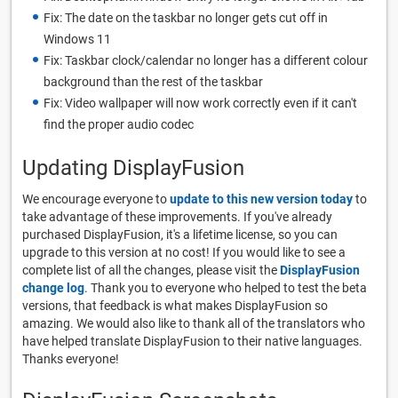
Fix: The date on the taskbar no longer gets cut off in
Windows 11
Fix: Taskbar clock/calendar no longer has a different colour
background than the rest of the taskbar
Fix: Video wallpaper will now work correctly even if it can't
find the proper audio codec
Updating DisplayFusion
We encourage everyone to
update to this new version today
to
take advantage of these improvements. If you've already
purchased DisplayFusion, it's a lifetime license, so you can
upgrade to this version at no cost! If you would like to see a
complete list of all the changes, please visit the
DisplayFusion
change log
. Thank you to everyone who helped to test the beta
versions, that feedback is what makes DisplayFusion so
amazing. We would also like to thank all of the translators who
have helped translate DisplayFusion to their native languages.
Thanks everyone!