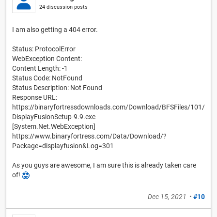
24 discussion posts
I am also getting a 404 error.
Status: ProtocolError
WebException Content:
Content Length: -1
Status Code: NotFound
Status Description: Not Found
Response URL:
https://binaryfortressdownloads.com/Download/BFSFiles/101/
DisplayFusionSetup-9.9.exe
[System.Net.WebException]
https://www.binaryfortress.com/Data/Download/?
Package=displayfusion&Log=301
As you guys are awesome, I am sure this is already taken care
of!
Dec 15, 2021
•
#10