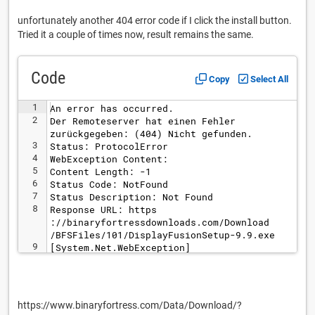
unfortunately another 404 error code if I click the install button.
Tried it a couple of times now, result remains the same.
Code
Copy
Select All
1
An error has occurred.
2
Der Remoteserver hat einen Fehler 
zurückgegeben: (404) Nicht gefunden.
3
Status: ProtocolError
4
WebException Content: 
5
Content Length: -1
6
Status Code: NotFound
7
Status Description: Not Found
8
Response URL: https
://binaryfortressdownloads.com/Download
/BFSFiles/101/DisplayFusionSetup-9.9.exe
9
[System.Net.WebException]
https://www.binaryfortress.com/Data/Download/?