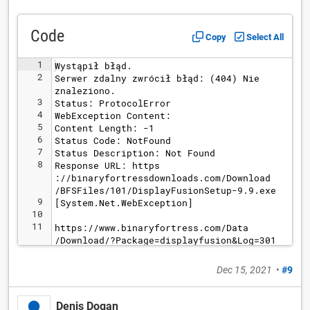
Code
Copy
Select All
1
Wystąpił błąd.
2
Serwer zdalny zwrócił błąd: (404) Nie 
znaleziono.
3
Status: ProtocolError
4
WebException Content: 
5
Content Length: -1
6
Status Code: NotFound
7
Status Description: Not Found
8
Response URL: https
://binaryfortressdownloads.com/Download
/BFSFiles/101/DisplayFusionSetup-9.9.exe
9
[System.Net.WebException]
10
11
https://www.binaryfortress.com/Data
/Download/?Package=displayfusion&Log=301
Dec 15, 2021
•
#9
Denis Dogan