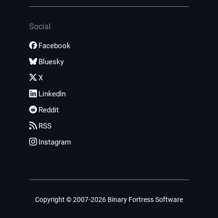
Social
Facebook
Bluesky
X
LinkedIn
Reddit
RSS
Instagram
Copyright © 2007-2026 Binary Fortress Software