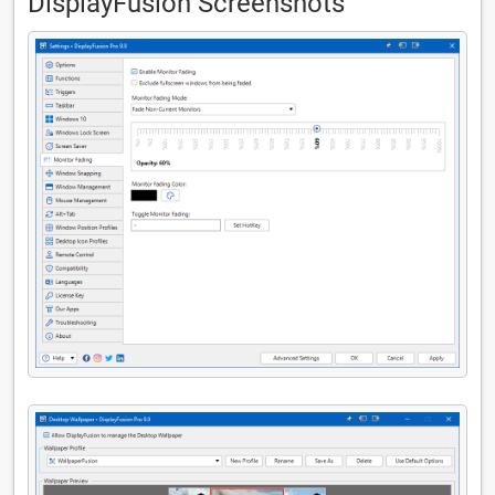
DisplayFusion Screenshots