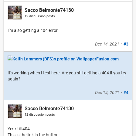
Sacco Belmonte74130
12 discussion posts
I'm also getting a 404 error.
Dec 14, 2021
•
#3
It's working when I test here. Are you still getting a 404 if you try
again?
Dec 14, 2021
•
#4
Sacco Belmonte74130
12 discussion posts
Yes still 404
This is the link in the button: