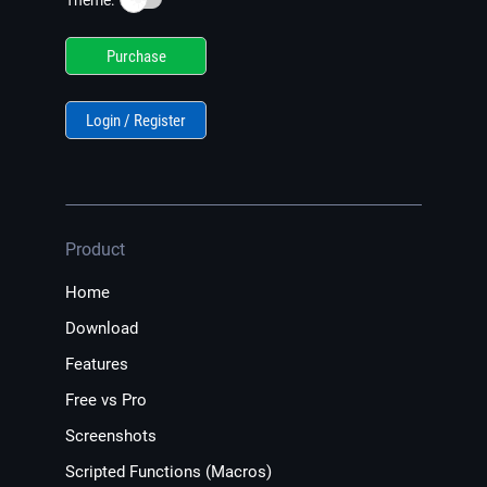
Theme:
Purchase
Login / Register
Product
Home
Download
Features
Free vs Pro
Screenshots
Scripted Functions (Macros)