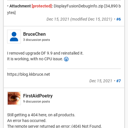
•
Attachment
[protected]
:
DisplayFusionDebugInfo.zip [34,890 b
ytes]
Dec 15, 2021
(modified
Dec 15, 2021
)
•
#6
BruceChen
3 discussion posts
I removed upgrade DF 9.9 and reinstalled it.
It is working, with no CPU issue.
https://blog.kkbruce.net
Dec 15, 2021
•
#7
FirstAidPoetry
9 discussion posts
Still getting a 404 here, on all products.
An error has occurred.
The remote server returned an error: (404) Not Found.