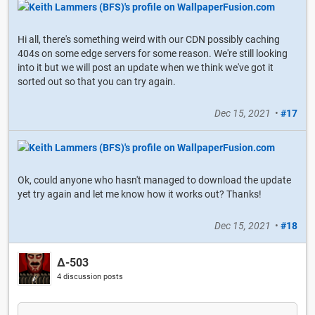
Hi all, there's something weird with our CDN possibly caching
404s on some edge servers for some reason. We're still looking
into it but we will post an update when we think we've got it
sorted out so that you can try again.
Dec 15, 2021
•
#17
Ok, could anyone who hasn't managed to download the update
yet try again and let me know how it works out? Thanks!
Dec 15, 2021
•
#18
Δ-503
4 discussion posts