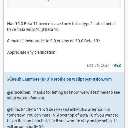
Has 10.0 Beta 11 been released or is this a typo? Latest beta I
have installed is 10.0 Beta 10.
Should I "downgrade" to 9.9 or stay on 10.0 Beta 10?
Appreciate any clarification!
Dec 16, 2021
•
#22
@BruceChen: Thanks for letting us know, we will test here to see
what we can find out.
@Chris G1: Beta 11 will be released either this afternoon or
tomorrow. You can install 9.9 over top of Beta 10 if you want to
be on the non-beta build, or if you want to stay on the betas, 11
will be out shortly