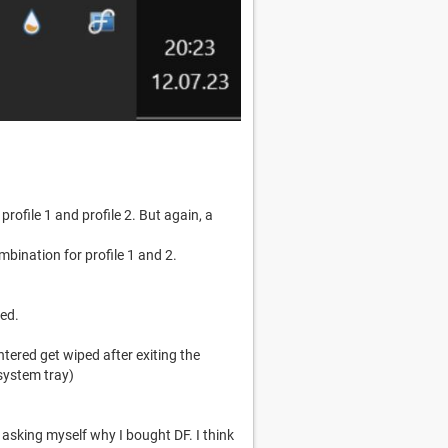
profile 1 and profile 2. But again, a
bination for profile 1 and 2.
ved.
ntered get wiped after exiting the
 system tray)
 asking myself why I bought DF. I think