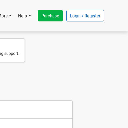
Purchase
Login / Register
More
Help
ng support.