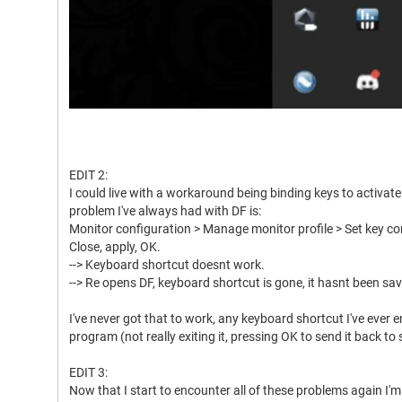
EDIT 2:
I could live with a workaround being binding keys to activate 
problem I've always had with DF is:
Monitor configuration > Manage monitor profile > Set key com
Close, apply, OK.
--> Keyboard shortcut doesnt work.
--> Re opens DF, keyboard shortcut is gone, it hasnt been sa
I've never got that to work, any keyboard shortcut I've ever e
program (not really exiting it, pressing OK to send it back to
EDIT 3:
Now that I start to encounter all of these problems again I'm