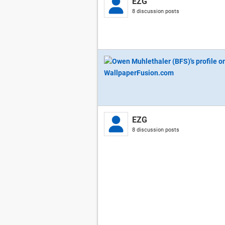
EZG
8 discussion posts
EZG
8 discussion posts