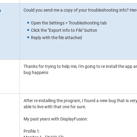
Could you send me a copy of your troubleshooting info? Here
Open the Settings > Troubleshooting tab
Click the "Export Info to File" button
Reply with the file attached
Thanks for trying to help me, I'm going to re install the app a
bug happens
After re installing the program, I found a new bug that is very
able to live with that one for sure.
My past years with DisplayFusion:
Profile 1: