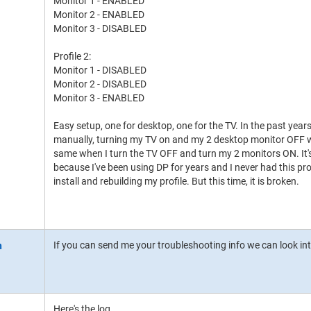
Monitor 1 - ENABLED
Monitor 2 - ENABLED
Monitor 3 - DISABLED
Profile 2:
Monitor 1 - DISABLED
Monitor 2 - DISABLED
Monitor 3 - ENABLED
Easy setup, one for desktop, one for the TV. In the past years,
manually, turning my TV on and my 2 desktop monitor OFF wo
same when I turn the TV OFF and turn my 2 monitors ON. It'
because I've been using DP for years and I never had this p
install and rebuilding my profile. But this time, it is broken.
If you can send me your troubleshooting info we can look int
Here's the log