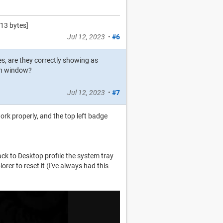
13 bytes]
Jul 12, 2023
•
#6
es, are they correctly showing as
ion window?
Jul 12, 2023
•
#7
rk properly, and the top left badge
ack to Desktop profile the system tray
orer to reset it (I've always had this