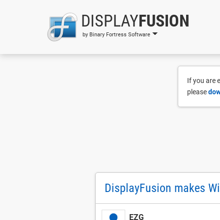
DISPLAY
FUSION
by Binary Fortress Software
If you are
please
dow
DisplayFusion makes Wi
EZG