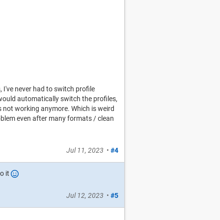
 I've never had to switch profile
uld automatically switch the profiles,
s not working anymore. Which is weird
roblem even after many formats / clean
Jul 11, 2023
•
#4
o it
Jul 12, 2023
•
#5