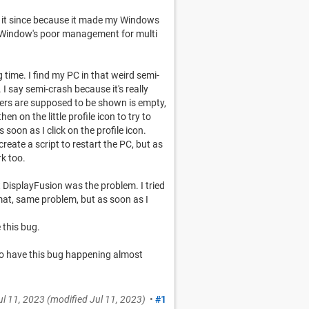
d it since because it made my Windows
f Window's poor management for multi
g time. I find my PC in that weird semi-
 say semi-crash because it's really
olders are supposed to be shown is empty,
hen on the little profile icon to try to
 soon as I click on the profile icon.
s create a script to restart the PC, but as
k too.
t DisplayFusion was the problem. I tried
at, same problem, but as soon as I
 this bug.
 to have this bug happening almost
ul 11, 2023
(modified
Jul 11, 2023
)
•
#1