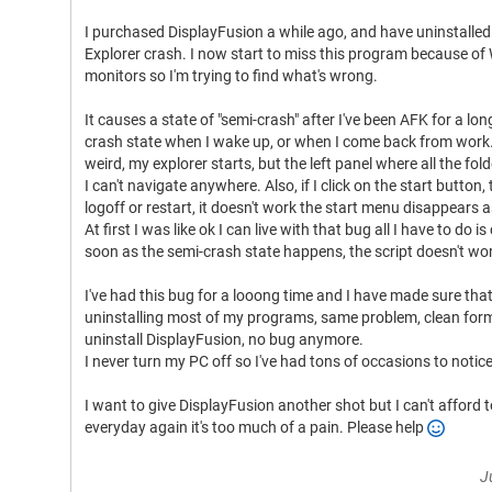
I purchased DisplayFusion a while ago, and have uninstalle
Explorer crash. I now start to miss this program because o
monitors so I'm trying to find what's wrong.
It causes a state of "semi-crash" after I've been AFK for a lon
crash state when I wake up, or when I come back from work. I
weird, my explorer starts, but the left panel where all the f
I can't navigate anywhere. Also, if I click on the start button, t
logoff or restart, it doesn't work the start menu disappears as
At first I was like ok I can live with that bug all I have to do i
soon as the semi-crash state happens, the script doesn't wor
I've had this bug for a looong time and I have made sure tha
uninstalling most of my programs, same problem, clean form
uninstall DisplayFusion, no bug anymore.
I never turn my PC off so I've had tons of occasions to notice
I want to give DisplayFusion another shot but I can't afford
everyday again it's too much of a pain. Please help
J