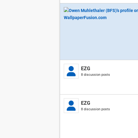
EZG
8 discussion posts
EZG
8 discussion posts