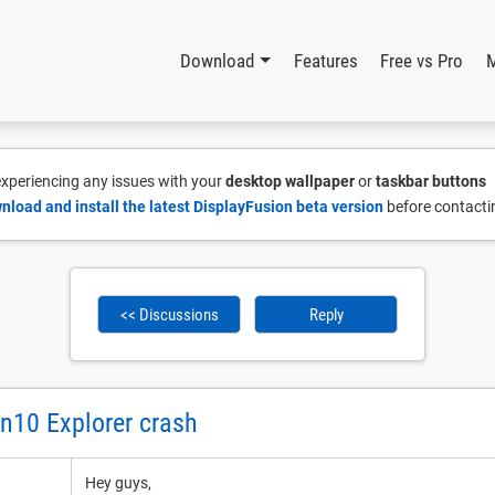
Download
Features
Free vs Pro
 experiencing any issues with your
desktop wallpaper
or
taskbar buttons
nload and install the latest DisplayFusion beta version
before contacti
<< Discussions
Reply
n10 Explorer crash
Hey guys,