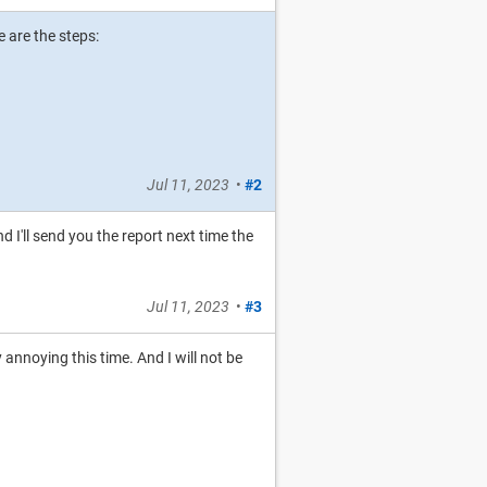
 are the steps:
Jul 11, 2023
•
#2
nd I'll send you the report next time the
Jul 11, 2023
•
#3
 annoying this time. And I will not be