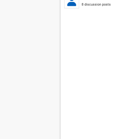
8 discussion posts