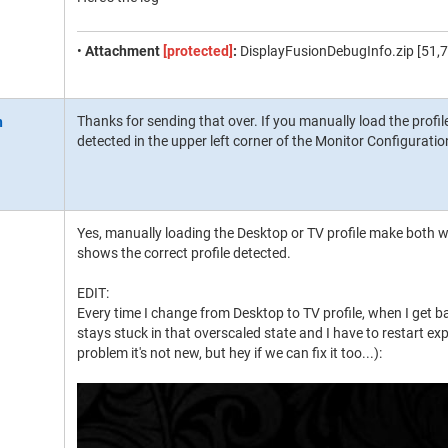
•
Attachment
[protected]
:
DisplayFusionDebugInfo.zip [51,7
Thanks for sending that over. If you manually load the profil
detected in the upper left corner of the Monitor Configurat
Yes, manually loading the Desktop or TV profile make both wo
shows the correct profile detected.
EDIT:
Every time I change from Desktop to TV profile, when I get b
stays stuck in that overscaled state and I have to restart expl
problem it's not new, but hey if we can fix it too...):