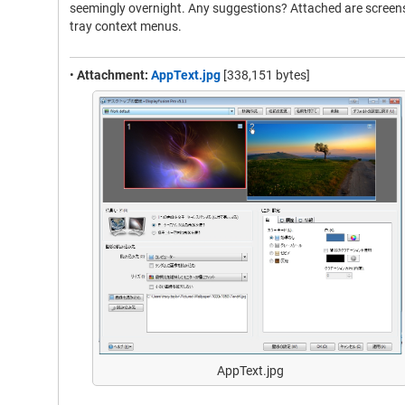
seemingly overnight. Any suggestions? Attached are screens
tray context menus.
•
Attachment:
AppText.jpg
[338,151 bytes]
AppText.jpg