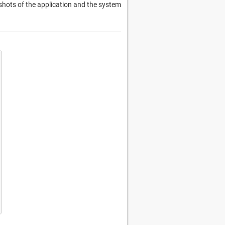
hots of the application and the system