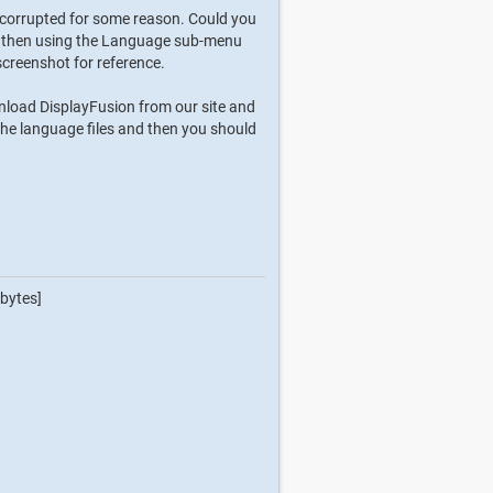
n corrupted for some reason. Could you
con, then using the Language sub-menu
screenshot for reference.
ownload DisplayFusion from our site and
ll the language files and then you should
bytes]