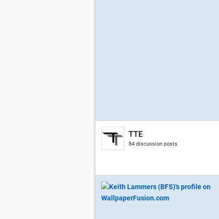
TTE
84 discussion posts