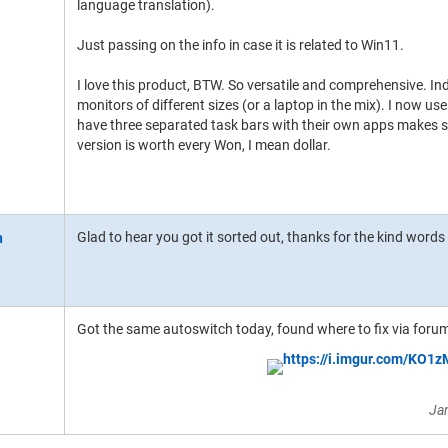
language translation).
Just passing on the info in case it is related to Win11.
I love this product, BTW. So versatile and comprehensive. In
monitors of different sizes (or a laptop in the mix). I now use
have three separated task bars with their own apps makes suc
version is worth every Won, I mean dollar.
Glad to hear you got it sorted out, thanks for the kind words
Got the same autoswitch today, found where to fix via for
Ja