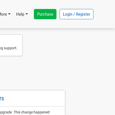
Purchase
Login / Register
More
Help
ng support.
rs
 upgrade. This change happened