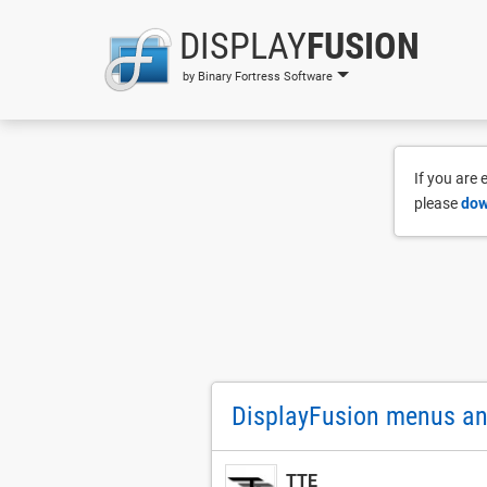
DISPLAY
FUSION
by Binary Fortress Software
If you are
please
dow
DisplayFusion menus and
TTE