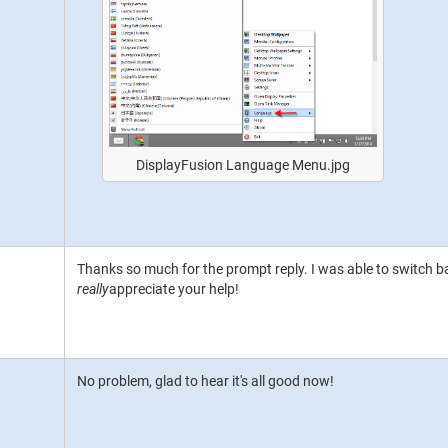
DisplayFusion Language Menu.jpg
Thanks so much for the prompt reply. I was able to switch bac
really
appreciate your help!
No problem, glad to hear it's all good now!