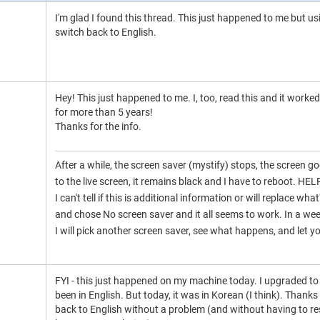
I'm glad I found this thread. This just happened to me but us
switch back to English.
Hey! This just happened to me. I, too, read this and it work
for more than 5 years!
Thanks for the info.
After a while, the screen saver (mystify) stops, the screen goe
to the live screen, it remains black and I have to reboot. HEL
I can't tell if this is additional information or will replace w
and chose No screen saver and it all seems to work. In a week
I will pick another screen saver, see what happens, and let 
FYI - this just happened on my machine today. I upgraded 
been in English. But today, it was in Korean (I think). Thanks 
back to English without a problem (and without having to reso