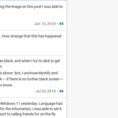
ing the image on this post I was able to
Jun 10, 2018
•
#5
ed. How strange that this has happened
s black, and when I try to click to get
P!
hat's above. But, I unchose Mystify and
 — if there is no further black screen —
you know.
Jul 30, 2019
•
#6
to Windows 11 yesterday. Language had
for the information, I was able to set it
rt to calling friends for on-the-fly