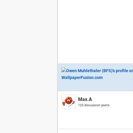
Max.A
125 discussion posts