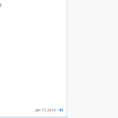
]
Jan 17, 2014
•
#1