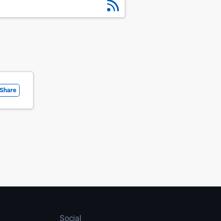
Share
Social