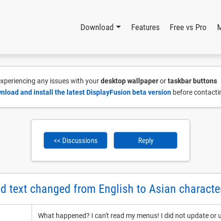
Download
Features
Free vs Pro
 experiencing any issues with your
desktop wallpaper
or
taskbar buttons
nload and install the latest DisplayFusion beta version
before contacti
<< Discussions
Reply
 text changed from English to Asian characte
What happened? I can't read my menus! I did not update or