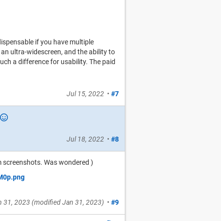
dispensable if you have multiple
 an ultra-widescreen, and the ability to
h a difference for usability. The paid
Jul 15, 2022
•
#7
Jul 18, 2022
•
#8
um screenshots. Was wondered )
n 31, 2023
(modified
Jan 31, 2023
)
•
#9