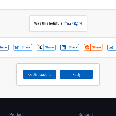
Was this helpful?
(2)
(-)
hare
Share
Share
Share
Share
<< Discussions
Reply
Product
Support