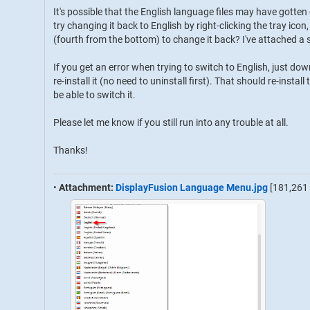
It's possible that the English language files may have gotte
try changing it back to English by right-clicking the tray i
(fourth from the bottom) to change it back? I've attached a 
If you get an error when trying to switch to English, just d
re-install it (no need to uninstall first). That should re-insta
be able to switch it.
Please let me know if you still run into any trouble at all.
Thanks!
•
Attachment:
DisplayFusion Language Menu.jpg
[181,261 