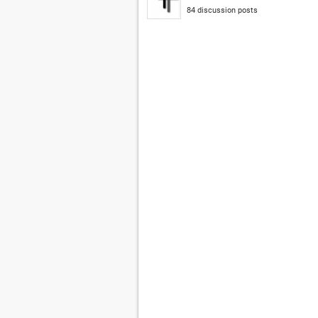
84 discussion posts