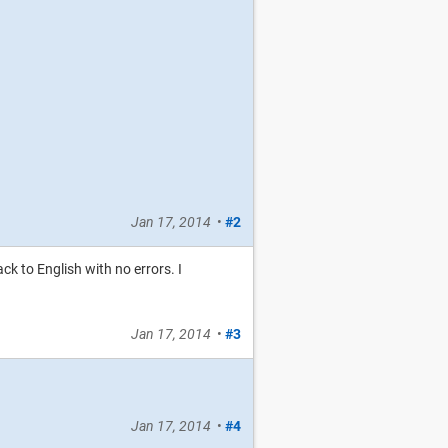
Jan 17, 2014
•
#2
k to English with no errors. I
Jan 17, 2014
•
#3
Jan 17, 2014
•
#4