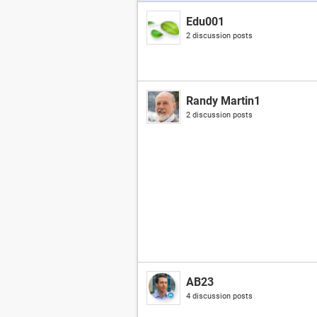
Edu001
2 discussion posts
Randy Martin1
2 discussion posts
AB23
4 discussion posts