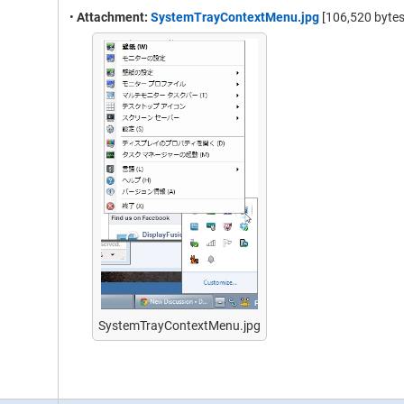
•
Attachment:
SystemTrayContextMenu.jpg
[106,520 bytes
SystemTrayContextMenu.jpg