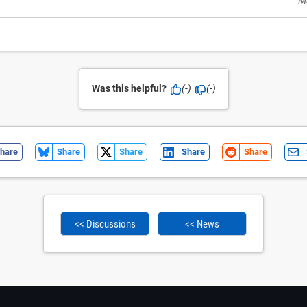
M
Was this helpful?
(-)
(-)
hare
Share
Share
Share
Share
<< Discussions
<< News