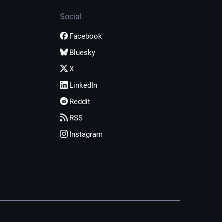
Social
Facebook
Bluesky
X
LinkedIn
Reddit
RSS
Instagram