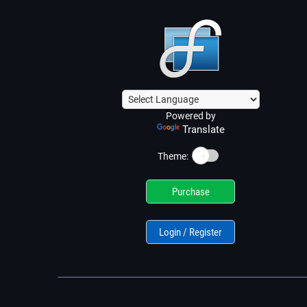
Powered by
Translate
☀️
Theme:
Purchase
Login / Register