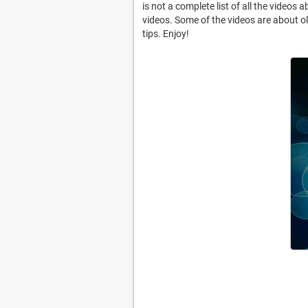
is not a complete list of all the videos
videos. Some of the videos are about old
tips. Enjoy!