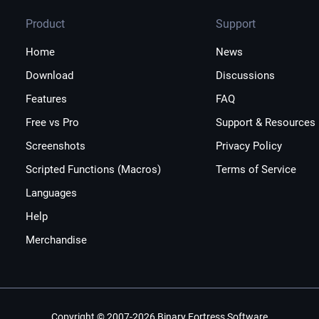
Product
Support
Home
News
Download
Discussions
Features
FAQ
Free vs Pro
Support & Resources
Screenshots
Privacy Policy
Scripted Functions (Macros)
Terms of Service
Languages
Help
Merchandise
Copyright © 2007-2026 Binary Fortress Software