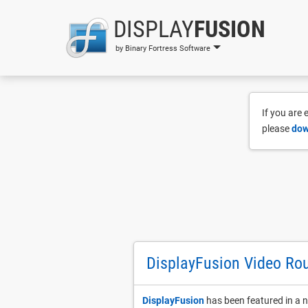
DISPLAY
FUSION
by Binary Fortress Software
If you are
please
dow
DisplayFusion Video Ro
DisplayFusion
has been featured in a n