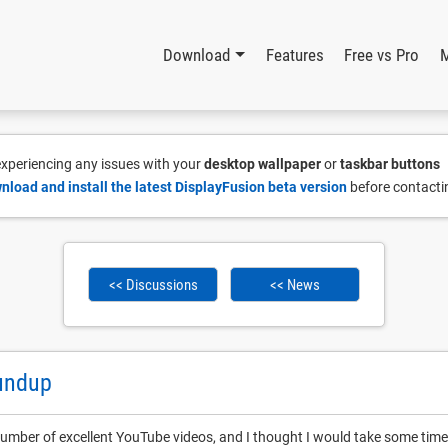
Download
Features
Free vs Pro
 experiencing any issues with your
desktop wallpaper
or
taskbar buttons
nload and install the latest DisplayFusion beta version
before contacti
<< Discussions
<< News
undup
umber of excellent YouTube videos, and I thought I would take some time 