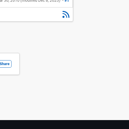
ar 30, 2010
(modified
Dec 8, 2023
)
•
#1
Share