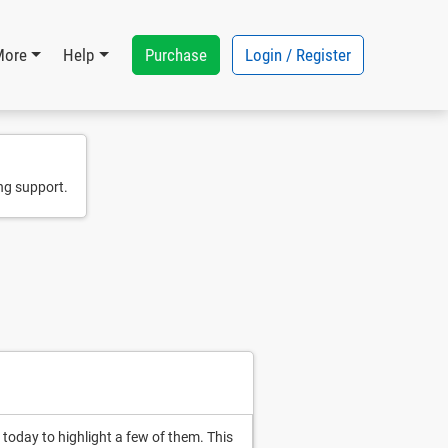
Purchase
Login / Register
More
Help
ng support.
today to highlight a few of them. This