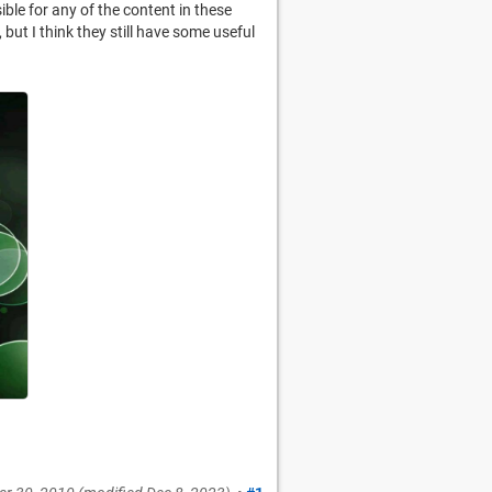
ible for any of the content in these
but I think they still have some useful