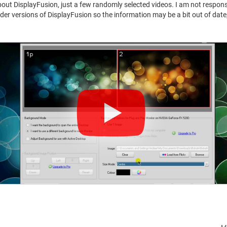
 about DisplayFusion, just a few randomly selected videos. I am not respons
er versions of DisplayFusion so the information may be a bit out of date, 