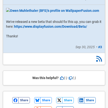
We've released a new beta that should fix this up, you can grab it
here:
https://www.displayfusion.com/Download/Beta/
Thanks!
Sep 30, 2025
•
#3
Was this helpful?
(-)
(-)
Share
Share
Share
Share