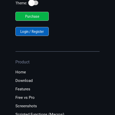
☀️
Theme:
Purchase
Login / Register
Product
Home
Download
Features
Free vs Pro
Screenshots
Scripted Functions (Macros)