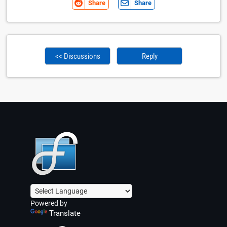
Share
Share
<< Discussions
Reply
Powered by
Translate