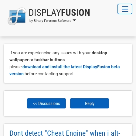
DISPLAY
FUSION
by Binary Fortress Software
If you are experiencing any issues with your
desktop
wallpaper
or
taskbar buttons
please
download and install the latest DisplayFusion beta
version
before contacting support.
<< Discussions
Reply
Dont detect "Cheat Engine" when i alt-