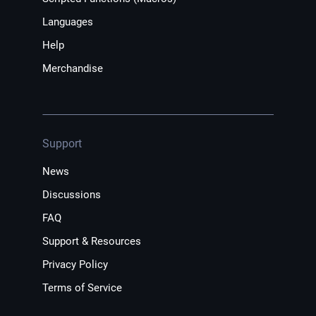
Languages
Help
Merchandise
Support
News
Discussions
FAQ
Support & Resources
Privacy Policy
Terms of Service