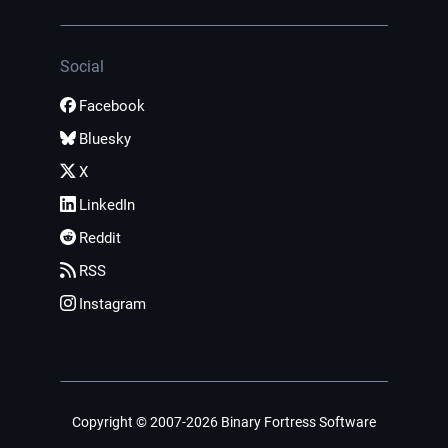
Social
Facebook
Bluesky
X
LinkedIn
Reddit
RSS
Instagram
Copyright © 2007-2026 Binary Fortress Software