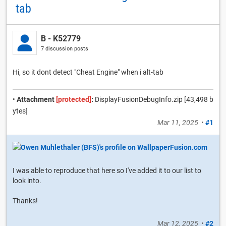
tab
B - K52779
7 discussion posts
Hi, so it dont detect "Cheat Engine" when i alt-tab
•
Attachment
[protected]
:
DisplayFusionDebugInfo.zip [43,498 b
ytes]
Mar 11, 2025
•
#1
I was able to reproduce that here so I've added it to our list to
look into.
Thanks!
Mar 12, 2025
•
#2