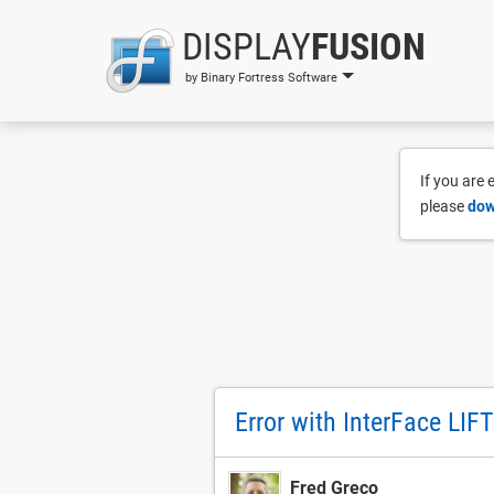
DISPLAY
FUSION
by Binary Fortress Software
If you are
please
dow
Error with InterFace LIFT
Fred Greco