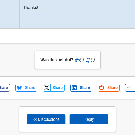
Thanks!
Was this helpful?
(-)
(-)
hare
Share
Share
Share
Share
<< Discussions
Reply