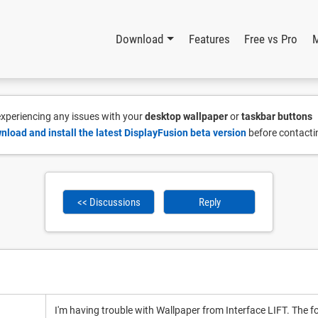
Download
Features
Free vs Pro
 experiencing any issues with your
desktop wallpaper
or
taskbar buttons
nload and install the latest DisplayFusion beta version
before contacti
<< Discussions
Reply
I'm having trouble with Wallpaper from Interface LIFT. The fol