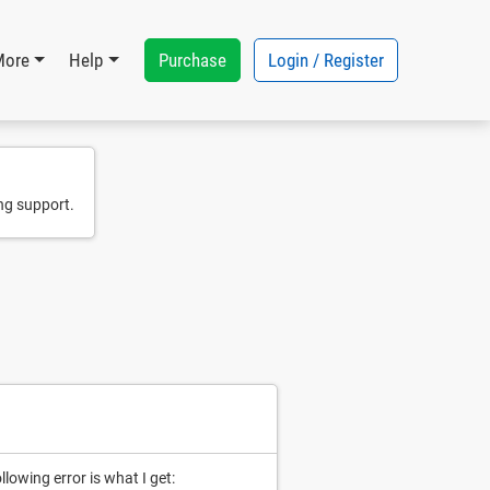
Purchase
Login / Register
More
Help
ng support.
lowing error is what I get: