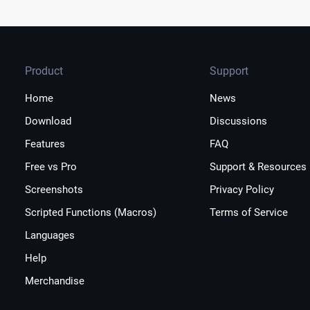
Product
Support
Home
News
Download
Discussions
Features
FAQ
Free vs Pro
Support & Resources
Screenshots
Privacy Policy
Scripted Functions (Macros)
Terms of Service
Languages
Help
Merchandise