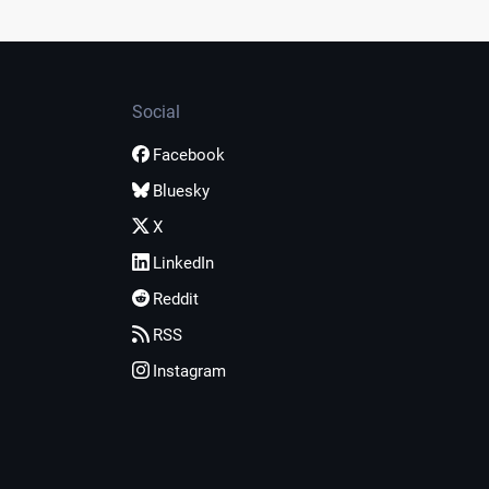
Social
Facebook
Bluesky
X
LinkedIn
Reddit
RSS
Instagram