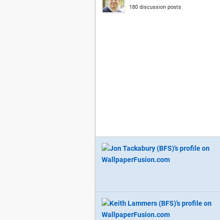
180 discussion posts