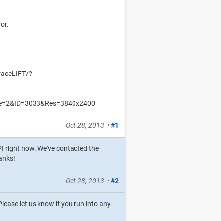
ror.
faceLIFT/?
Mode=2&ID=3033&Res=3840x2400
Oct 28, 2013
•
#1
API right now. We've contacted the
anks!
Oct 28, 2013
•
#2
lease let us know if you run into any