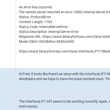
An error has occurred.
The remote server returned an error: (500) Internal Server Er
Status: ProtocolError
Content Length: 1704
Status Code: InternalServerError
Status Description: Internal Server Error
Response URL: https://www.binaryfortress.com/Data/Inter
Mode=2&ID=3033&Res=3840x2400
https://www.binaryfortress.com/Data/InterfaceLIFT/?
Hi Fred, it looks like there's an issue with the InterfaceLIFT 
developers and we hope to have the issue resolved soon. Th
The InterfaceLIFT API seems to be working correctly again. P
more issues.