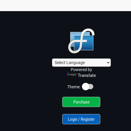
Powered by
Translate
☀️
Theme:
Purchase
Login / Register