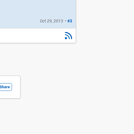
Oct 29, 2013
•
#3
Share