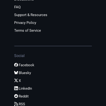
FAQ
Support & Resources
Privacy Policy
Terms of Service
Social
Facebook
Bluesky
X
LinkedIn
Reddit
RSS