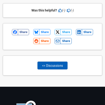
Was this helpful?
(-)
(-)
Share
Share
Share
Share
Share
Share
<< Discussions