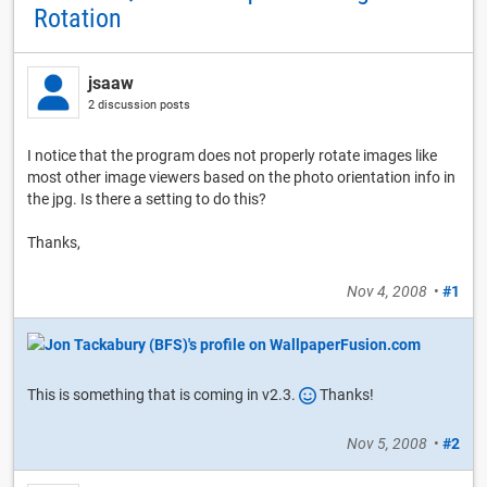
Rotation
jsaaw
2 discussion posts
I notice that the program does not properly rotate images like
most other image viewers based on the photo orientation info in
the jpg. Is there a setting to do this?
Thanks,
Nov 4, 2008
•
#1
This is something that is coming in v2.3.
Thanks!
Nov 5, 2008
•
#2