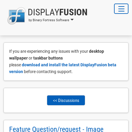
DISPLAY
FUSION
by Binary Fortress Software
If you are experiencing any issues with your
desktop
wallpaper
or
taskbar buttons
please
download and install the latest DisplayFusion beta
version
before contacting support.
<< Discussions
Feature Question/request - Image