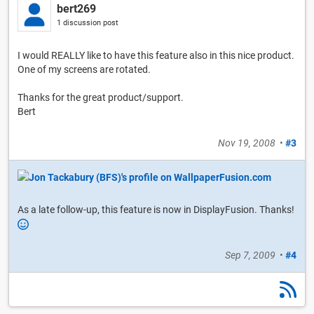
bert269
1 discussion post
I would REALLY like to have this feature also in this nice product.
One of my screens are rotated.
Thanks for the great product/support.
Bert
Nov 19, 2008
•
#3
As a late follow-up, this feature is now in DisplayFusion. Thanks!
Sep 7, 2009
•
#4