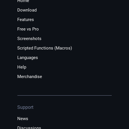
Home
Download
Features
Free vs Pro
Screenshots
Scripted Functions (Macros)
Languages
Help
Merchandise
Support
News
Discussions