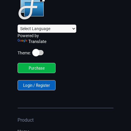
Powered by
Translate
☀️
Theme:
Purchase
Login / Register
Product