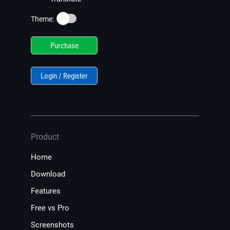
☀️
Theme:
Purchase
Login / Register
Product
Home
Download
Features
Free vs Pro
Screenshots