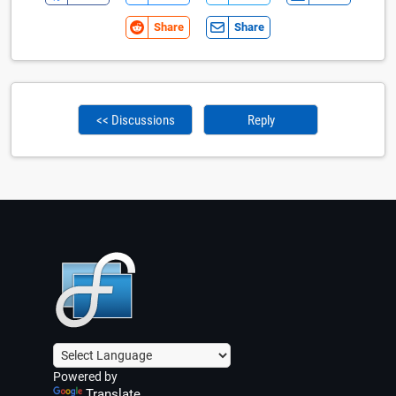
Share
Share
<< Discussions
Reply
Powered by
Translate