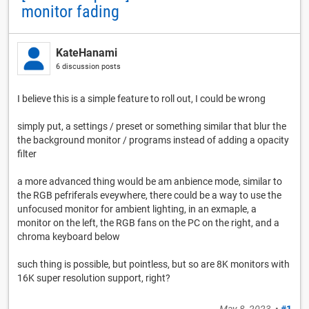
monitor fading
KateHanami
6 discussion posts
I believe this is a simple feature to roll out, I could be wrong
simply put, a settings / preset or something similar that blur the
the background monitor / programs instead of adding a opacity
filter
a more advanced thing would be am anbience mode, similar to
the RGB pefriferals eveywhere, there could be a way to use the
unfocused monitor for ambient lighting, in an exmaple, a
monitor on the left, the RGB fans on the PC on the right, and a
chroma keyboard below
such thing is possible, but pointless, but so are 8K monitors with
16K super resolution support, right?