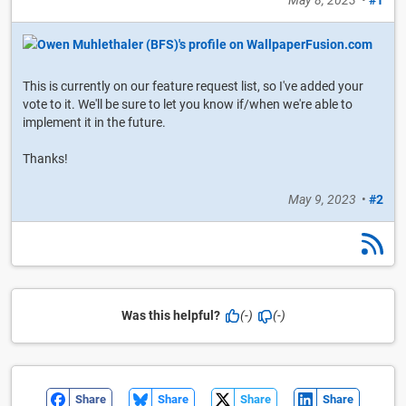
May 8, 2023
•
#1
This is currently on our feature request list, so I've added your
vote to it. We'll be sure to let you know if/when we're able to
implement it in the future.
Thanks!
May 9, 2023
•
#2
Was this helpful?
(-)
(-)
Share
Share
Share
Share