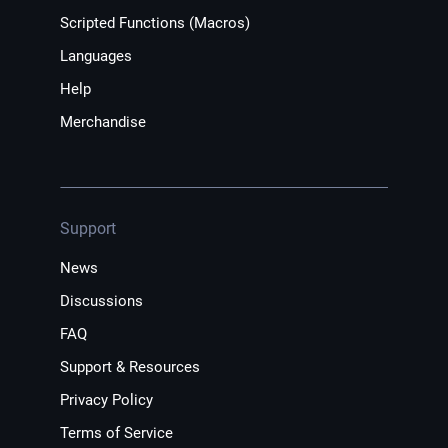
Scripted Functions (Macros)
Languages
Help
Merchandise
Support
News
Discussions
FAQ
Support & Resources
Privacy Policy
Terms of Service