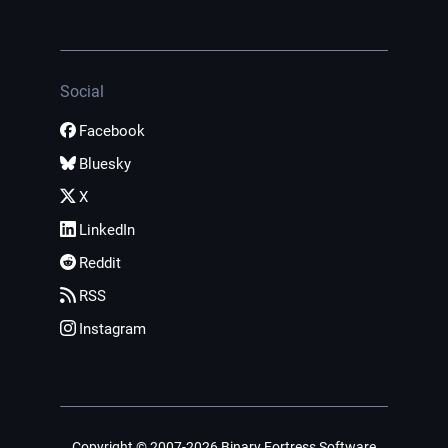
Social
Facebook
Bluesky
X
LinkedIn
Reddit
RSS
Instagram
Copyright © 2007-2026 Binary Fortress Software