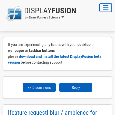
DISPLAY
FUSION
by Binary Fortress Software
If you are experiencing any issues with your
desktop
wallpaper
or
taskbar buttons
please
download and install the latest DisplayFusion beta
version
before contacting support.
<< Discussions
Reply
[feature request] blur / ambience for