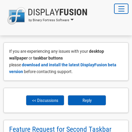
DISPLAY
FUSION
by Binary Fortress Software
If you are experiencing any issues with your
desktop
wallpaper
or
taskbar buttons
please
download and install the latest DisplayFusion beta
version
before contacting support.
<< Discussions
Reply
Feature Request for Second Taskbar