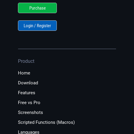
Purchase
Login / Register
Product
Home
Download
Features
Free vs Pro
Screenshots
Scripted Functions (Macros)
Languages