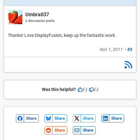
Umbra037
2 discussion posts
Thanks! Love DisplayFusion, keep up the fantastic work.
Nov 1, 2011
•
#3
Was this helpful?
(-)
(-)
Share
Share
Share
Share
Share
Share