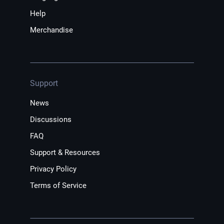
Help
Merchandise
Support
News
Discussions
FAQ
Support & Resources
Privacy Policy
Terms of Service