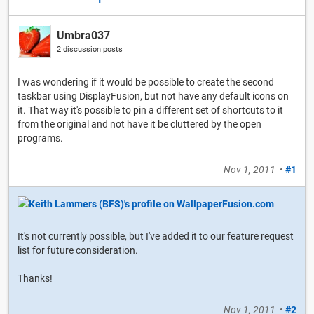
Umbra037
2 discussion posts
I was wondering if it would be possible to create the second
taskbar using DisplayFusion, but not have any default icons on
it. That way it's possible to pin a different set of shortcuts to it
from the original and not have it be cluttered by the open
programs.
Nov 1, 2011
•
#1
It's not currently possible, but I've added it to our feature request
list for future consideration.
Thanks!
Nov 1, 2011
•
#2