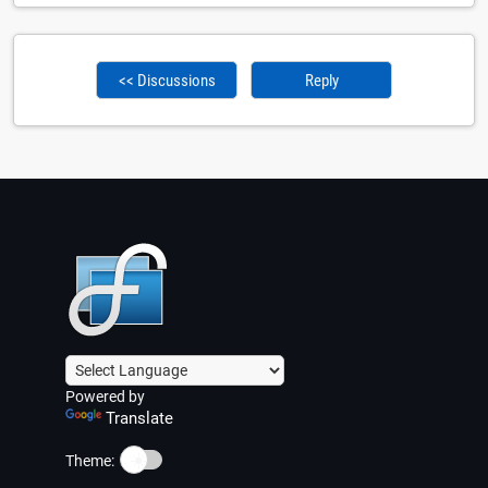
<< Discussions
Reply
Powered by
Translate
☀️
Theme: