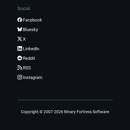
Social
Facebook
Bluesky
X
LinkedIn
Reddit
RSS
Instagram
Copyright © 2007-2026 Binary Fortress Software