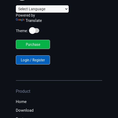
Powered by
Translate
☀️
Theme:
Purchase
Login / Register
Product
Home
Download