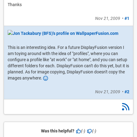
Thanks
Nov 21, 2009
•
#1
This is an interesting idea. For a future DisplayFusion version I
am toying around with the idea of "profiles", where you can
configure a profile like "at work" or "at home", and you can setup
different folders for each. DisplayFusion can't do this yet, but it is
planned. As for image copying, DisplayFusion doesn't copy the
images anywhere.
Nov 21, 2009
•
#2
Was this helpful?
(-)
(-)