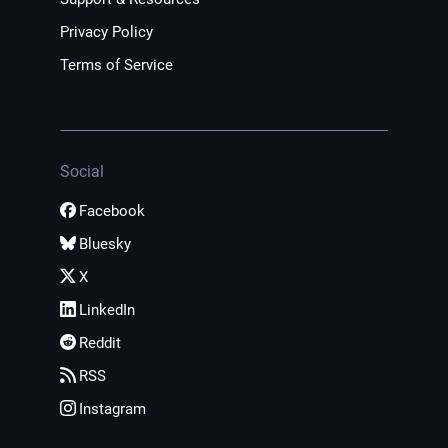
Privacy Policy
Terms of Service
Social
Facebook
Bluesky
X
LinkedIn
Reddit
RSS
Instagram