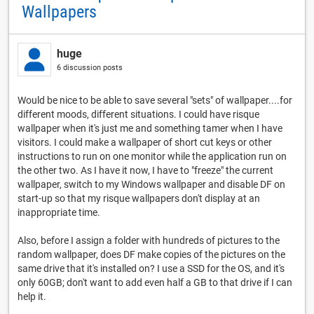
Wallpapers
huge
6 discussion posts
Would be nice to be able to save several "sets" of wallpaper....for
different moods, different situations. I could have risque
wallpaper when it's just me and something tamer when I have
visitors. I could make a wallpaper of short cut keys or other
instructions to run on one monitor while the application run on
the other two. As I have it now, I have to "freeze" the current
wallpaper, switch to my Windows wallpaper and disable DF on
start-up so that my risque wallpapers don't display at an
inappropriate time.
Also, before I assign a folder with hundreds of pictures to the
random wallpaper, does DF make copies of the pictures on the
same drive that it's installed on? I use a SSD for the OS, and it's
only 60GB; don't want to add even half a GB to that drive if I can
help it.