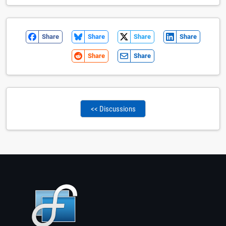
Share
Share
Share
Share
Share
Share
<< Discussions