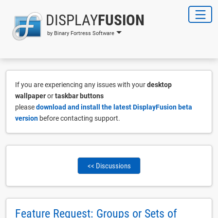
DISPLAY
FUSION
by Binary Fortress Software
If you are experiencing any issues with your
desktop
wallpaper
or
taskbar buttons
please
download and install the latest DisplayFusion beta
version
before contacting support.
<< Discussions
Feature Request: Groups or Sets of