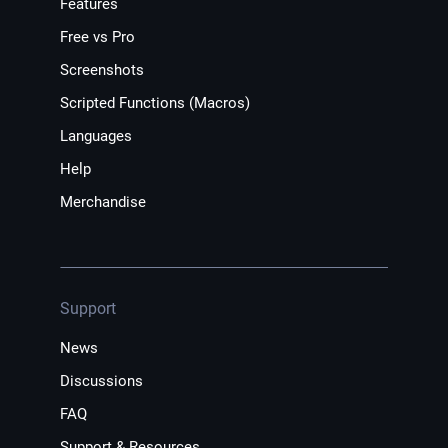
Features
Free vs Pro
Screenshots
Scripted Functions (Macros)
Languages
Help
Merchandise
Support
News
Discussions
FAQ
Support & Resources