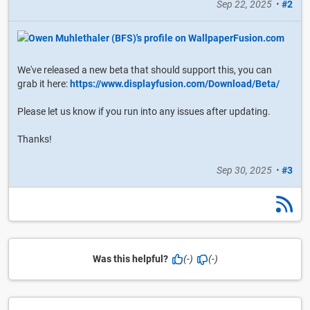
Sep 22, 2025
•
#2
We've released a new beta that should support this, you can
grab it here:
https://www.displayfusion.com/Download/Beta/
Please let us know if you run into any issues after updating.
Thanks!
Sep 30, 2025
•
#3
Was this helpful?
(-)
(-)