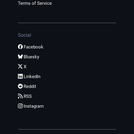
Terms of Service
Social
Facebook
Bluesky
X
LinkedIn
Reddit
RSS
Instagram