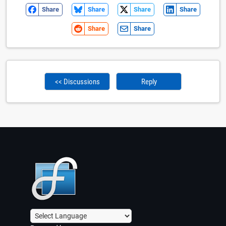
Share
Share
Share
Share
Share
Share
<< Discussions
Reply