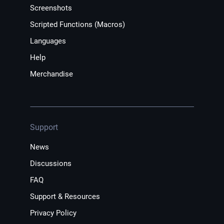
Screenshots
Scripted Functions (Macros)
Languages
Help
Merchandise
Support
News
Discussions
FAQ
Support & Resources
Privacy Policy