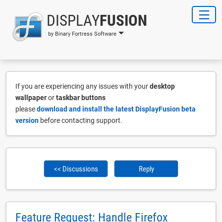
DISPLAY
FUSION
by Binary Fortress Software
If you are experiencing any issues with your
desktop
wallpaper
or
taskbar buttons
please
download and install the latest DisplayFusion beta
version
before contacting support.
<< Discussions
Reply
Feature Request: Handle Firefox