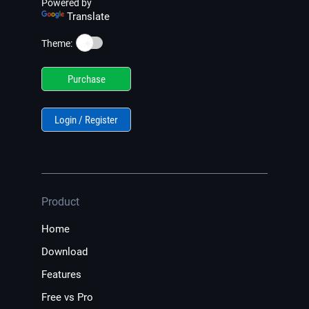
Powered by
Translate
☀️
Theme:
Purchase
Login / Register
Product
Home
Download
Features
Free vs Pro