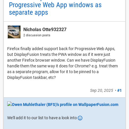
Progressive Web App windows as
separate apps
Nicholas Otte932327
2 discussion posts
Firefox finally added support back for Progressive Web Apps,
but DisplayFusion treats the PWA window as if it were just
another Firefox browser window. Can we have DisplayFusion
handle them the same way it does for Chrome? e.g. treat them
as a separate program, allow for it to be pinned to a
DisplayFusion taskbar, etc?
Sep 20, 2025
•
#1
We'll add it to our list to have a look into