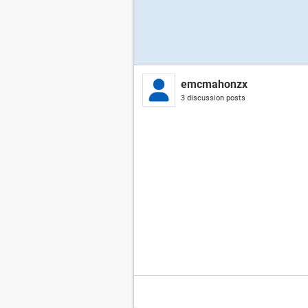
emcmahonzx
3 discussion posts