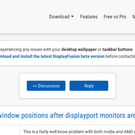
Download
Features
Free vs Pro
 experiencing any issues with your
desktop wallpaper
or
taskbar buttons
nload and install the latest DisplayFusion beta version
before contacti
<< Discussions
Reply
indow positions after displayport monitors ar
This is a fairly well know problem with both nvidia and AMD