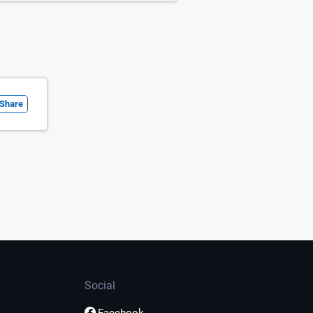
Share
Social