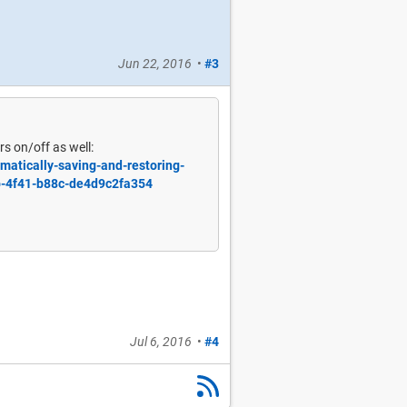
Jun 22, 2016
•
#3
s on/off as well:
matically-saving-and-restoring-
b-4f41-b88c-de4d9c2fa354
Jul 6, 2016
•
#4