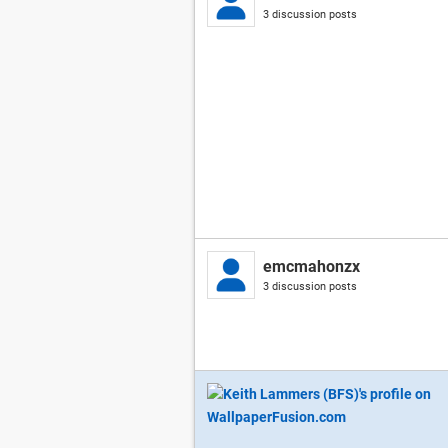
3 discussion posts
emcmahonzx
3 discussion posts