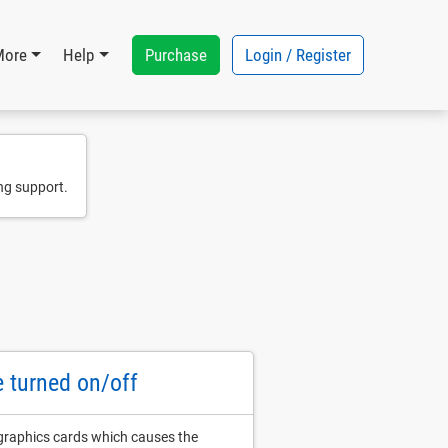
Purchase
Login / Register
More
Help
ng support.
e turned on/off
 graphics cards which causes the