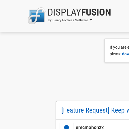
DISPLAY
FUSION
by Binary Fortress Software
If you are
please
dow
[Feature Request] Keep w
emcmahonzx