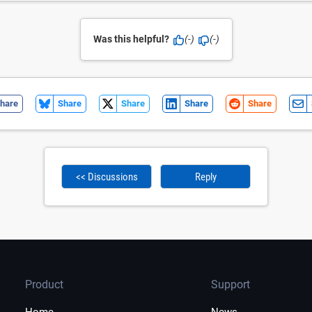
Was this helpful?
(-)
(-)
hare
Share
Share
Share
Share
<< Discussions
Reply
Product
Support