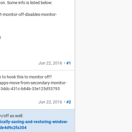
on. Some info is listed below:
-monitor-off-disables-monitor-
?
Jun 22, 2016
•
#1
 to hook this to monitor off?
apps-move-from-secondary-monitor-
6-3ddc-431c-b84b-33e125d53793
Jun 22, 2016
•
#2
/off as well:
ically-saving-and-restoring-window-
-de4d9c2fa354