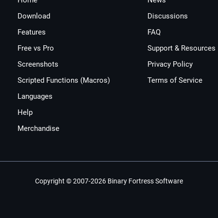
Home
News
Download
Discussions
Features
FAQ
Free vs Pro
Support & Resources
Screenshots
Privacy Policy
Scripted Functions (Macros)
Terms of Service
Languages
Help
Merchandise
Copyright © 2007-2026 Binary Fortress Software