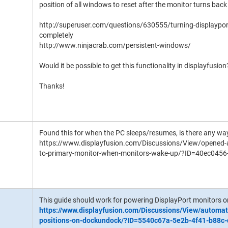
position of all windows to reset after the monitor turns back 
http://superuser.com/questions/630555/turning-displayport
completely
http://www.ninjacrab.com/persistent-windows/
Would it be possible to get this functionality in displayfusion
Thanks!
Found this for when the PC sleeps/resumes, is there any way
https://www.displayfusion.com/Discussions/View/opened-
to-primary-monitor-when-monitors-wake-up/?ID=40ec045
This guide should work for powering DisplayPort monitors on
https://www.displayfusion.com/Discussions/View/automat
positions-on-dockundock/?ID=5540c67a-5e2b-4f41-b88c