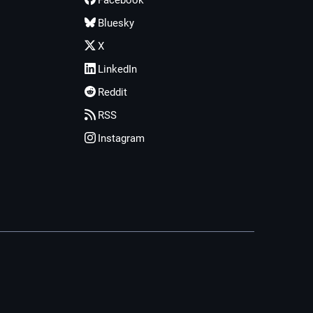
Facebook
Bluesky
X
LinkedIn
Reddit
RSS
Instagram