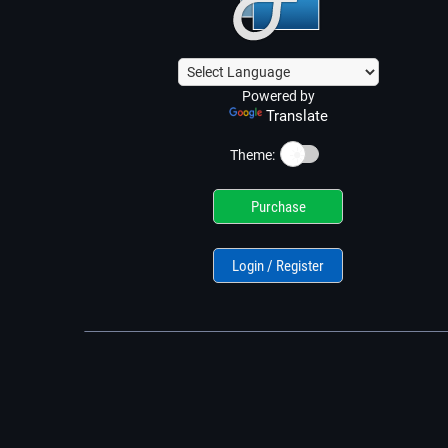
Powered by
Translate
☀️
Theme:
Purchase
Login / Register