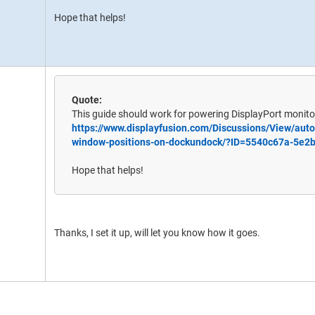
Hope that helps!
Quote:
This guide should work for powering DisplayPort monitor
https://www.displayfusion.com/Discussions/View/auto
window-positions-on-dockundock/?ID=5540c67a-5e2
Hope that helps!
Thanks, I set it up, will let you know how it goes.