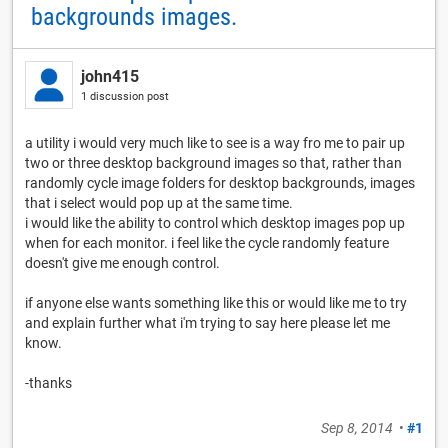
backgrounds images.
john415
1 discussion post
a utility i would very much like to see is a way fro me to pair up
two or three desktop background images so that, rather than
randomly cycle image folders for desktop backgrounds, images
that i select would pop up at the same time.
i would like the ability to control which desktop images pop up
when for each monitor. i feel like the cycle randomly feature
doesn't give me enough control.
if anyone else wants something like this or would like me to try
and explain further what i'm trying to say here please let me
know.
-thanks
Sep 8, 2014
•
#1