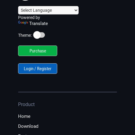
Powered by
Translate
☀️
Theme:
Purchase
Login / Register
Product
Home
Download