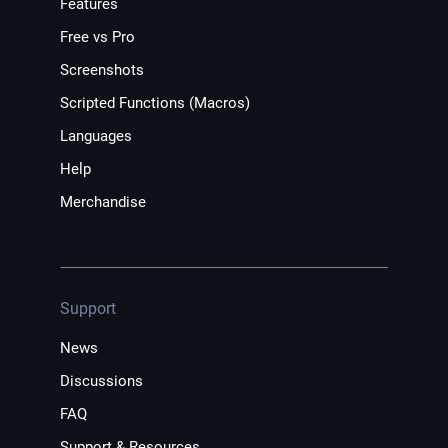
Features
Free vs Pro
Screenshots
Scripted Functions (Macros)
Languages
Help
Merchandise
Support
News
Discussions
FAQ
Support & Resources