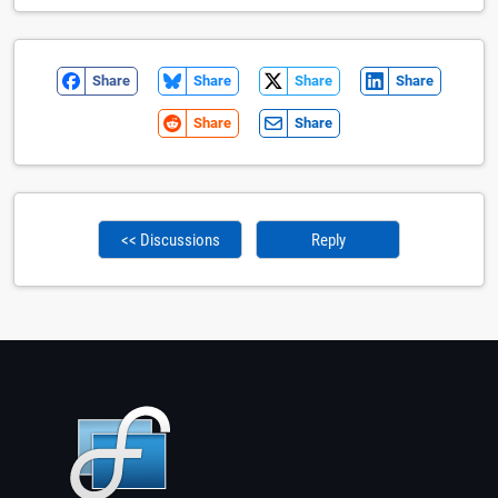
Share
Share
Share
Share
Share
Share
<< Discussions
Reply