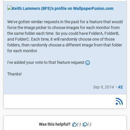
We've gotten similar requests in the past for a feature that would
force the image picker to choose images for each monitor from
the same folder each time. So you could have FolderA, FolderB,
and FolderC. Each time, it will randomly choose one of those
folders, then randomly choose a different image from that folder
for each monitor.
I've added your vote to that feature request
Thanks!
Sep 9, 2014
•
#2
Was this helpful?
(-)
(-)