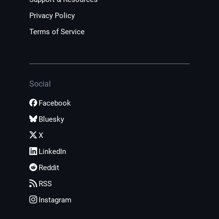
Privacy Policy
Terms of Service
Social
Facebook
Bluesky
X
LinkedIn
Reddit
RSS
Instagram