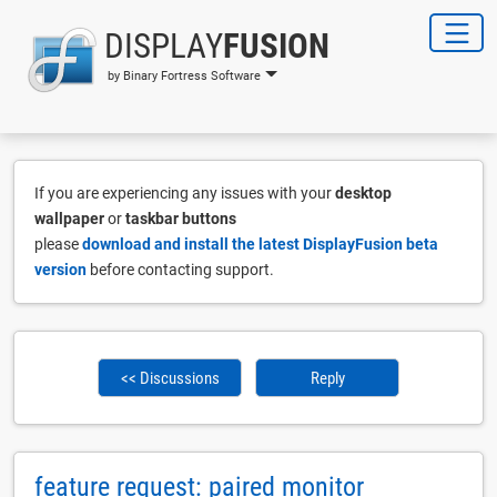
DISPLAY
FUSION
by Binary Fortress Software
If you are experiencing any issues with your
desktop
wallpaper
or
taskbar buttons
please
download and install the latest DisplayFusion beta
version
before contacting support.
<< Discussions
Reply
feature request: paired monitor