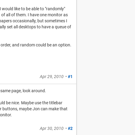
 would like to be able to "randomly"
of all of them. I have one monitor as
lpapers occasionally, but sometimes I
lly set all desktops to have a queue of
of order, and random could be an option.
Apr 29, 2010
•
#1
he same page, look around.
ould be nice. Maybe use the titlebar
ebar buttons, maybe Jon can make that
onitor.
Apr 30, 2010
•
#2