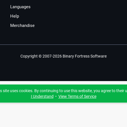
Languages
Help
Merchandise
Copyright © 2007-2026 Binary Fortress Software
s site uses cookies. By continuing to use this website, you agree to their 
I Understand
•
View Terms of Service