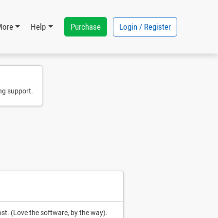
Purchase
Login / Register
More
Help
ng support.
ost. (Love the software, by the way).