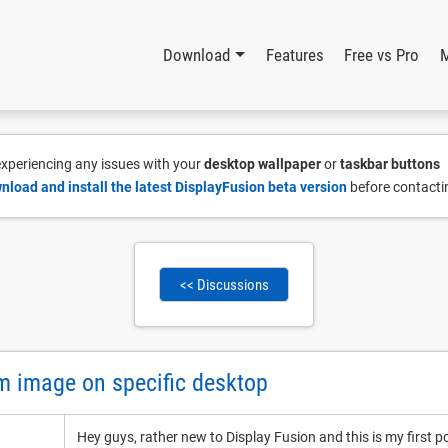
Download
Features
Free vs Pro
 experiencing any issues with your
desktop wallpaper
or
taskbar buttons
nload and install the latest DisplayFusion beta version
before contacti
<< Discussions
m image on specific desktop
Hey guys, rather new to Display Fusion and this is my first p