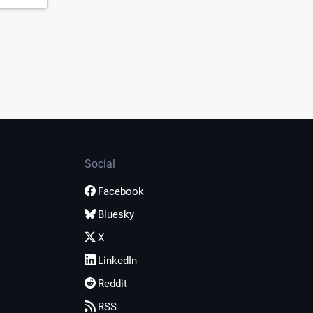
Social
Facebook
Bluesky
X
LinkedIn
Reddit
RSS