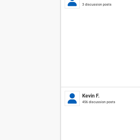
3 discussion posts
Kevin F.
456 discussion posts