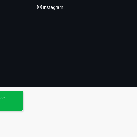
Instagram
use.