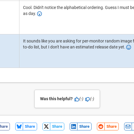
Cool. Didn't notice the alphabetical ordering. Guess I must be 
as day.
It sounds like you are asking for per-monitor random image fr
to-do list, but I don't have an estimated release date yet.
Was this helpful?
(-)
(-)
hare
Share
Share
Share
Share