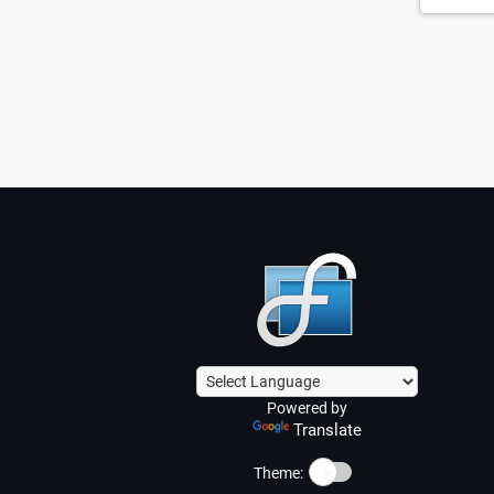
Powered by
Translate
☀️
Theme: