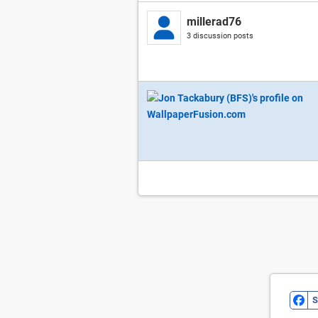
millerad76
3 discussion posts
S