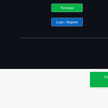
Purchase
Login / Register
Thi