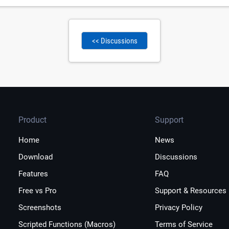
<< Discussions
Product
Support
Home
News
Download
Discussions
Features
FAQ
Free vs Pro
Support & Resources
Screenshots
Privacy Policy
Scripted Functions (Macros)
Terms of Service