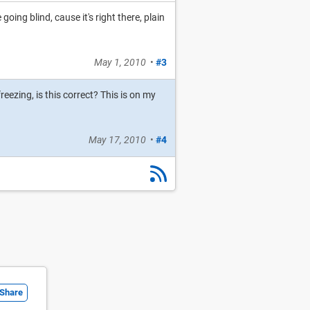
going blind, cause it's right there, plain
May 1, 2010
•
#3
eezing, is this correct? This is on my
May 17, 2010
•
#4
Share