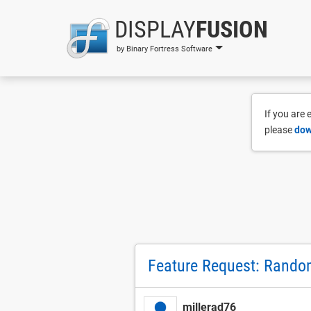
DISPLAY
FUSION
by Binary Fortress Software
If you are
please
dow
Feature Request: Rando
millerad76