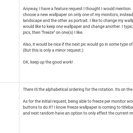
Anyway, I have a feature request I thought I would mention. I
choose a new wallpaper on only one of my monitors, instead 
landscape and the other as portrait. I like to change my wal
would like to keep one wallpaper and change another. I typica
pics, then "freeze" on one(s) I like.
Also, it would be nice if the next pic would go in some type 
(But this is only a minor request.)
OK, keep up the good work!
There IS the alphabetical ordering for the rotation. Its on t
As for the initial request, being able to freeze per monitor w
buttons to do it? I know freeze wallpaper is coming to titl
and next random have an option to only effect the current m