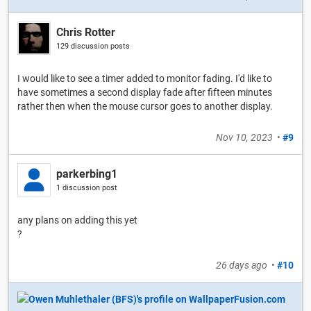
Chris Rotter
129 discussion posts
I would like to see a timer added to monitor fading. I'd like to
have sometimes a second display fade after fifteen minutes
rather then when the mouse cursor goes to another display.
Nov 10, 2023
•
#9
parkerbing1
1 discussion post
any plans on adding this yet
?
26 days ago
•
#10