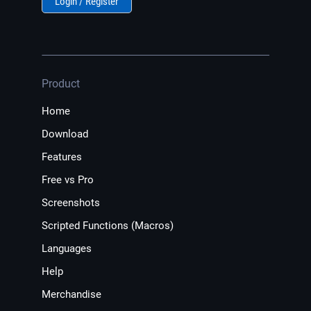
Login / Register
Product
Home
Download
Features
Free vs Pro
Screenshots
Scripted Functions (Macros)
Languages
Help
Merchandise