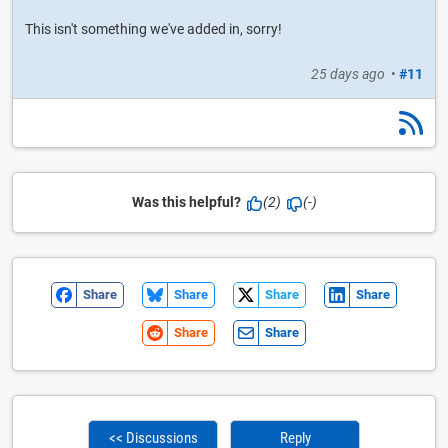
This isn't something we've added in, sorry!
25 days ago
•
#11
Was this helpful?
(2)
(-)
Share
Share
Share
Share
Share
Share
<< Discussions
Reply