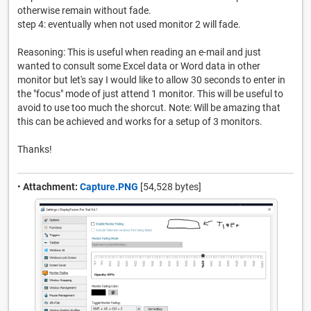
otherwise remain without fade.
step 4: eventually when not used monitor 2 will fade.
Reasoning: This is useful when reading an e-mail and just
wanted to consult some Excel data or Word data in other
monitor but let's say I would like to allow 30 seconds to enter in
the "focus" mode of just attend 1 monitor. This will be useful to
avoid to use too much the shorcut. Note: Will be amazing that
this can be achieved and works for a setup of 3 monitors.
Thanks!
•
Attachment:
Capture.PNG
[54,528 bytes]