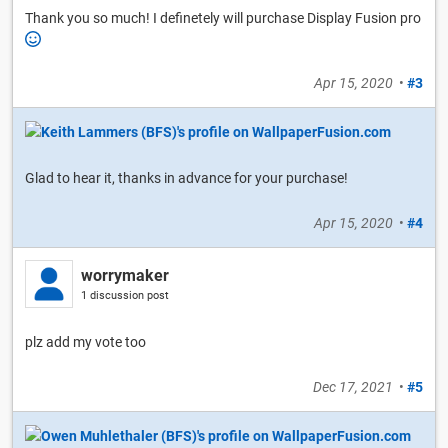
Thank you so much! I definetely will purchase Display Fusion pro
Apr 15, 2020
•
#3
Glad to hear it, thanks in advance for your purchase!
Apr 15, 2020
•
#4
worrymaker
1 discussion post
plz add my vote too
Dec 17, 2021
•
#5