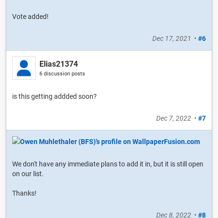
Vote added!
Dec 17, 2021
•
#6
Elias21374
6 discussion posts
is this getting addded soon?
Dec 7, 2022
•
#7
We don't have any immediate plans to add it in, but it is still open
on our list.
Thanks!
Dec 8, 2022
•
#8