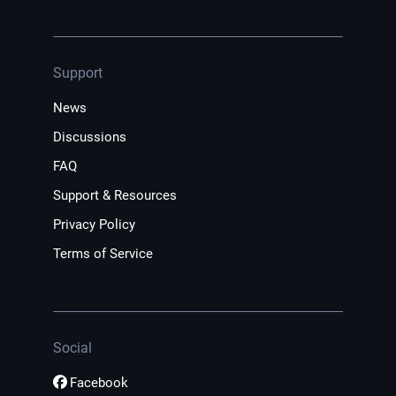
Support
News
Discussions
FAQ
Support & Resources
Privacy Policy
Terms of Service
Social
Facebook