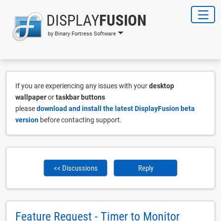
DISPLAY
FUSION
by Binary Fortress Software
If you are experiencing any issues with your
desktop
wallpaper
or
taskbar buttons
please
download and install the latest DisplayFusion beta
version
before contacting support.
<< Discussions
Reply
Feature Request - Timer to Monitor