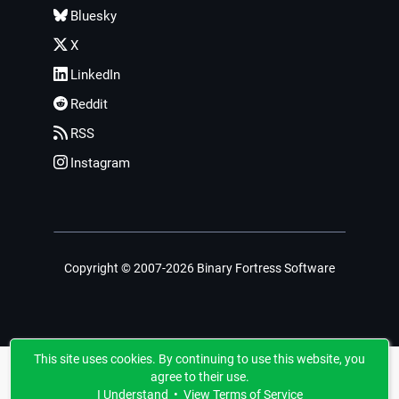
Bluesky
X
LinkedIn
Reddit
RSS
Instagram
Copyright © 2007-2026 Binary Fortress Software
This site uses cookies. By continuing to use this website, you
agree to their use.
I Understand
•
View Terms of Service