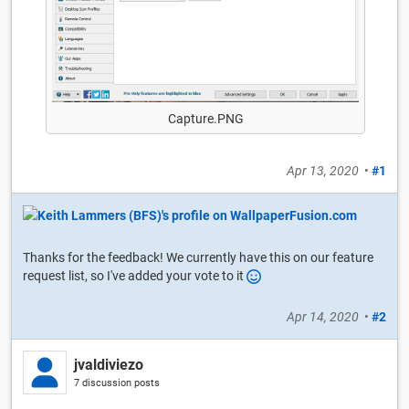
Capture.PNG
Apr 13, 2020
•
#1
Thanks for the feedback! We currently have this on our feature
request list, so I've added your vote to it
Apr 14, 2020
•
#2
jvaldiviezo
7 discussion posts