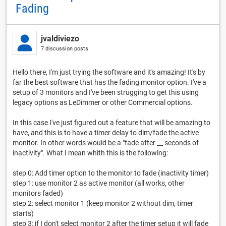
Fading
jvaldiviezo
7 discussion posts
Hello there, I'm just trying the software and it's amazing! It's by
far the best software that has the fading monitor option. I've a
setup of 3 monitors and I've been strugging to get this using
legacy options as LeDimmer or other Commercial options.
In this case I've just figured out a feature that will be amazing to
have, and this is to have a timer delay to dim/fade the active
monitor. In other words would be a "fade after __ seconds of
inactivity". What I mean whith this is the following:
step 0: Add timer option to the monitor to fade (inactivity timer)
step 1: use monitor 2 as active monitor (all works, other
monitors faded)
step 2: select monitor 1 (keep monitor 2 without dim, timer
starts)
step 3: if I don't select monitor 2 after the timer setup it will fade