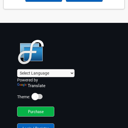
Powered by
Translate
☀️
Theme:
Purchase