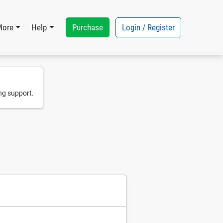
Purchase
Login / Register
More
Help
ng support.