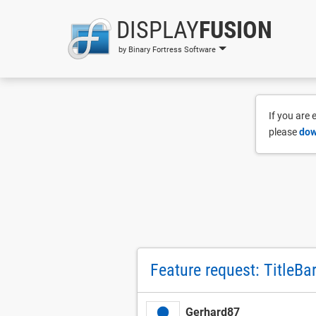
DISPLAY
FUSION
by Binary Fortress Software
If you are
please
dow
Feature request: TitleBa
Gerhard87