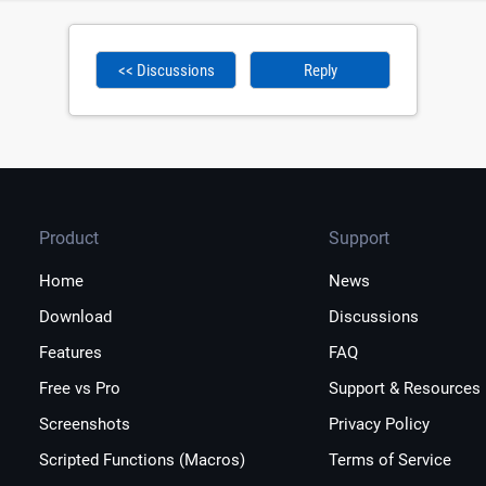
<< Discussions
Reply
Product
Support
Home
News
Download
Discussions
Features
FAQ
Free vs Pro
Support & Resources
Screenshots
Privacy Policy
Scripted Functions (Macros)
Terms of Service