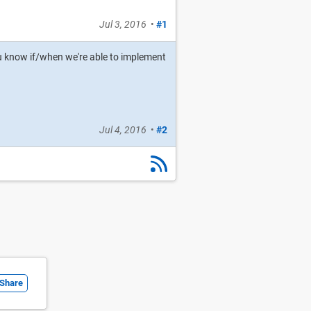
Jul 3, 2016
•
#1
t you know if/when we're able to implement
Jul 4, 2016
•
#2
Share