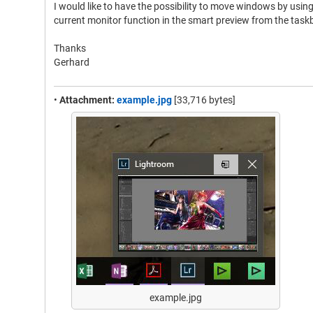
I would like to have the possibility to move windows by usi
current monitor function in the smart preview from the taskb
Thanks
Gerhard
•
Attachment:
example.jpg
[33,716 bytes]
example.jpg