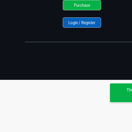
Purchase
Login / Register
Thi