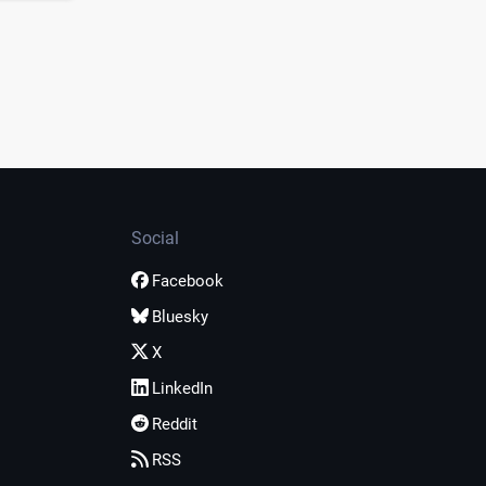
Social
Facebook
Bluesky
X
LinkedIn
Reddit
RSS