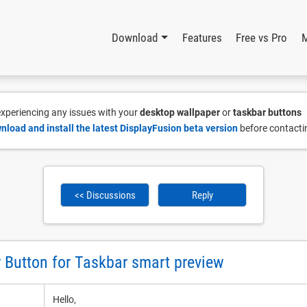
Download
Features
Free vs Pro
 experiencing any issues with your
desktop wallpaper
or
taskbar buttons
nload and install the latest DisplayFusion beta version
before contacti
<< Discussions
Reply
r Button for Taskbar smart preview
Hello,