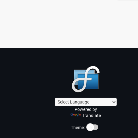
Powered by
Translate
☀️
Theme: