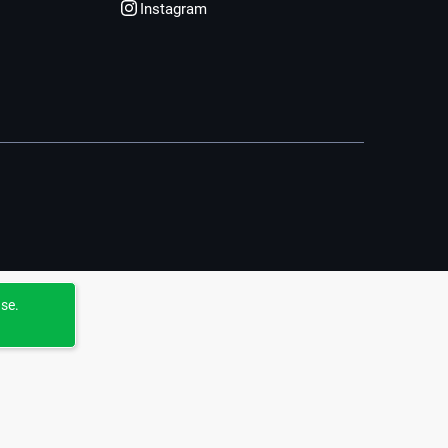
Instagram
use.