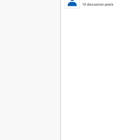
10 discussion posts