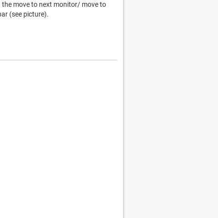
ng the move to next monitor/ move to
ar (see picture).