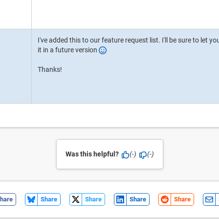
I've added this to our feature request list. I'll be sure to le
it in a future version
Thanks!
Was this helpful?
(-)
(-)
hare
Share
Share
Share
Share