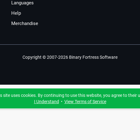
Languages
Help
Merchandise
Copyright © 2007-2026 Binary Fortress Software
s site uses cookies. By continuing to use this website, you agree to their 
I Understand
•
View Terms of Service