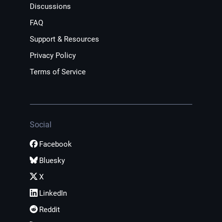
Discussions
FAQ
Support & Resources
Privacy Policy
Terms of Service
Social
Facebook
Bluesky
X
LinkedIn
Reddit