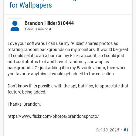
for Wallpapers
Brandon Hilder310444
1 discussion post
Love your software. I can use my "Public" shared photos as
rotating random backgrounds on my monitors. It would be great
if I could set it to an album on my Flickr account, so I could just
add cool photos to it and have it randomly show up as
backgrounds. Or just adding it to my Favorite album, then when
you favorite anything it would get added to the collection.
Don't know if its possible with the api, but if so, Id appreciate that
feature being added.
Thanks, Brandon.
https://www.flickr.com/photos/brandonsphoto/
Oct 30, 2015
•
#1