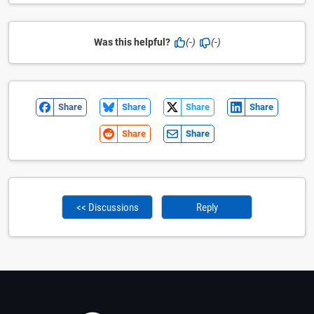
Was this helpful?
(-)
(-)
Share
Share
Share
Share
Share
Share
<< Discussions
Reply