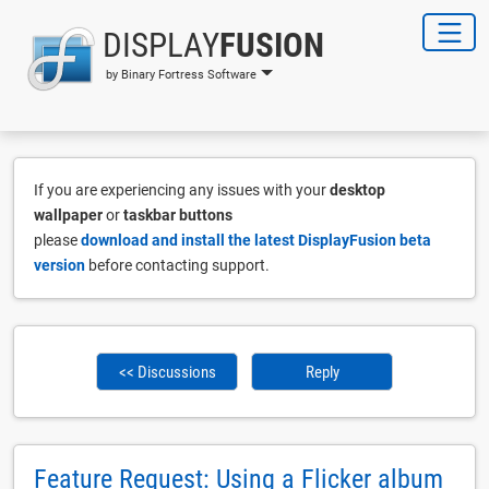
DISPLAY
FUSION
by Binary Fortress Software
If you are experiencing any issues with your
desktop
wallpaper
or
taskbar buttons
please
download and install the latest DisplayFusion beta
version
before contacting support.
<< Discussions
Reply
Feature Request: Using a Flicker album