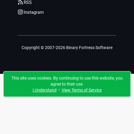
RSS
Instagram
Copyright © 2007-2026 Binary Fortress Software
This site uses cookies. By continuing to use this website, you
agree to their use.
I Understand
•
View Terms of Service