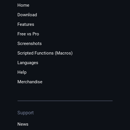
Home
Download
Features
Free vs Pro
Screenshots
Scripted Functions (Macros)
Languages
Help
Merchandise
Support
News