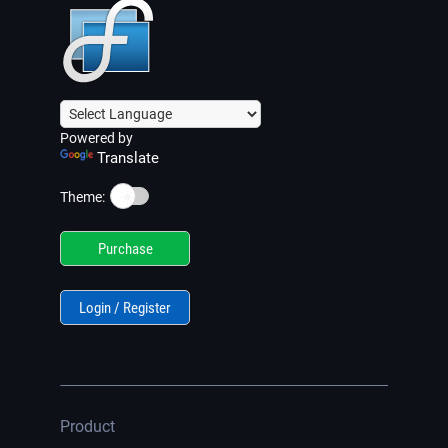
Powered by
Translate
☀️
Theme:
Purchase
Login / Register
Product