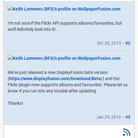
I'm not sure if the Flickr API supports albums/favourites, but
we'll definitely look into it!
Oct 30, 2015
•
#2
We've just released a new DisplayFusion beta version
(
https://www.displayfusion.com/Download/Beta/
) and the
Flickr plugin now supports albums and favourites. Please let us
know if you run into any trouble after updating.
Thanks!
Jan 29, 2016
•
#3