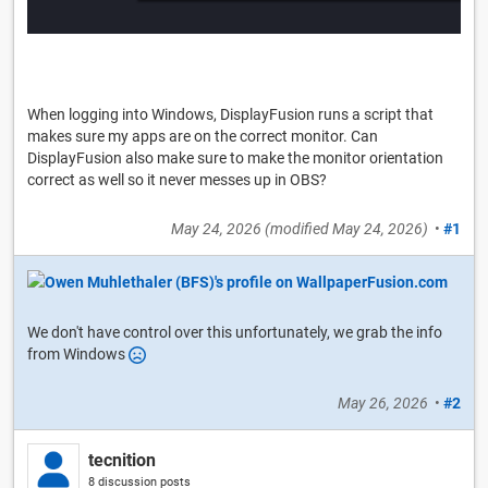
When logging into Windows, DisplayFusion runs a script that
makes sure my apps are on the correct monitor. Can
DisplayFusion also make sure to make the monitor orientation
correct as well so it never messes up in OBS?
May 24, 2026
(modified
May 24, 2026
)
•
#1
We don't have control over this unfortunately, we grab the info
from Windows
May 26, 2026
•
#2
tecnition
8 discussion posts