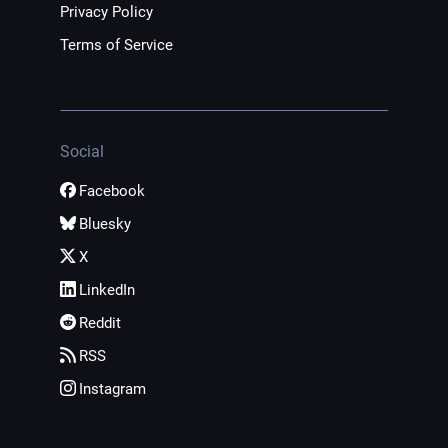
Privacy Policy
Terms of Service
Social
Facebook
Bluesky
X
LinkedIn
Reddit
RSS
Instagram