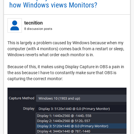
how Windows views Monitors?
tecnition
8 discussion posts
This is largely a problem caused by Windows because when my
computer (with 4 monitors) comes back from a restart or sleep,
Windows reverts what order each monitor is in.
Because of this, it makes using Display Capture in OBS a pain in
the ass because I have to constantly make sure that OBS is
capturing the correct monitor: