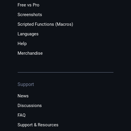
Free vs Pro
Screenshots
Scripted Functions (Macros)
Languages
Help
Merchandise
Support
News
Discussions
FAQ
Support & Resources