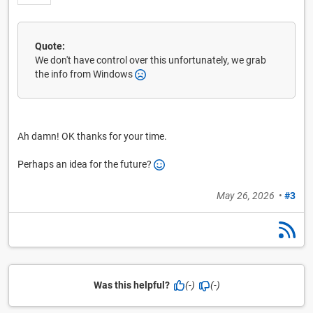
Quote:
We don't have control over this unfortunately, we grab
the info from Windows
Ah damn! OK thanks for your time.
Perhaps an idea for the future?
May 26, 2026
•
#3
Was this helpful?
(-)
(-)