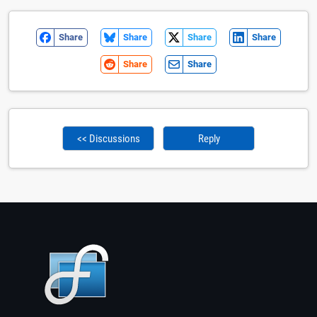
Share
Share
Share
Share
Share
Share
<< Discussions
Reply