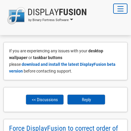
DISPLAY
FUSION
by Binary Fortress Software
If you are experiencing any issues with your
desktop
wallpaper
or
taskbar buttons
please
download and install the latest DisplayFusion beta
version
before contacting support.
<< Discussions
Reply
Force DisplayFusion to correct order of