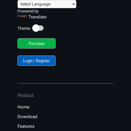
Powered by
Translate
☀️
Theme:
Purchase
Login / Register
Product
Home
Download
Features