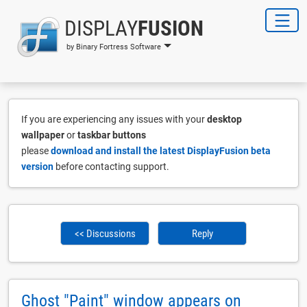
DISPLAY
FUSION
by Binary Fortress Software
If you are experiencing any issues with your
desktop
wallpaper
or
taskbar buttons
please
download and install the latest DisplayFusion beta
version
before contacting support.
<< Discussions
Reply
Ghost "Paint" window appears on