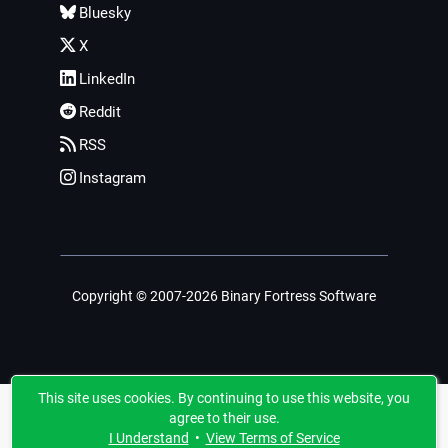
Bluesky
X
LinkedIn
Reddit
RSS
Instagram
Copyright © 2007-2026 Binary Fortress Software
This site uses cookies. By continuing to use this website, you
agree to their use.
I Understand
•
View Terms of Service