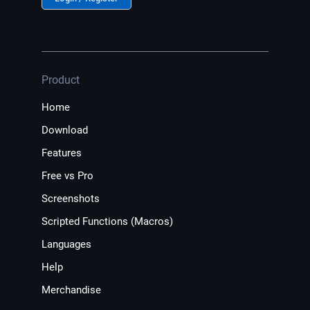
Product
Home
Download
Features
Free vs Pro
Screenshots
Scripted Functions (Macros)
Languages
Help
Merchandise