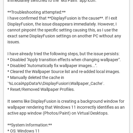
immediately switched to the "MS Paint" app icon.
**Troubleshooting attempted:**
I have confirmed that **DisplayFusion is the cause**. If I exit
DisplayFusion, the issue disappears immediately. However, I
cannot pinpoint the specific setting causing this, as I use the
exact same DisplayFusion settings on another PC without any
issues.
I have already tried the following steps, but the issue persists:
* Disabled "Apply transition effects when changing wallpaper".
* Disabled "Automatically fix wallpaper images...".
* Cleared the Wallpaper Source list and re-added local images.
* Manually deleted the cache in
`%LocalAppData%\DisplayFusion\Wallpaper_Cache`.
* Reset/Removed Wallpaper Profiles.
It seems like DisplayFusion is creating a background window for
wallpaper rendering that Windows 11 incorrectly identifies as an
active app window (Photos/Paint) on Virtual Desktops.
**System Information:**
* OS: Windows 11