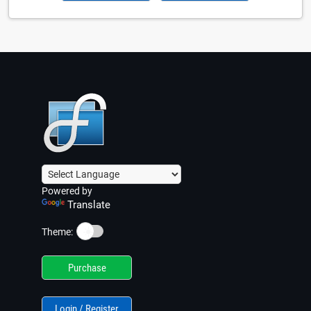
Powered by
Translate
☀️
Theme:
Purchase
Login / Register