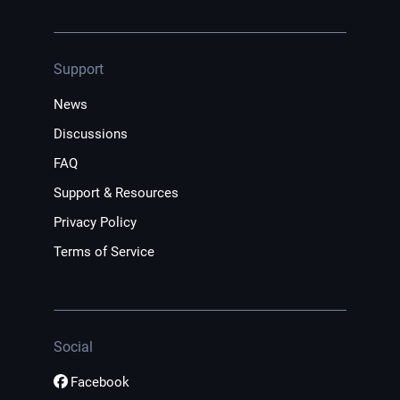
Support
News
Discussions
FAQ
Support & Resources
Privacy Policy
Terms of Service
Social
Facebook