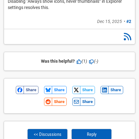
Disabling “Always show icons, never thumbnails” in Explorer
settings resolves this.
Dec 15, 2025
•
#2
Was this helpful?
(1)
(-)
Share
Share
Share
Share
Share
Share
<< Discussions
Reply