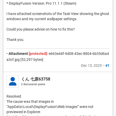
* DisplayFusion Version: Pro 11.1.1 (Steam)
I have attached screenshots of the Task View showing the ghost
windows and my current wallpaper settings.
Could you please advise on how to fix this?
Thank you.
•
Attachment
[protected]
:
e663e44f-9d08-43ec-8804-6b35d6a4
a3cf.jpg [52,297 bytes]
Dec 15, 2025
•
#1
くん 七原63758
2 discussion posts
Resolved.
The cause was that images in
“AppData\Local\DisplayFusion\Web Images” were not
previewed in Explorer.