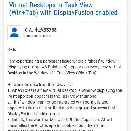
Virtual Desktops in Task View
(Win+Tab) with DisplayFusion enabled
くん 七原63758
2 discussion posts
Hello,
I am experiencing a persistent issue where a "ghost" window
(displaying a large MS Paint icon) appears on every new Virtual
Desktop in the Windows 11 Task View (Win + Tab).
Here are the details of the behavior:
1. When I create a new Virtual Desktop, a window displaying the
Paint app icon appears in the Task View thumbnail.
2. This "window" cannot be interacted with normally and
appears to be a visual artifact or a background process that
DisplayFusion is holding onto.
3. Initially, this was the "Microsoft Photos" app icon. After I
uninstalled the Photos app to troubleshoot, the artifact