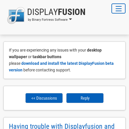
DISPLAY
FUSION
by Binary Fortress Software
If you are experiencing any issues with your
desktop
wallpaper
or
taskbar buttons
please
download and install the latest DisplayFusion beta
version
before contacting support.
<< Discussions
Reply
Having trouble with Displayfusion and