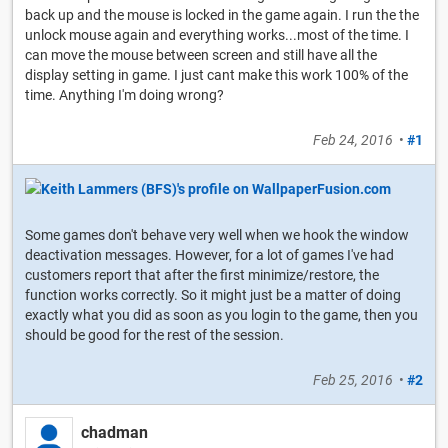
back up and the mouse is locked in the game again. I run the the
unlock mouse again and everything works...most of the time. I
can move the mouse between screen and still have all the
display setting in game. I just cant make this work 100% of the
time. Anything I'm doing wrong?
Feb 24, 2016
•
#1
Some games don't behave very well when we hook the window
deactivation messages. However, for a lot of games I've had
customers report that after the first minimize/restore, the
function works correctly. So it might just be a matter of doing
exactly what you did as soon as you login to the game, then you
should be good for the rest of the session.
Feb 25, 2016
•
#2
chadman