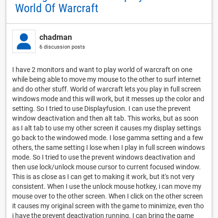
World Of Warcraft
chadman
6 discussion posts
I have 2 monitors and want to play world of warcraft on one
while being able to move my mouse to the other to surf internet
and do other stuff. World of warcraft lets you play in full screen
windows mode and this will work, but it messes up the color and
setting. So I tried to use Displayfusion. I can use the prevent
window deactivation and then alt tab. This works, but as soon
as I alt tab to use my other screen it causes my display settings
go back to the windowed mode. I lose gamma setting and a few
others, the same setting I lose when I play in full screen windows
mode. So I tried to use the prevent windows deactivation and
then use lock/unlock mouse cursor to current focused window.
This is as close as I can get to making it work, but it's not very
consistent. When I use the unlock mouse hotkey, i can move my
mouse over to the other screen. When I click on the other screen
it causes my original screen with the game to minimize, even tho
i have the prevent deactivation running. I can bring the game