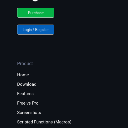
Purchase
Login / Register
Product
Home
Download
Features
Free vs Pro
Screenshots
Scripted Functions (Macros)