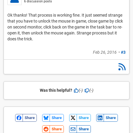
6 discussion posts
Ok thanks! That process is working fine. It just seemed strange
that you have to unlock the mouse in game, close game by click
on second monitor, click back on the game in the task bar to re-
open it, then unlock the mouse again. Strange process but it
does the trick.
Feb 26, 2016
•
#3
Was this helpful?
(-)
(-)
Share
Share
Share
Share
Share
Share