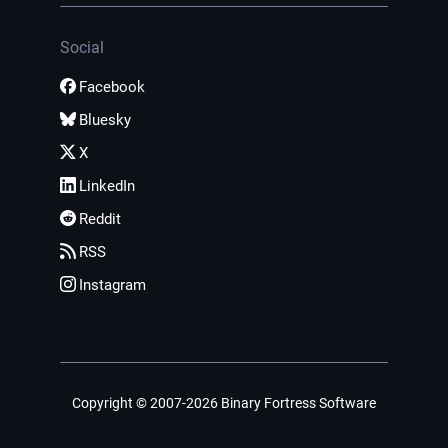
Social
Facebook
Bluesky
X
LinkedIn
Reddit
RSS
Instagram
Copyright © 2007-2026 Binary Fortress Software