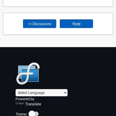
<< Discussions
Reply
Powered by
Translate
☀️
Theme: