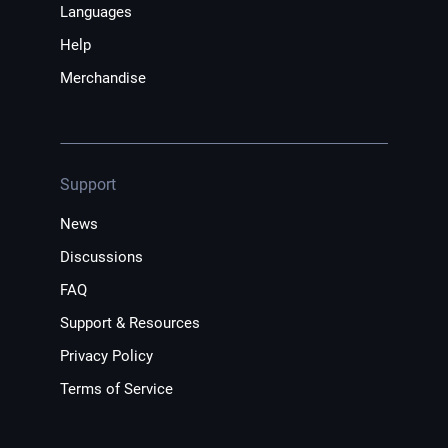
Languages
Help
Merchandise
Support
News
Discussions
FAQ
Support & Resources
Privacy Policy
Terms of Service