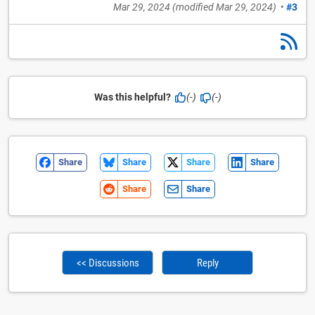
Mar 29, 2024
(modified
Mar 29, 2024
)
•
#3
Was this helpful?
(-)
(-)
Share
Share
Share
Share
Share
Share
<< Discussions
Reply