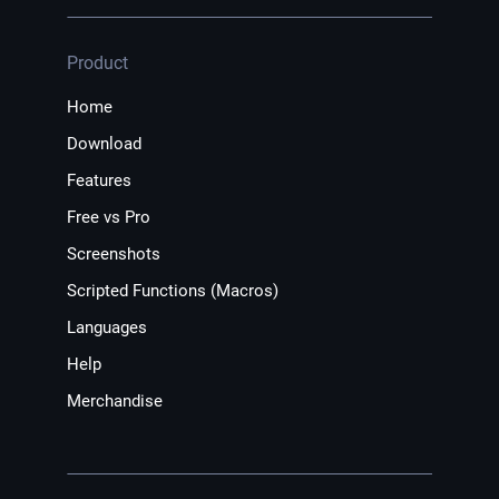
Product
Home
Download
Features
Free vs Pro
Screenshots
Scripted Functions (Macros)
Languages
Help
Merchandise