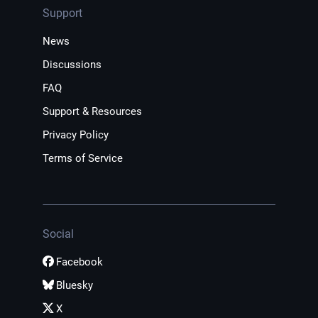
Support
News
Discussions
FAQ
Support & Resources
Privacy Policy
Terms of Service
Social
Facebook
Bluesky
X