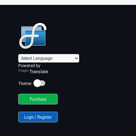
Powered by
Translate
☀️
Theme:
Purchase
Login / Register