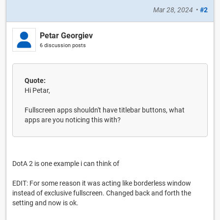
Mar 28, 2024
•
#2
Petar Georgiev
6 discussion posts
Quote:
Hi Petar,
Fullscreen apps shouldn't have titlebar buttons, what
apps are you noticing this with?
DotA 2 is one example i can think of
EDIT: For some reason it was acting like borderless window
instead of exclusive fullscreen. Changed back and forth the
setting and now is ok.