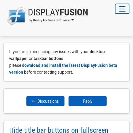
DISPLAY
FUSION
by Binary Fortress Software
If you are experiencing any issues with your
desktop
wallpaper
or
taskbar buttons
please
download and install the latest DisplayFusion beta
version
before contacting support.
<< Discussions
Reply
Hide title bar buttons on fullscreen