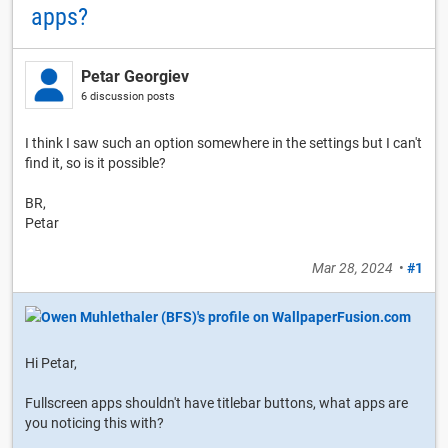
apps?
Petar Georgiev
6 discussion posts
I think I saw such an option somewhere in the settings but I can't
find it, so is it possible?
BR,
Petar
Mar 28, 2024
•
#1
Hi Petar,
Fullscreen apps shouldn't have titlebar buttons, what apps are
you noticing this with?