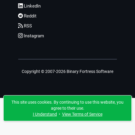
LinkedIn
Reddit
RSS
Instagram
Copyright © 2007-2026 Binary Fortress Software
This site uses cookies. By continuing to use this website, you
agree to their use.
I Understand
•
View Terms of Service