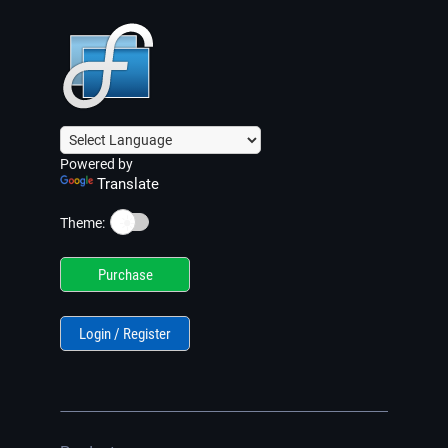
Powered by
Translate
☀️
Theme:
Purchase
Login / Register