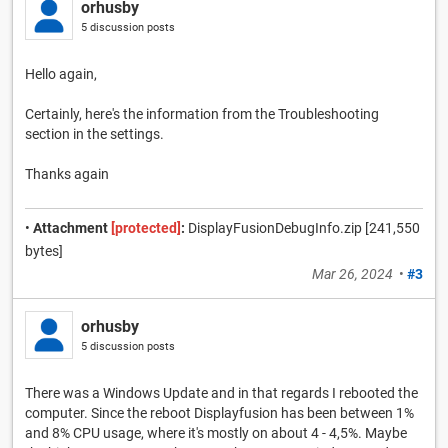
orhusby
5 discussion posts
Hello again,
Certainly, here's the information from the Troubleshooting
section in the settings.
Thanks again
•
Attachment
[protected]
:
DisplayFusionDebugInfo.zip [241,550
bytes]
Mar 26, 2024
•
#3
orhusby
5 discussion posts
There was a Windows Update and in that regards I rebooted the
computer. Since the reboot Displayfusion has been between 1%
and 8% CPU usage, where it's mostly on about 4 - 4,5%. Maybe