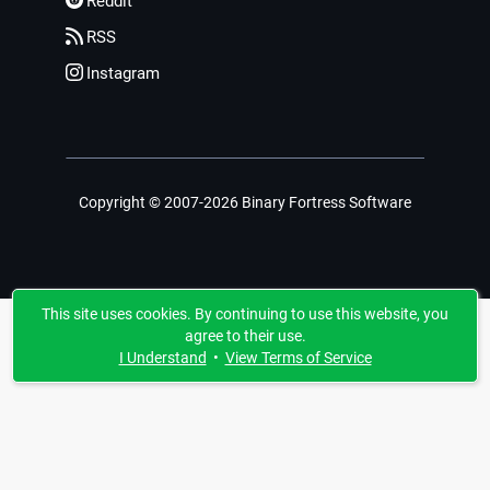
Reddit
RSS
Instagram
Copyright © 2007-2026 Binary Fortress Software
This site uses cookies. By continuing to use this website, you
agree to their use.
I Understand
•
View Terms of Service