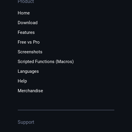
Product
Home
Download
Features
Free vs Pro
Screenshots
Scripted Functions (Macros)
Languages
Help
Merchandise
Support