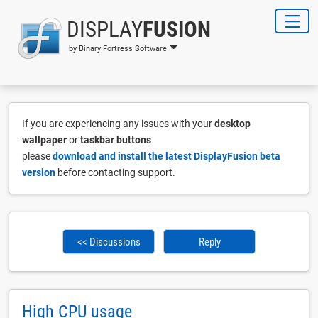
DISPLAY
FUSION
by Binary Fortress Software
If you are experiencing any issues with your
desktop
wallpaper
or
taskbar buttons
please
download and install the latest DisplayFusion beta
version
before contacting support.
<< Discussions
Reply
High CPU usage