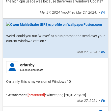
the high cpu usage was because there was a Windows Update?
Mar 27, 2024
(modified
Mar 27, 2024
)
•
#4
Weird, could you run "winver" at a run prompt and send over your
current Windows version?
Mar 27, 2024
•
#5
orhusby
5 discussion posts
Certainly, this is my version of Windows 10
•
Attachment
[protected]
:
winver.png [20,012 bytes]
Mar 27, 2024
•
#6