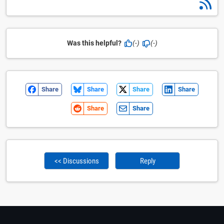
Was this helpful?
(-)
(-)
Share
Share
Share
Share
Share
Share
<< Discussions
Reply