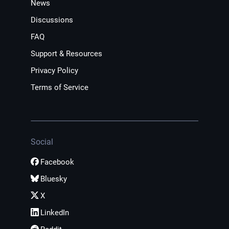
News
Discussions
FAQ
Support & Resources
Privacy Policy
Terms of Service
Social
Facebook
Bluesky
X
LinkedIn