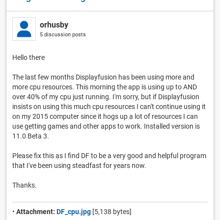
orhusby
5 discussion posts
Hello there
The last few months Displayfusion has been using more and
more cpu resources. This morning the app is using up to AND
over 40% of my cpu just running. I'm sorry, but if Displayfusion
insists on using this much cpu resources I can't continue using it
on my 2015 computer since it hogs up a lot of resources I can
use getting games and other apps to work. Installed version is
11.0 Beta 3.
Please fix this as I find DF to be a very good and helpful program
that I've been using steadfast for years now.
Thanks.
•
Attachment:
DF_cpu.jpg
[5,138 bytes]