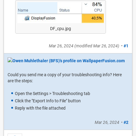
DF_cpu.jpg
Mar 26, 2024
(modified
Mar 26, 2024
)
•
#1
Could you send me a copy of your troubleshooting info? Here
are the steps:
Open the Settings > Troubleshooting tab
Click the "Export Info to File" button
Reply with the file attached
Mar 26, 2024
•
#2