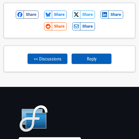
Share
Share
Share
Share
Share
Share
<< Discussions
Reply