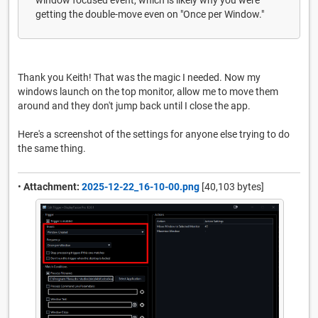
getting the double-move even on "Once per Window."
Thank you Keith! That was the magic I needed. Now my
windows launch on the top monitor, allow me to move them
around and they don't jump back until I close the app.
Here's a screenshot of the settings for anyone else trying to do
the same thing.
•
Attachment:
2025-12-22_16-10-00.png
[40,103 bytes]