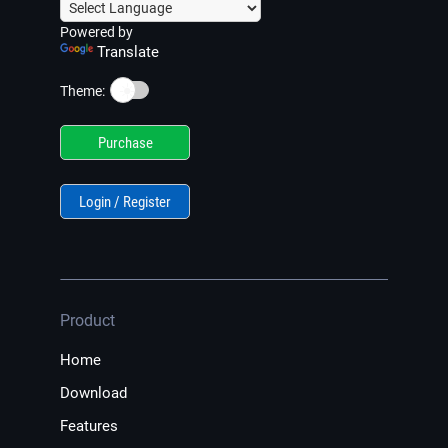
Powered by
Translate
☀️
Theme:
Purchase
Login / Register
Product
Home
Download
Features