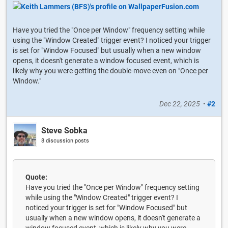
Have you tried the "Once per Window" frequency setting while
using the "Window Created" trigger event? I noticed your trigger
is set for "Window Focused" but usually when a new window
opens, it doesn't generate a window focused event, which is
likely why you were getting the double-move even on "Once per
Window."
Dec 22, 2025
•
#2
Steve Sobka
8 discussion posts
Quote:
Have you tried the "Once per Window" frequency setting
while using the "Window Created" trigger event? I
noticed your trigger is set for "Window Focused" but
usually when a new window opens, it doesn't generate a
window focused event, which is likely why you were