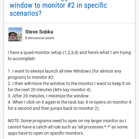
window to monitor #2 in specific
scenarios?
Steve Sobka
8 discussion posts
I have a quad-monitor setup (1,2,3,4) and here's what I am trying
to accomplish:
1. I want to always launch all new Windows (for almost any
program) to monitor #2.
2. I then will move the window to the monitor I want to keep it on
for the next 20 minutes (let's say monitor 4).
3. After 20 minutes, I minimize the window.
4. When I click on it again in the task bar, it re-opens on monitor 4
for a second and then jumps back to monitor 2).
NOTE: Some programs need to open on my larger monitor so I
cannot have a catch-all rule such as "all processes *.*" as some
apps have to open on specific monitors.