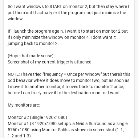
So I want windows to START on monitor 2, but then stay where I
put them until I actually exit the program, not just minimize the
window.
If I launch the program again, I want it to start on monitor 2 but
if I only mimimize the window on monitor 4, I dont want it
jumping back to monitor 2.
(Hope that made sense)
Screenshot of my current trigger is attached.
NOTE: I have tried "frequency = Once per Window" but there's this
odd behavior where it does move to monitor two, but as soon as
I move it to another monitor, it moves back to monitor 2 once,
before I can freely move it to the destination monitor I want.
My monitors are:
Monitor #2 (Single 1920x1080)
Monitor #1 (3 1920x1080 setup via Nvidia Surround as a single
5760x1080 using Monitor Splits as shown in screenshot (1.1,
1.2 and 1.3)