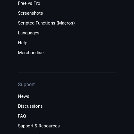
Free vs Pro
Screenshots
Scripted Functions (Macros)
Languages
Help
Merchandise
Support
News
Discussions
FAQ
Support & Resources