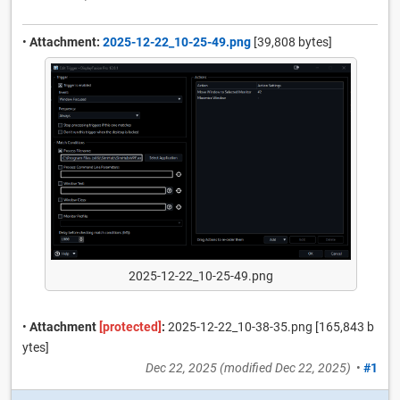
•
Attachment:
2025-12-22_10-25-49.png
[39,808 bytes]
2025-12-22_10-25-49.png
•
Attachment
[protected]
:
2025-12-22_10-38-35.png [165,843 b
ytes]
Dec 22, 2025
(modified
Dec 22, 2025
)
•
#1