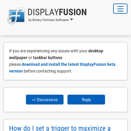
DISPLAY
FUSION
by Binary Fortress Software
If you are experiencing any issues with your
desktop
wallpaper
or
taskbar buttons
please
download and install the latest DisplayFusion beta
version
before contacting support.
<< Discussions
Reply
How do I set a trigger to maximize a