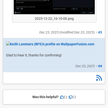
2025-12-22_16-10-00.png
Dec 23, 2025
(modified
Dec 23, 2025
)
•
#3
Glad to hear it, thanks for confirming!
Dec 23, 2025
•
#4
Was this helpful?
(-)
(-)