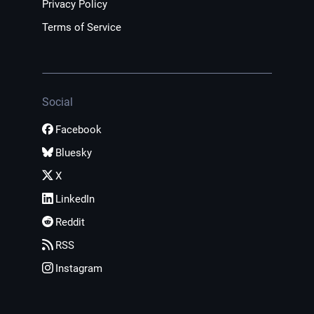
Privacy Policy
Terms of Service
Social
Facebook
Bluesky
X
LinkedIn
Reddit
RSS
Instagram