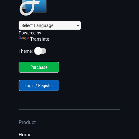
Powered by
Translate
☀️
Theme:
Purchase
Login / Register
Product
Home