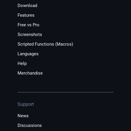
Download
Features
Free vs Pro
Screenshots
Scripted Functions (Macros)
Languages
Help
Merchandise
Support
News
Discussions