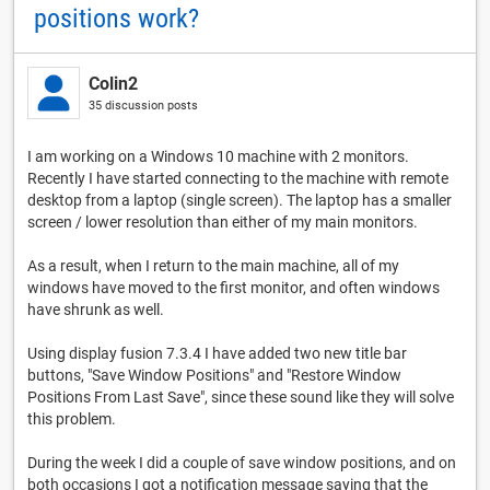
positions work?
Colin2
35 discussion posts
I am working on a Windows 10 machine with 2 monitors.
Recently I have started connecting to the machine with remote
desktop from a laptop (single screen). The laptop has a smaller
screen / lower resolution than either of my main monitors.
As a result, when I return to the main machine, all of my
windows have moved to the first monitor, and often windows
have shrunk as well.
Using display fusion 7.3.4 I have added two new title bar
buttons, "Save Window Positions" and "Restore Window
Positions From Last Save", since these sound like they will solve
this problem.
During the week I did a couple of save window positions, and on
both occasions I got a notification message saying that the