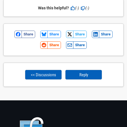
Was this helpful?
(-)
(-)
Share
Share
Share
Share
Share
Share
<< Discussions
Reply