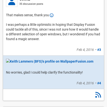
35 discussion posts
That makes sense, thank you
I was perhaps a little optimistic in hoping that Display Fusion
could tackle all of this, since I was not sure how it would handle
a different selection of open windows, but I wondered if you had
found a magic answer.
Feb 4, 2016
•
#3
No worries, glad I could help clarify the functionality!
Feb 4, 2016
•
#4