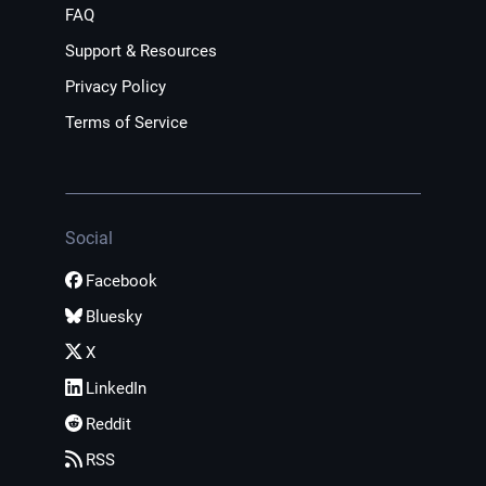
FAQ
Support & Resources
Privacy Policy
Terms of Service
Social
Facebook
Bluesky
X
LinkedIn
Reddit
RSS