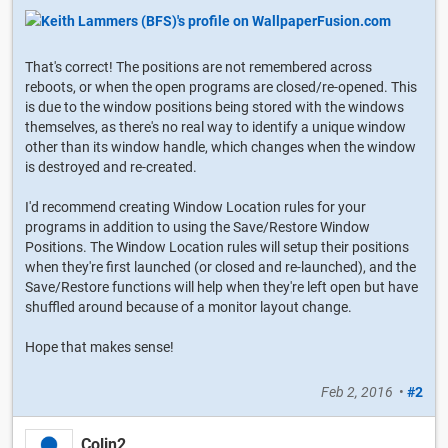
That's correct! The positions are not remembered across
reboots, or when the open programs are closed/re-opened. This
is due to the window positions being stored with the windows
themselves, as there's no real way to identify a unique window
other than its window handle, which changes when the window
is destroyed and re-created.
I'd recommend creating Window Location rules for your
programs in addition to using the Save/Restore Window
Positions. The Window Location rules will setup their positions
when they're first launched (or closed and re-launched), and the
Save/Restore functions will help when they're left open but have
shuffled around because of a monitor layout change.
Hope that makes sense!
Feb 2, 2016
•
#2
Colin2