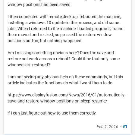
window positions had been saved.
I then connected with remote desktop, rebooted the machine,
installing a windows 10 update in the process, and did some
jobs. When I returned to the machine I loaded programs, found
them moved and resized, so pressed the restore window
positions button, but nothing happened.
Am I missing something obvious here? Does the save and
restore not work across a reboot? Could it be that only some
windows are restored?
I am not seeing any obvious help on these commands, but this
article indicates the functions do what I want them to do:
https://www.displayfusion.com/News/2016/01/automatically-
save-and-restore-window-positions-on-sleep-resume/
if I can just figure out how to use them correctly.
Feb 1, 2016
•
#1