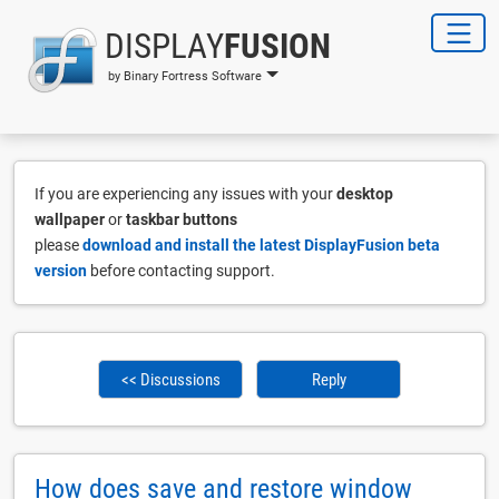
DISPLAY
FUSION
by Binary Fortress Software
If you are experiencing any issues with your
desktop
wallpaper
or
taskbar buttons
please
download and install the latest DisplayFusion beta
version
before contacting support.
<< Discussions
Reply
How does save and restore window