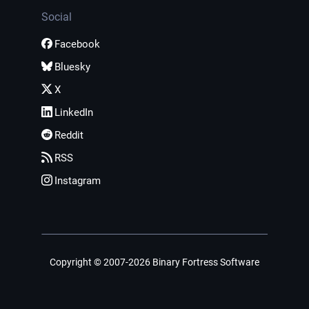
Social
Facebook
Bluesky
X
LinkedIn
Reddit
RSS
Instagram
Copyright © 2007-2026 Binary Fortress Software