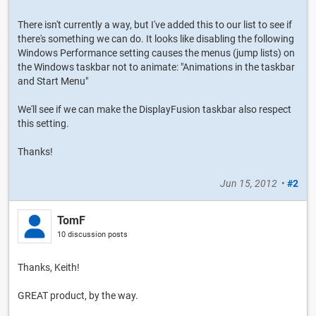
There isn't currently a way, but I've added this to our list to see if
there's something we can do. It looks like disabling the following
Windows Performance setting causes the menus (jump lists) on
the Windows taskbar not to animate: "Animations in the taskbar
and Start Menu"
We'll see if we can make the DisplayFusion taskbar also respect
this setting.
Thanks!
Jun 15, 2012
•
#2
TomF
10 discussion posts
Thanks, Keith!
GREAT product, by the way.