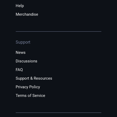
Help
Merchandise
Support
News
Discussions
FAQ
Support & Resources
Privacy Policy
Terms of Service