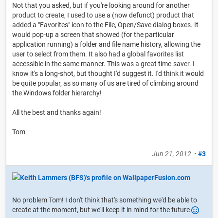
Not that you asked, but if you're looking around for another
product to create, I used to use a (now defunct) product that
added a "Favorites" icon to the File, Open/Save dialog boxes. It
would pop-up a screen that showed (for the particular
application running) a folder and file name history, allowing the
user to select from them. It also had a global favorites list
accessible in the same manner. This was a great time-saver. I
know it's a long-shot, but thought I'd suggest it. I'd think it would
be quite popular, as so many of us are tired of climbing around
the Windows folder hierarchy!
All the best and thanks again!
Tom
Jun 21, 2012
•
#3
No problem Tom! I don't think that's something we'd be able to
create at the moment, but we'll keep it in mind for the future