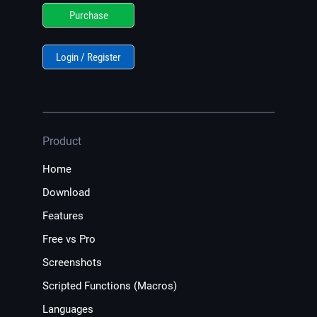
Purchase
Login / Register
Product
Home
Download
Features
Free vs Pro
Screenshots
Scripted Functions (Macros)
Languages