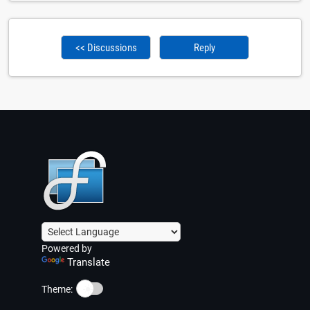
<< Discussions
Reply
Powered by
Translate
☀️
Theme: