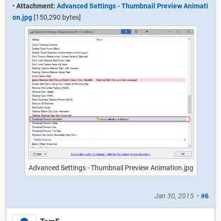
•
Attachment:
Advanced Settings - Thumbnail Preview Animati
on.jpg
[150,290 bytes]
Advanced Settings - Thumbnail Preview Animation.jpg
Jan 30, 2015
•
#6