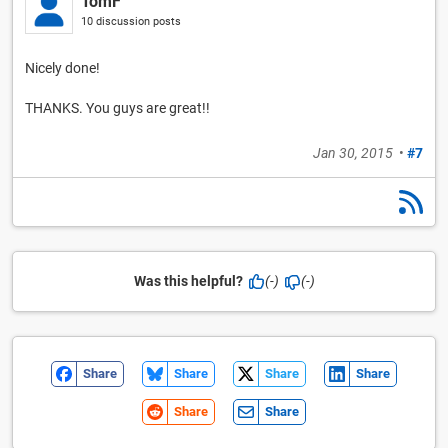
TomF
10 discussion posts
Nicely done!
THANKS. You guys are great!!
Jan 30, 2015
•
#7
Was this helpful?
(-)
(-)
Share
Share
Share
Share
Share
Share