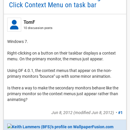
Click Context Menu on task bar
TomF
10 discussion posts
Windows 7.
Right-clicking on a button on their taskbar displays a context
menu. On the primary monitor, the menus just appear.
Using DF 4.0.1, the context menus that appear on the non-
primary monitors "bounce" up with some minor animation.
Is there a way to make the secondary monitors behave like the
primary monitor so the context menus just appear rather than
animating?
Jun 8, 2012
(modified
Jun 8, 2012
)
•
#1