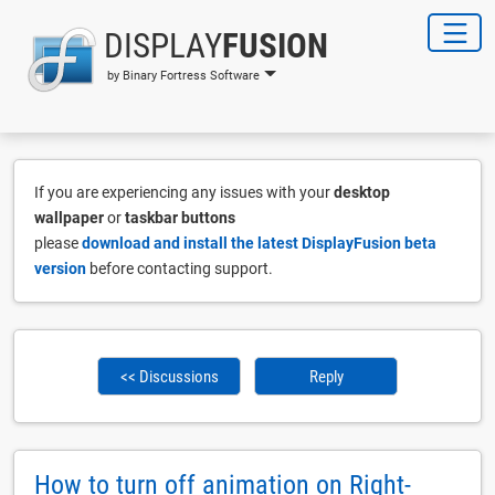
DISPLAY
FUSION
by Binary Fortress Software
If you are experiencing any issues with your
desktop
wallpaper
or
taskbar buttons
please
download and install the latest DisplayFusion beta
version
before contacting support.
<< Discussions
Reply
How to turn off animation on Right-