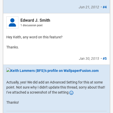
Jun 21, 2012
•
#4
Edward J. Smith
1 discussion post
Hey Keith, any word on this feature?
Thanks.
Jan 30, 2015
•
#5
Actually, yes! We did add an Advanced Setting for this at some
point. Not sure why I didn't update this thread, sorry about that!
I've attached a screenshot of the setting
Thanks!