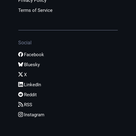
Privacy Policy
Terms of Service
Social
Facebook
Bluesky
X
LinkedIn
Reddit
RSS
Instagram