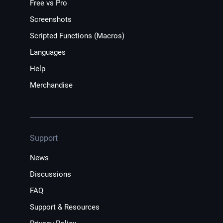
Free vs Pro
Screenshots
Scripted Functions (Macros)
Languages
Help
Merchandise
Support
News
Discussions
FAQ
Support & Resources