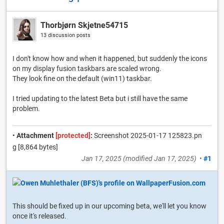
Thorbjørn Skjetne54715
13 discussion posts
I don't know how and when it happened, but suddenly the icons
on my display fusion taskbars are scaled wrong.
They look fine on the default (win11) taskbar.
I tried updating to the latest Beta but i still have the same
problem.
•
Attachment
[protected]
:
Screenshot 2025-01-17 125823.pn
g [8,864 bytes]
Jan 17, 2025
(modified
Jan 17, 2025
)
•
#1
This should be fixed up in our upcoming beta, we'll let you know
once it's released.