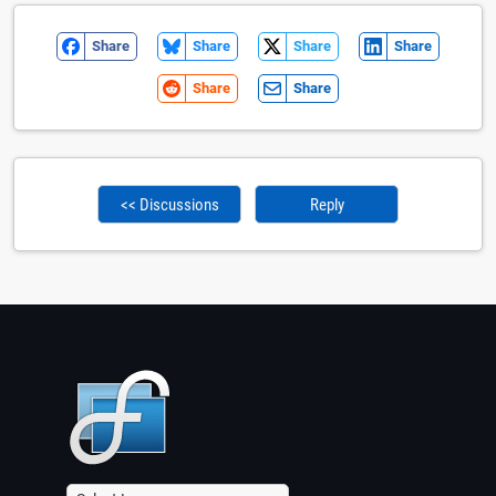
Share
Share
Share
Share
Share
Share
<< Discussions
Reply