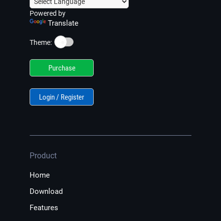
Powered by
Translate
☀️
Theme:
Purchase
Login / Register
Product
Home
Download
Features