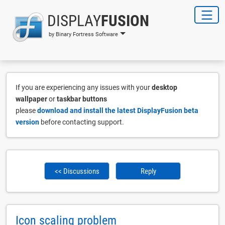
DISPLAY
FUSION
by Binary Fortress Software
If you are experiencing any issues with your
desktop
wallpaper
or
taskbar buttons
please
download and install the latest DisplayFusion beta
version
before contacting support.
<< Discussions
Reply
Icon scaling problem