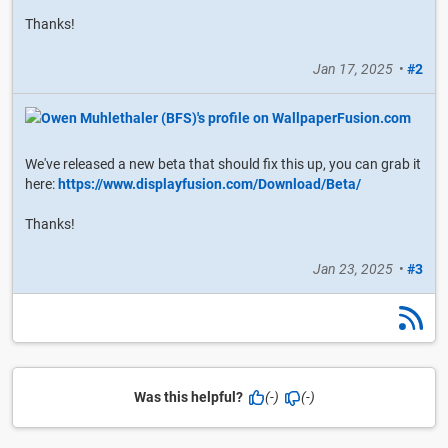
Thanks!
Jan 17, 2025
•
#2
We've released a new beta that should fix this up, you can grab it
here:
https://www.displayfusion.com/Download/Beta/
Thanks!
Jan 23, 2025
•
#3
Was this helpful?
(-)
(-)