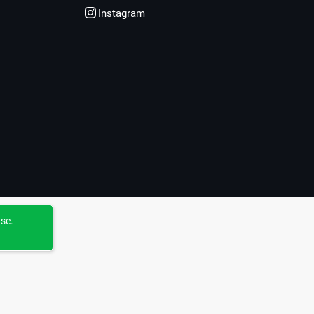
Instagram
use.