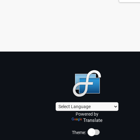
Powered by
Translate
☀️
Theme: