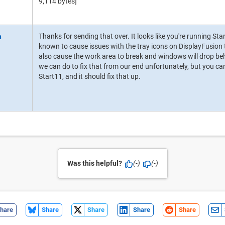
9,114 bytes]
Thanks for sending that over. It looks like you're running St
known to cause issues with the tray icons on DisplayFusion
also cause the work area to break and windows will drop beh
we can do to fix that from our end unfortunately, but you ca
Start11, and it should fix that up.
Was this helpful?
(-)
(-)
hare
Share
Share
Share
Share