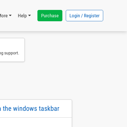
Purchase
Login / Register
More
Help
ng support.
on the windows taskbar