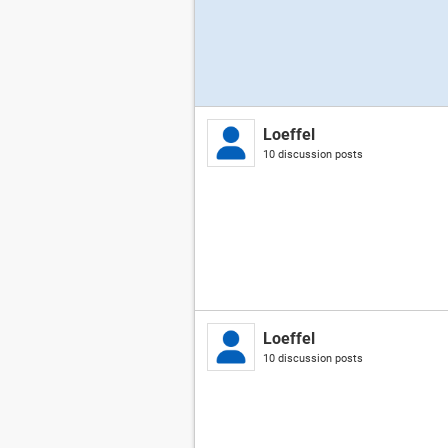
Loeffel
10 discussion posts
Loeffel
10 discussion posts