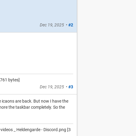
Dec 19, 2025
•
#2
761 bytes]
Dec 19, 2025
•
#3
he icaons are back. But now I have the
nore the taskbar completely. So the
deos _ Heldengarde - Discord.png [3