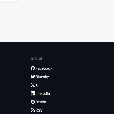
Social
Facebook
Bluesky
X
LinkedIn
Reddit
RSS