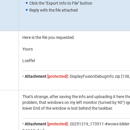
Click the "Export Info to File" button
Reply with the file attached
Here is the file you requested.
Yours
Loeffel
•
Attachment
[protected]
:
DisplayFusionDebugInfo.zip [138,
That's strange, after saving the info and uploading it here t
problem, that windows on my left monitor (turned by 90°) ig
lower End of the window is lost behind the taskbar.
•
Attachment
[protected]
:
20251219_173511-#wows-bilder-vi