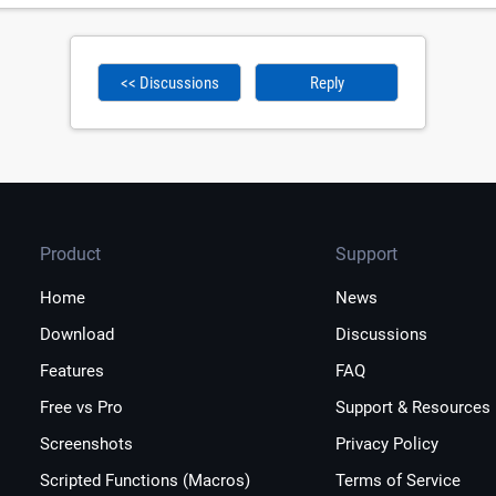
<< Discussions
Reply
Product
Support
Home
News
Download
Discussions
Features
FAQ
Free vs Pro
Support & Resources
Screenshots
Privacy Policy
Scripted Functions (Macros)
Terms of Service