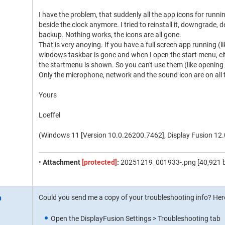
I have the problem, that suddenly all the app icons for runn
beside the clock anymore. I tried to reinstall it, downgrade, 
backup. Nothing works, the icons are all gone.
That is very anoying. If you have a full screen app running (
windows taskbar is gone and when I open the start menu, eit
the startmenu is shown. So you can't use them (like opening
Only the microphone, network and the sound icon are on all t
Yours
Loeffel
(Windows 11 [Version 10.0.26200.7462], Display Fusion 12.
•
Attachment
[protected]
:
20251219_001933-.png [40,921 b
Could you send me a copy of your troubleshooting info? Here
Open the DisplayFusion Settings > Troubleshooting tab