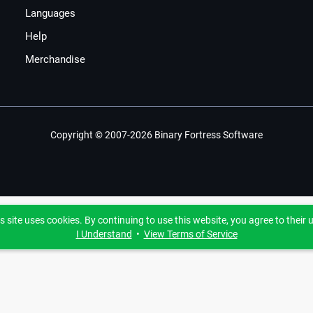
Languages
Help
Merchandise
Copyright © 2007-2026 Binary Fortress Software
s site uses cookies. By continuing to use this website, you agree to their 
I Understand
•
View Terms of Service