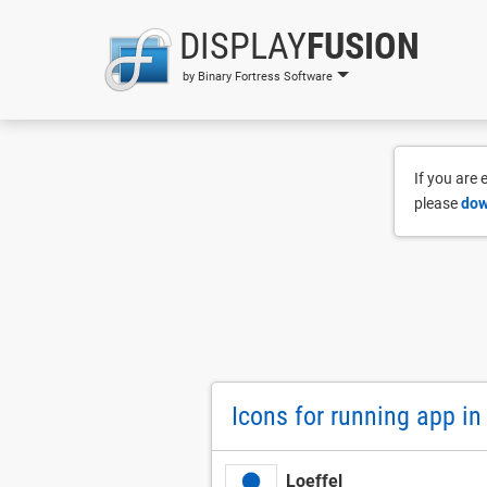
DISPLAY
FUSION
by Binary Fortress Software
If you are
please
dow
Icons for running app i
Loeffel