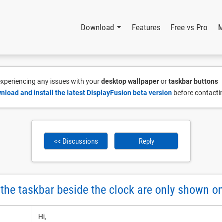
Download
Features
Free vs Pro
 experiencing any issues with your
desktop wallpaper
or
taskbar buttons
nload and install the latest DisplayFusion beta version
before contacti
<< Discussions
Reply
n the taskbar beside the clock are only shown 
Hi,