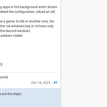
ing apps in the background aren't shown
deleted the configuration, reload an old
like a game, VLAN or another one), the
her via windows key or ctrl+esc only
 the discord window).
askbars visible.
0)
ytes]
Dec 18, 2025
•
#1
 are the steps: