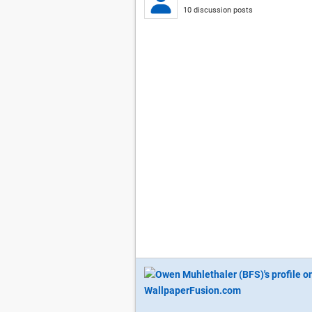
10 discussion posts