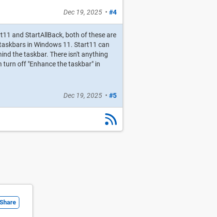
Dec 19, 2025
•
#4
art11 and StartAllBack, both of these are
 taskbars in Windows 11. Start11 can
ind the taskbar. There isn't anything
n turn off "Enhance the taskbar" in
Dec 19, 2025
•
#5
Share