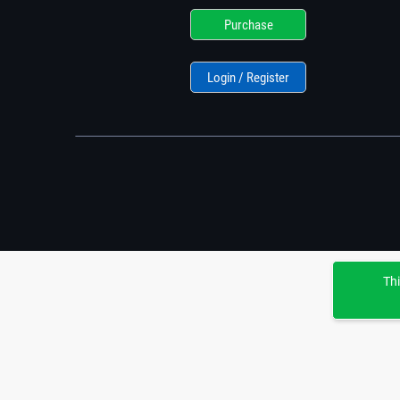
Purchase
Login / Register
Thi