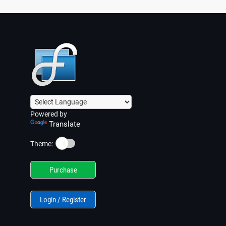
Powered by
Translate
☀️
Theme:
Purchase
Login / Register