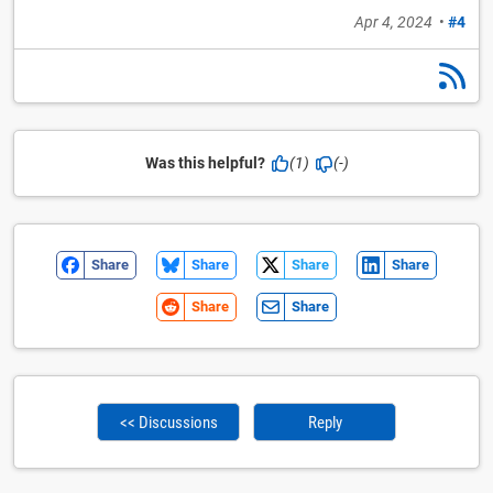
Apr 4, 2024
•
#4
Was this helpful?
(1)
(-)
Share
Share
Share
Share
Share
Share
<< Discussions
Reply