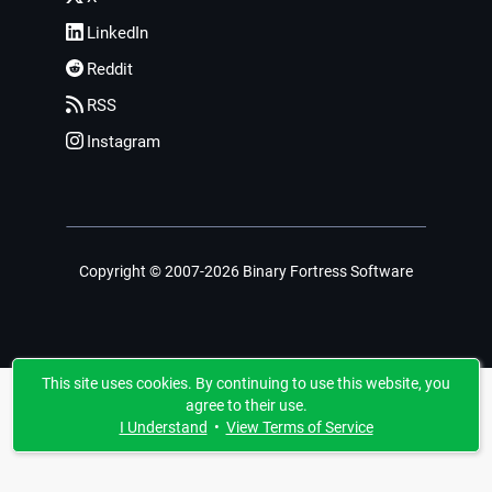
LinkedIn
Reddit
RSS
Instagram
Copyright © 2007-2026 Binary Fortress Software
This site uses cookies. By continuing to use this website, you
agree to their use.
I Understand
•
View Terms of Service