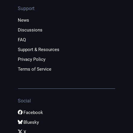
Support
News
Discussions
FAQ
Support & Resources
Privacy Policy
Terms of Service
Social
Facebook
Bluesky
X