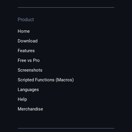
Product
Home
Download
Features
Free vs Pro
Screenshots
Scripted Functions (Macros)
Languages
Help
Merchandise