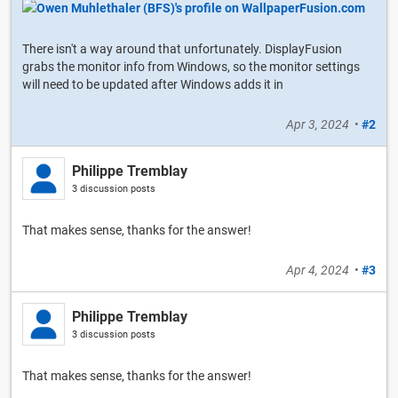
There isn't a way around that unfortunately. DisplayFusion
grabs the monitor info from Windows, so the monitor settings
will need to be updated after Windows adds it in
Apr 3, 2024
•
#2
Philippe Tremblay
3 discussion posts
That makes sense, thanks for the answer!
Apr 4, 2024
•
#3
Philippe Tremblay
3 discussion posts
That makes sense, thanks for the answer!