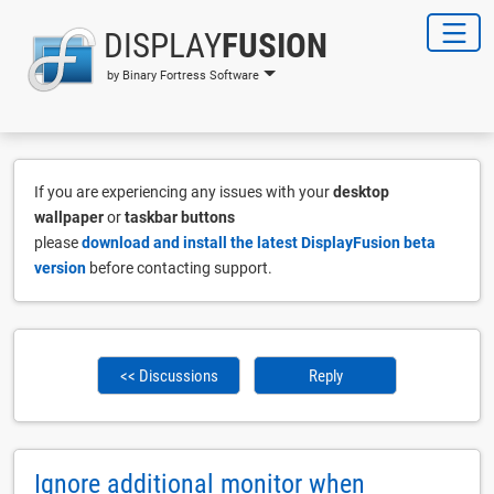
DISPLAY
FUSION
by Binary Fortress Software
If you are experiencing any issues with your
desktop
wallpaper
or
taskbar buttons
please
download and install the latest DisplayFusion beta
version
before contacting support.
<< Discussions
Reply
Ignore additional monitor when