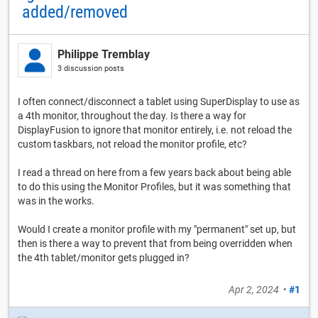
added/removed
Philippe Tremblay
3 discussion posts
I often connect/disconnect a tablet using SuperDisplay to use as
a 4th monitor, throughout the day. Is there a way for
DisplayFusion to ignore that monitor entirely, i.e. not reload the
custom taskbars, not reload the monitor profile, etc?
I read a thread on here from a few years back about being able
to do this using the Monitor Profiles, but it was something that
was in the works.
Would I create a monitor profile with my "permanent" set up, but
then is there a way to prevent that from being overridden when
the 4th tablet/monitor gets plugged in?
Apr 2, 2024
•
#1