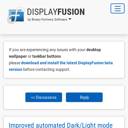
DISPLAY
FUSION
by Binary Fortress Software
If you are experiencing any issues with your
desktop
wallpaper
or
taskbar buttons
please
download and install the latest DisplayFusion beta
version
before contacting support.
<< Discussions
Reply
Improved automated Dark/Light mode