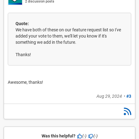
2 discussion posts
Quote:
We have both of these on our feature request list so I've
added your vote to them, we'll let you know if it's
something we add in the future.
Thanks!
Awesome, thanks!
Aug 29, 2024
•
#3
Was this helpful?
(-)
(-)