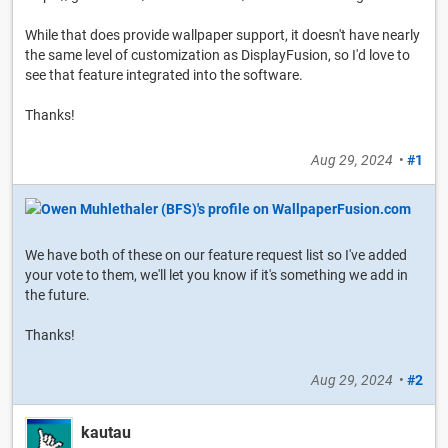
While that does provide wallpaper support, it doesn't have nearly
the same level of customization as DisplayFusion, so I'd love to
see that feature integrated into the software.
Thanks!
Aug 29, 2024
•
#1
We have both of these on our feature request list so I've added
your vote to them, we'll let you know if it's something we add in
the future.
Thanks!
Aug 29, 2024
•
#2
kautau