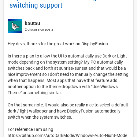
switching support
kautau
2 discussion posts
Hey devs, thanks for the great work on DisplayFusion.
Is there a plan to allow the UI to automatically use Dark or Light
mode depending on the system setting? My PC automatically
switches back and forth at sunrise/sunset and that would be a
nice improvement so I don't need to manually change the setting
when that happens. Most apps that have that feature add
another option to the theme dropdown with "Use Windows
Theme" or something similar.
On that same note, it would also be really nice to select a default
dark / light wallpaper and have DisplayFusion automatically
switch when the system switches.
For reference I am using
https://github.com/AutoDarkMode/Windows-Auto-Night-Mode