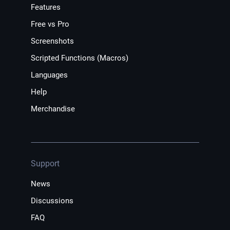
Features
Free vs Pro
Screenshots
Scripted Functions (Macros)
Languages
Help
Merchandise
Support
News
Discussions
FAQ