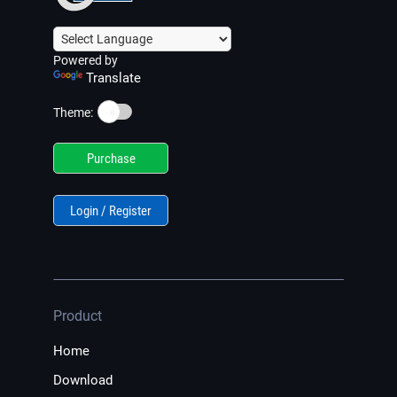
Powered by
Translate
☀️
Theme:
Purchase
Login / Register
Product
Home
Download