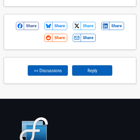
Share
Share
Share
Share
Share
Share
<< Discussions
Reply