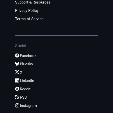
Support & Resources
Privacy Policy
Terms of Service
Social
Facebook
Bluesky
X
LinkedIn
Reddit
RSS
Instagram