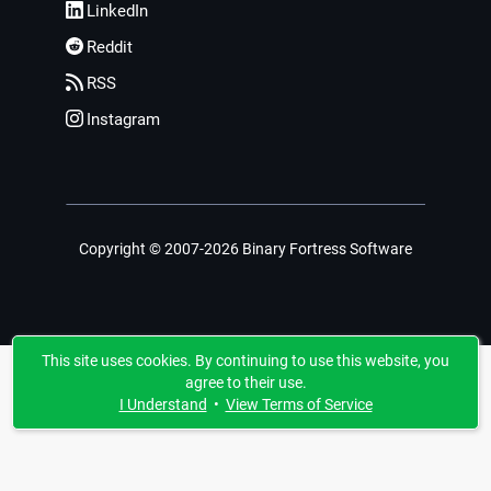
LinkedIn
Reddit
RSS
Instagram
Copyright © 2007-2026 Binary Fortress Software
This site uses cookies. By continuing to use this website, you
agree to their use.
I Understand
•
View Terms of Service