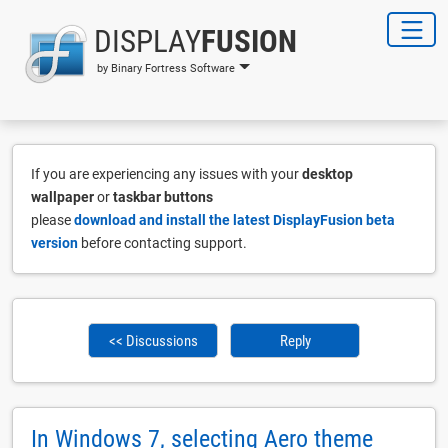
DISPLAY
FUSION
by Binary Fortress Software
If you are experiencing any issues with your
desktop
wallpaper
or
taskbar buttons
please
download and install the latest DisplayFusion beta
version
before contacting support.
<< Discussions
Reply
In Windows 7, selecting Aero theme