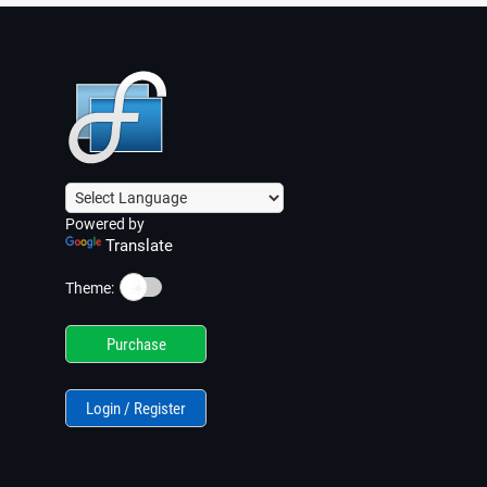
Powered by
Translate
☀️
Theme:
Purchase
Login / Register