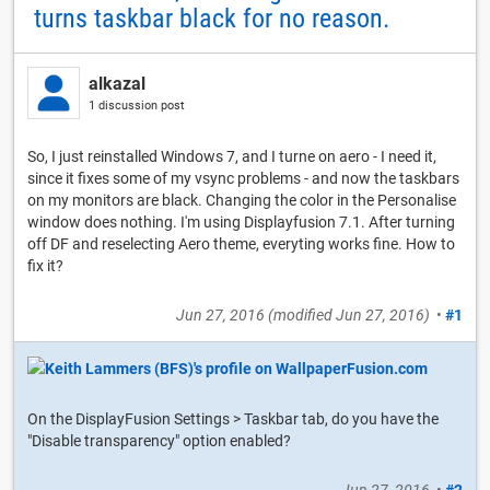
turns taskbar black for no reason.
alkazal
1 discussion post
So, I just reinstalled Windows 7, and I turne on aero - I need it,
since it fixes some of my vsync problems - and now the taskbars
on my monitors are black. Changing the color in the Personalise
window does nothing. I'm using Displayfusion 7.1. After turning
off DF and reselecting Aero theme, everyting works fine. How to
fix it?
Jun 27, 2016
(modified
Jun 27, 2016
)
•
#1
On the DisplayFusion Settings > Taskbar tab, do you have the
"Disable transparency" option enabled?
Jun 27, 2016
•
#2