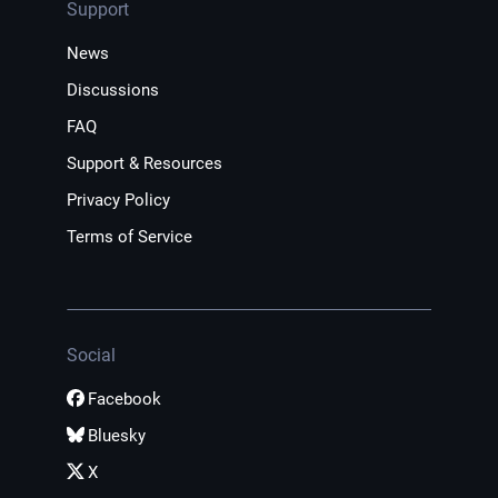
Support
News
Discussions
FAQ
Support & Resources
Privacy Policy
Terms of Service
Social
Facebook
Bluesky
X