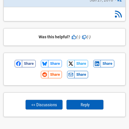
Was this helpful?
(-)
(-)
Share
Share
Share
Share
Share
Share
<< Discussions
Reply