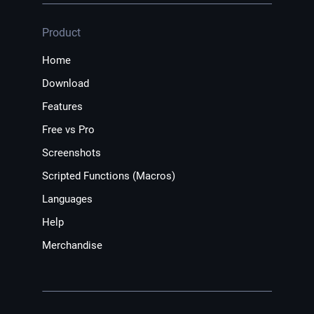
Product
Home
Download
Features
Free vs Pro
Screenshots
Scripted Functions (Macros)
Languages
Help
Merchandise