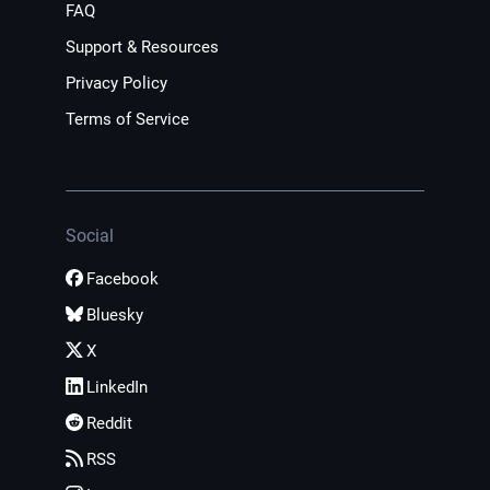
FAQ
Support & Resources
Privacy Policy
Terms of Service
Social
Facebook
Bluesky
X
LinkedIn
Reddit
RSS