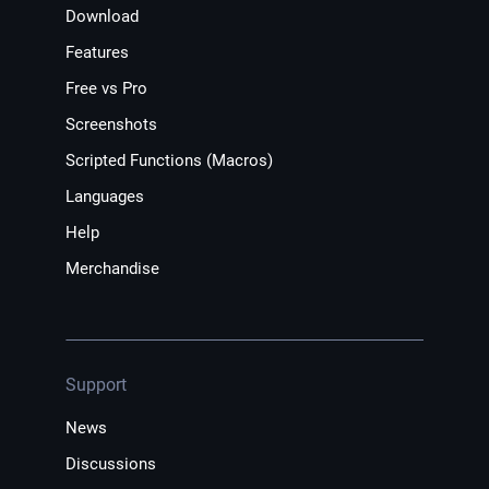
Download
Features
Free vs Pro
Screenshots
Scripted Functions (Macros)
Languages
Help
Merchandise
Support
News
Discussions