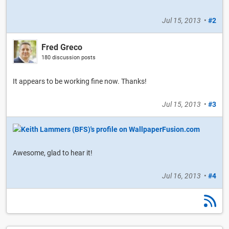
Jul 15, 2013
•
#2
Fred Greco
180 discussion posts
It appears to be working fine now. Thanks!
Jul 15, 2013
•
#3
Awesome, glad to hear it!
Jul 16, 2013
•
#4