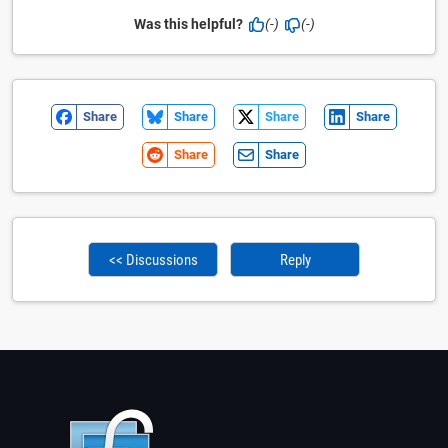
Was this helpful?
(-)
(-)
Share
Share
Share
Share
Share
Share
<< Discussions
Reply