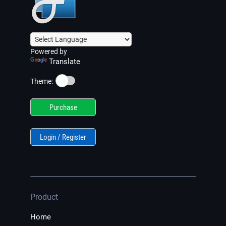
Powered by
Translate
☀️
Theme:
Purchase
Login / Register
Product
Home