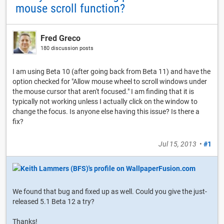
mouse scroll function?
Fred Greco
180 discussion posts
I am using Beta 10 (after going back from Beta 11) and have the
option checked for "Allow mouse wheel to scroll windows under
the mouse cursor that aren't focused." I am finding that it is
typically not working unless I actually click on the window to
change the focus. Is anyone else having this issue? Is there a
fix?
Jul 15, 2013
•
#1
We found that bug and fixed up as well. Could you give the just-
released 5.1 Beta 12 a try?
Thanks!