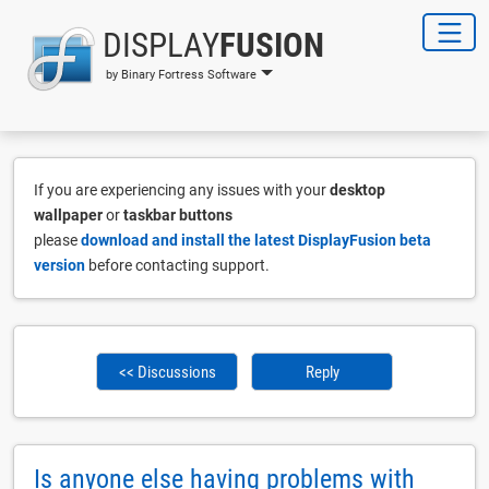
DISPLAY
FUSION
by Binary Fortress Software
If you are experiencing any issues with your
desktop
wallpaper
or
taskbar buttons
please
download and install the latest DisplayFusion beta
version
before contacting support.
<< Discussions
Reply
Is anyone else having problems with