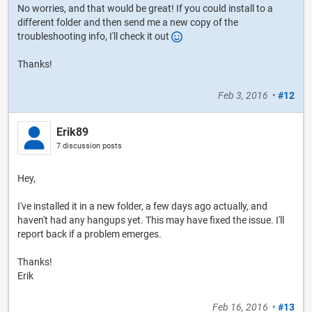
No worries, and that would be great! If you could install to a
different folder and then send me a new copy of the
troubleshooting info, I'll check it out
Thanks!
Feb 3, 2016
•
#12
Erik89
7 discussion posts
Hey,
I've installed it in a new folder, a few days ago actually, and
haven't had any hangups yet. This may have fixed the issue. I'll
report back if a problem emerges.
Thanks!
Erik
Feb 16, 2016
•
#13