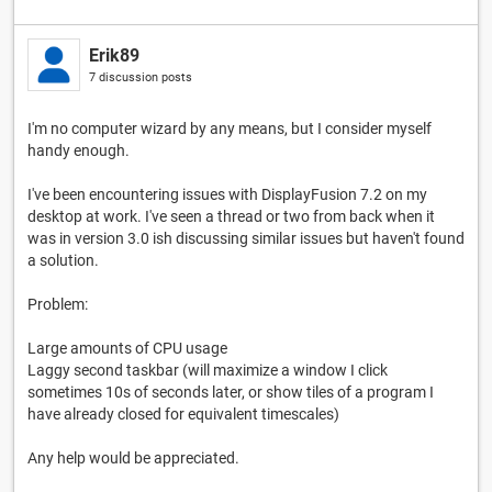
Erik89
7 discussion posts
I'm no computer wizard by any means, but I consider myself
handy enough.
I've been encountering issues with DisplayFusion 7.2 on my
desktop at work. I've seen a thread or two from back when it
was in version 3.0 ish discussing similar issues but haven't found
a solution.
Problem:
Large amounts of CPU usage
Laggy second taskbar (will maximize a window I click
sometimes 10s of seconds later, or show tiles of a program I
have already closed for equivalent timescales)
Any help would be appreciated.