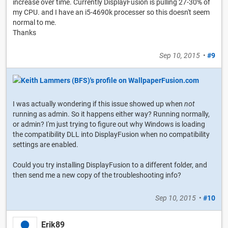
increase over time. Currently DisplayFusion is pulling 27-30% of
my CPU. and I have an i5-4690k processer so this doesn't seem
normal to me.
Thanks
Sep 10, 2015
•
#9
I was actually wondering if this issue showed up when
not
running as admin. So it happens either way? Running normally,
or admin? I'm just trying to figure out why Windows is loading
the compatibility DLL into DisplayFusion when no compatibility
settings are enabled.
Could you try installing DisplayFusion to a different folder, and
then send me a new copy of the troubleshooting info?
Sep 10, 2015
•
#10
Erik89