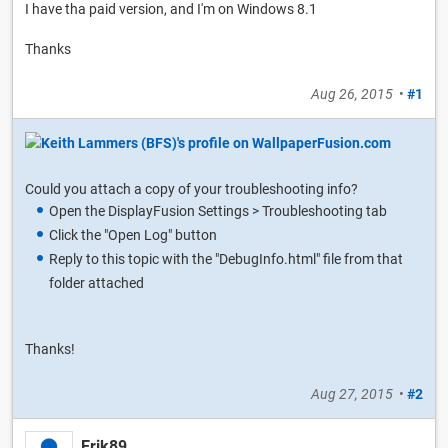
I have tha paid version, and I'm on Windows 8.1
Thanks
Aug 26, 2015
•
#1
Could you attach a copy of your troubleshooting info?
Open the DisplayFusion Settings > Troubleshooting tab
Click the "Open Log" button
Reply to this topic with the "DebugInfo.html" file from that
folder attached
Thanks!
Aug 27, 2015
•
#2
Erik89