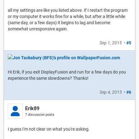
all my settings are like you listed above. If I restart the program
or my computer it works fine for a while, but after a little while
(same day, or a few days) it begins to lag and become
somewhat unresponsive again.
Sep 1, 2015
•
#5
Hi Erik, if you exit DisplayFusion and run for a few days do you
experience the same slowdowns? Thanks!
Sep 4, 2015
•
#6
Erik89
7 discussion posts
I guess I'm not clear on what you're asking.