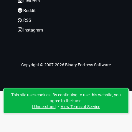
LinkedIn
Reddit
RSS
Instagram
Copyright © 2007-2026 Binary Fortress Software
This site uses cookies. By continuing to use this website, you
agree to their use.
I Understand
•
View Terms of Service