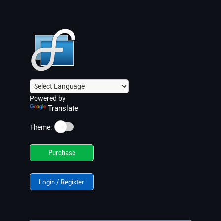
Powered by
Translate
☀️
Theme:
Purchase
Login / Register