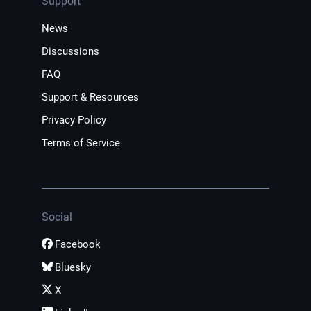
Support
News
Discussions
FAQ
Support & Resources
Privacy Policy
Terms of Service
Social
Facebook
Bluesky
X