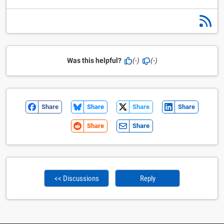
Was this helpful?
(-)
(-)
Share
Share
Share
Share
Share
Share
<< Discussions
Reply