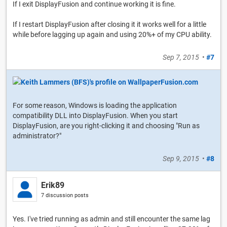
If I exit DisplayFusion and continue working it is fine.
If I restart DisplayFusion after closing it it works well for a little
while before lagging up again and using 20%+ of my CPU ability.
Sep 7, 2015
•
#7
For some reason, Windows is loading the application
compatibility DLL into DisplayFusion. When you start
DisplayFusion, are you right-clicking it and choosing "Run as
administrator?"
Sep 9, 2015
•
#8
Erik89
7 discussion posts
Yes. I've tried running as admin and still encounter the same lag