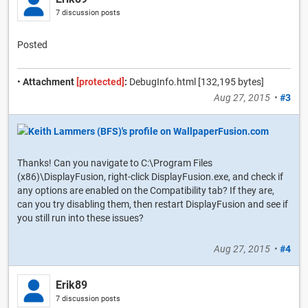
7 discussion posts
Posted
•
Attachment
[protected]
:
DebugInfo.html [132,195 bytes]
Aug 27, 2015
•
#3
Thanks! Can you navigate to C:\Program Files
(x86)\DisplayFusion, right-click DisplayFusion.exe, and check if
any options are enabled on the Compatibility tab? If they are,
can you try disabling them, then restart DisplayFusion and see if
you still run into these issues?
Aug 27, 2015
•
#4
Erik89
7 discussion posts