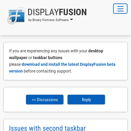
DISPLAY
FUSION
by Binary Fortress Software
If you are experiencing any issues with your
desktop
wallpaper
or
taskbar buttons
please
download and install the latest DisplayFusion beta
version
before contacting support.
<< Discussions
Reply
Issues with second taskbar