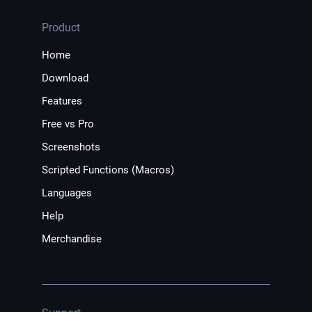
Product
Home
Download
Features
Free vs Pro
Screenshots
Scripted Functions (Macros)
Languages
Help
Merchandise