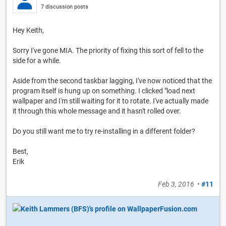
7 discussion posts
Hey Keith,
Sorry I've gone MIA. The priority of fixing this sort of fell to the
side for a while.
Aside from the second taskbar lagging, I've now noticed that the
program itself is hung up on something. I clicked "load next
wallpaper and I'm still waiting for it to rotate. I've actually made
it through this whole message and it hasn't rolled over.
Do you still want me to try re-installing in a different folder?
Best,
Erik
Feb 3, 2016
•
#11