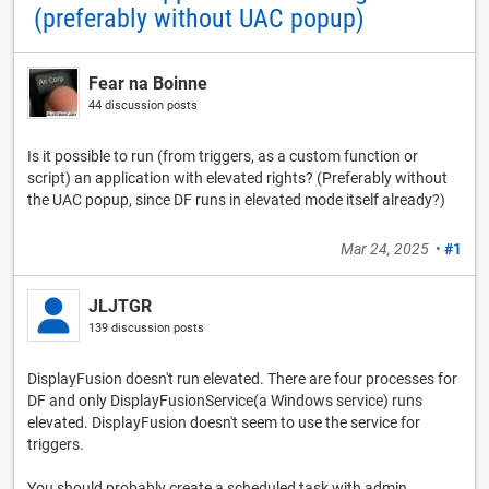
(preferably without UAC popup)
Fear na Boinne
44 discussion posts
Is it possible to run (from triggers, as a custom function or
script) an application with elevated rights? (Preferably without
the UAC popup, since DF runs in elevated mode itself already?)
Mar 24, 2025
•
#1
JLJTGR
139 discussion posts
DisplayFusion doesn't run elevated. There are four processes for
DF and only DisplayFusionService(a Windows service) runs
elevated. DisplayFusion doesn't seem to use the service for
triggers.
You should probably create a scheduled task with admin