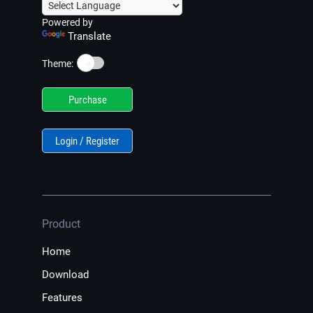
Powered by
Translate
☀️
Theme:
Purchase
Login / Register
Product
Home
Download
Features