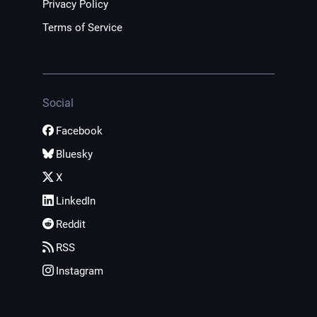
Privacy Policy
Terms of Service
Social
Facebook
Bluesky
X
LinkedIn
Reddit
RSS
Instagram