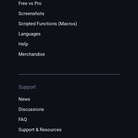
Free vs Pro
Screenshots
Scripted Functions (Macros)
Languages
Help
Merchandise
Support
News
Discussions
FAQ
Support & Resources