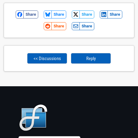
Share
Share
Share
Share
Share
Share
<< Discussions
Reply