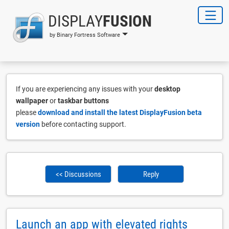
DISPLAY
FUSION
by Binary Fortress Software
If you are experiencing any issues with your
desktop
wallpaper
or
taskbar buttons
please
download and install the latest DisplayFusion beta
version
before contacting support.
<< Discussions
Reply
Launch an app with elevated rights