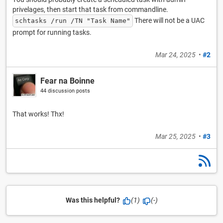
privelages, then start that task from commandline.
There will not be a UAC
schtasks /run /TN "Task Name"
prompt for running tasks.
Mar 24, 2025
•
#2
Fear na Boinne
44 discussion posts
That works! Thx!
Mar 25, 2025
•
#3
Was this helpful?
(1)
(-)