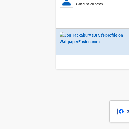
4 discussion posts
S