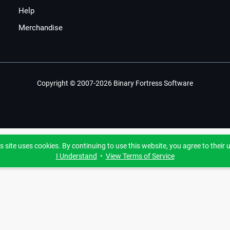
Help
Merchandise
Copyright © 2007-2026 Binary Fortress Software
s site uses cookies. By continuing to use this website, you agree to their 
I Understand
•
View Terms of Service