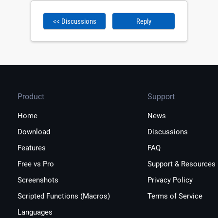
<< Discussions
Reply
Product
Support
Home
News
Download
Discussions
Features
FAQ
Free vs Pro
Support & Resources
Screenshots
Privacy Policy
Scripted Functions (Macros)
Terms of Service
Languages