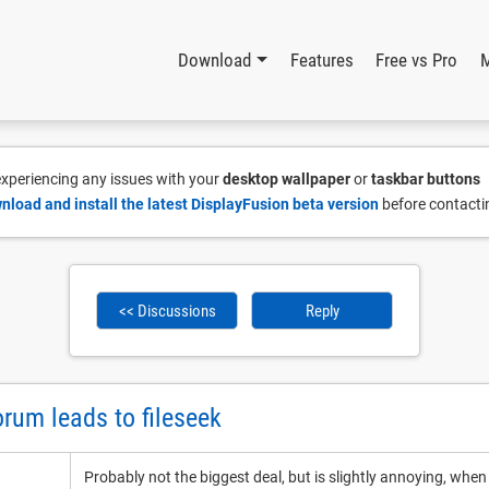
Download
Features
Free vs Pro
 experiencing any issues with your
desktop wallpaper
or
taskbar buttons
nload and install the latest DisplayFusion beta version
before contacti
<< Discussions
Reply
orum leads to fileseek
Probably not the biggest deal, but is slightly annoying, whe