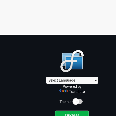
Powered by
Translate
☀️
Theme:
Purchase