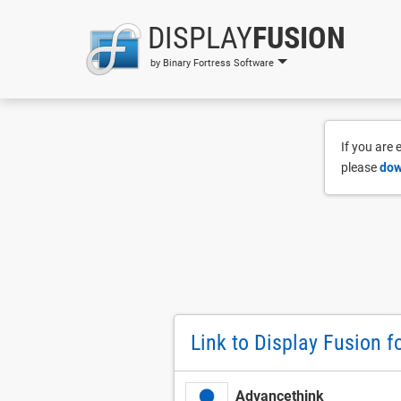
DISPLAY
FUSION
by Binary Fortress Software
If you are
please
dow
Link to Display Fusion f
Advancethink