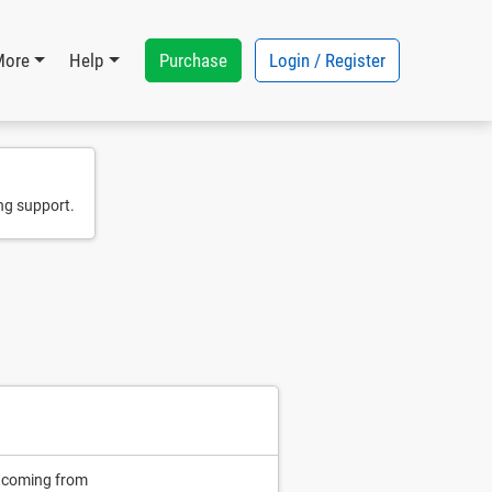
Purchase
Login / Register
More
Help
ng support.
n coming from