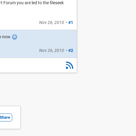
Forum you are led to the fileseek
Nov 26, 2010
•
#1
up now.
Nov 26, 2010
•
#2
Share