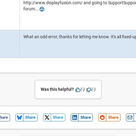
http://www.displayfusion.com/ and going to SupportSupport 
forum...
What an odd error, thanks for letting me know. It's all fixed-
Was this helpful?
(-)
(-)
hare
Share
Share
Share
Share