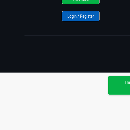
Login / Register
Thi