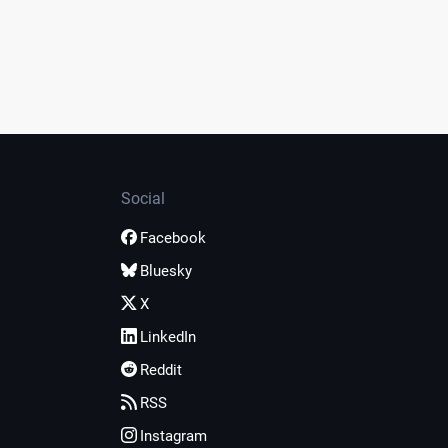
Social
Facebook
Bluesky
X
LinkedIn
Reddit
RSS
Instagram