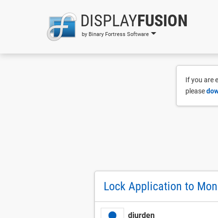
DISPLAY
FUSION
by Binary Fortress Software
If you are
please
dow
Lock Application to Mon
djurden