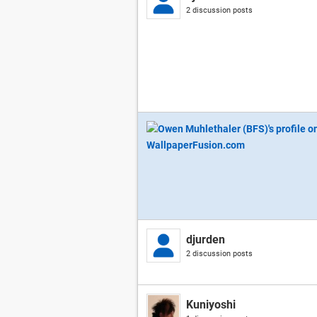
2 discussion posts
djurden
2 discussion posts
Kuniyoshi