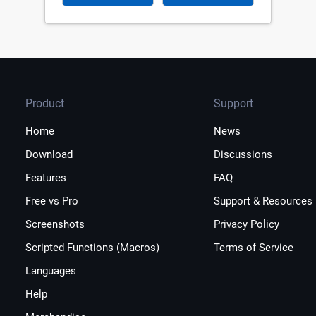
Product
Support
Home
News
Download
Discussions
Features
FAQ
Free vs Pro
Support & Resources
Screenshots
Privacy Policy
Scripted Functions (Macros)
Terms of Service
Languages
Help