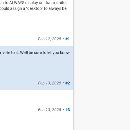
tion to ALWAYS display on that monitor,
I could assign a "desktop" to always be
Feb 12, 2025
•
#1
r vote to it. We'll be sure to let you know
Feb 13, 2025
•
#2
Feb 13, 2025
•
#3