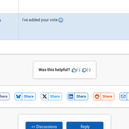
I've added your vote
Was this helpful?
(-)
(-)
hare
Share
Share
Share
Share
<< Discussions
Reply