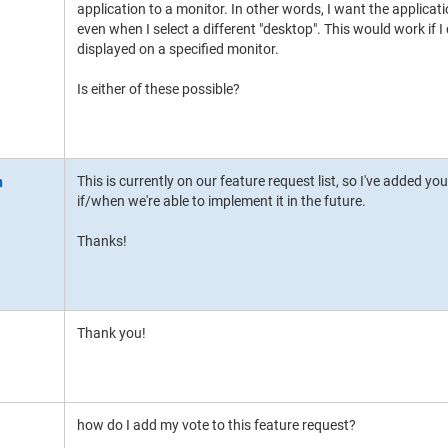
application to a monitor. In other words, I want the applica
even when I select a different "desktop". This would work if 
displayed on a specified monitor.
Is either of these possible?
This is currently on our feature request list, so I've added you
if/when we're able to implement it in the future.
Thanks!
Thank you!
how do I add my vote to this feature request?