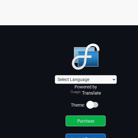
Powered by
Translate
☀️
Theme:
Purchase