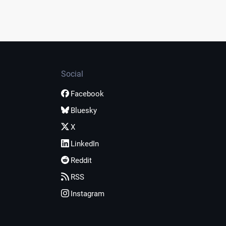
Social
Facebook
Bluesky
X
LinkedIn
Reddit
RSS
Instagram