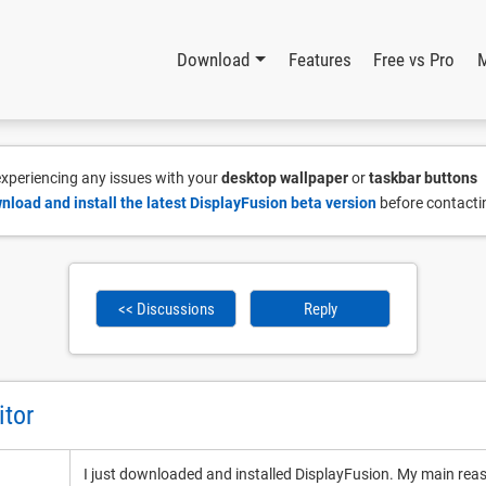
Download
Features
Free vs Pro
 experiencing any issues with your
desktop wallpaper
or
taskbar buttons
nload and install the latest DisplayFusion beta version
before contacti
<< Discussions
Reply
itor
I just downloaded and installed DisplayFusion. My main reason