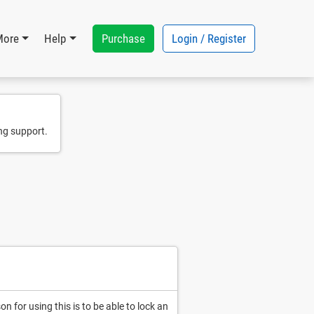
Purchase
Login / Register
More
Help
ng support.
 for using this is to be able to lock an