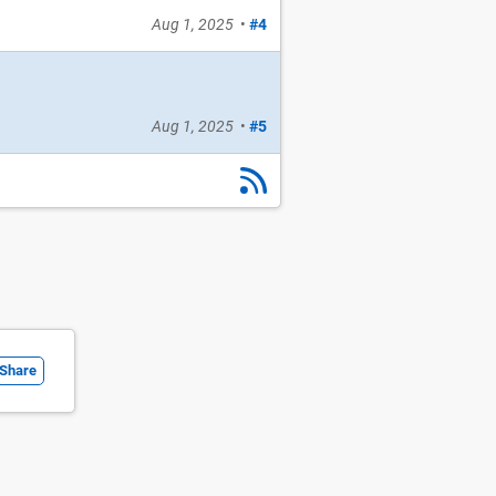
Aug 1, 2025
•
#4
Aug 1, 2025
•
#5
Share