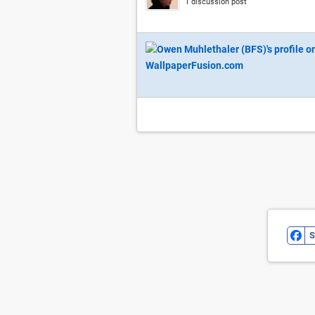
1 discussion post
S