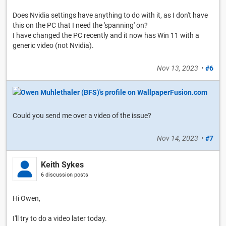
Does Nvidia settings have anything to do with it, as I don't have
this on the PC that I need the 'spanning' on?
I have changed the PC recently and it now has Win 11 with a
generic video (not Nvidia).
Nov 13, 2023
•
#6
Could you send me over a video of the issue?
Nov 14, 2023
•
#7
Keith Sykes
6 discussion posts
Hi Owen,
I'll try to do a video later today.