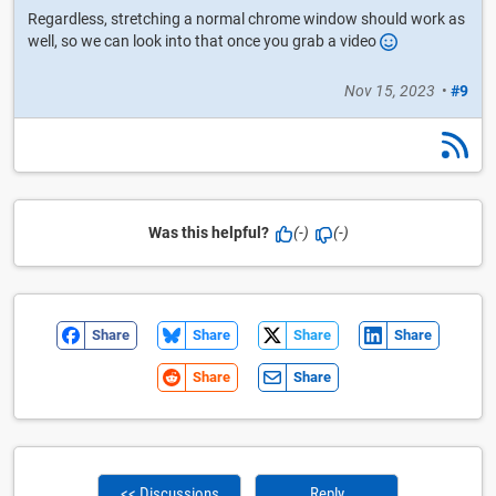
Regardless, stretching a normal chrome window should work as
well, so we can look into that once you grab a video
Nov 15, 2023
•
#9
Was this helpful?
(-)
(-)
Share
Share
Share
Share
Share
Share
<< Discussions
Reply