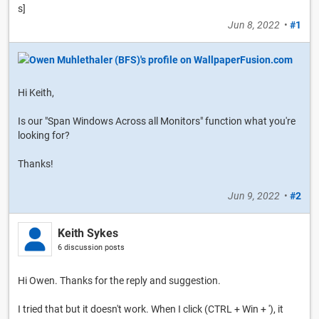
s]
Jun 8, 2022
•
#1
Hi Keith,
Is our "Span Windows Across all Monitors" function what you're
looking for?
Thanks!
Jun 9, 2022
•
#2
Keith Sykes
6 discussion posts
Hi Owen. Thanks for the reply and suggestion.
I tried that but it doesn't work. When I click (CTRL + Win + '), it