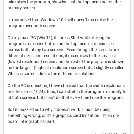
minimises the program, showing just the top menu bar on the
primary screen.
I'm surprised that Windows 10 itself doesn't maximise the
program over both screens.
On my main PC (Win 11), if I press Shift while clicking the
program's maximise button on the top menu, it maximises
across both of my two screens. Even though the screens are
different sizes and resolutions, it maximises to the smallest
(lowest resolution) screen and the rest of the program is shown
on the largest (highest resolution) screen but at slightly smaller.
Which is correct, due to the different resolutions.
On the PC in question, I have checked that the width resolutions
are the same (1024). Plus, I can stretch the program manually to
fit both screens but I can't do that every time I use the program.
So I'm puzzled as to why it doesn't work. I must be doing
something wrong, or it's a graphics card limitation. It's an on-
board Intel graphics card.