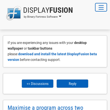
DISPLAY
FUSION
by Binary Fortress Software
If you are experiencing any issues with your
desktop
wallpaper
or
taskbar buttons
please
download and install the latest DisplayFusion beta
version
before contacting support.
<< Discussions
Reply
Maximise a program across two