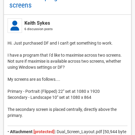
screens
Keith Sykes
6 discussion posts
Hi. Just purchased DF and I can't get something to work.
I have a program that I'd like to maximise across two screens.
Not sure if maximise is available across two screens, whether
using Windows settings or DF?
My screens are as follows....
Primary - Portrait (Flipped) 22" set at 1080 x 1920
Secondary - Landscape 10" set at 1080 x 864
The secondary screen is placed centrally, directly above the
primary.
•
Attachment
[protected]
:
Dual_Screen_Layout.pdf [50,944 byte