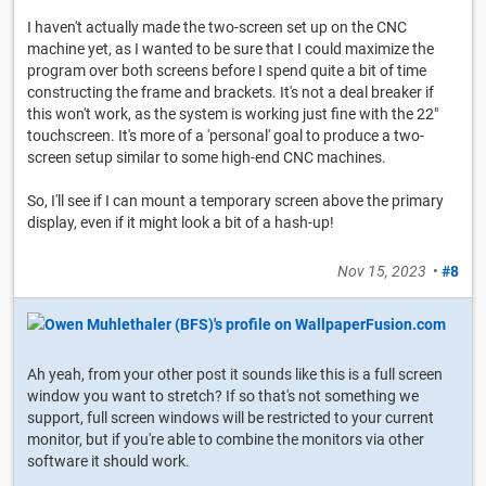
I haven't actually made the two-screen set up on the CNC
machine yet, as I wanted to be sure that I could maximize the
program over both screens before I spend quite a bit of time
constructing the frame and brackets. It's not a deal breaker if
this won't work, as the system is working just fine with the 22"
touchscreen. It's more of a 'personal' goal to produce a two-
screen setup similar to some high-end CNC machines.
So, I'll see if I can mount a temporary screen above the primary
display, even if it might look a bit of a hash-up!
Nov 15, 2023
•
#8
Ah yeah, from your other post it sounds like this is a full screen
window you want to stretch? If so that's not something we
support, full screen windows will be restricted to your current
monitor, but if you're able to combine the monitors via other
software it should work.