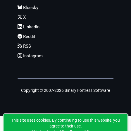
Bluesky
X
LinkedIn
Reddit
RSS
Instagram
Copyright © 2007-2026 Binary Fortress Software
This site uses cookies. By continuing to use this website, you
agree to their use.