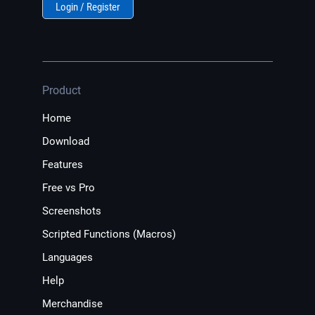
Login / Register
Product
Home
Download
Features
Free vs Pro
Screenshots
Scripted Functions (Macros)
Languages
Help
Merchandise