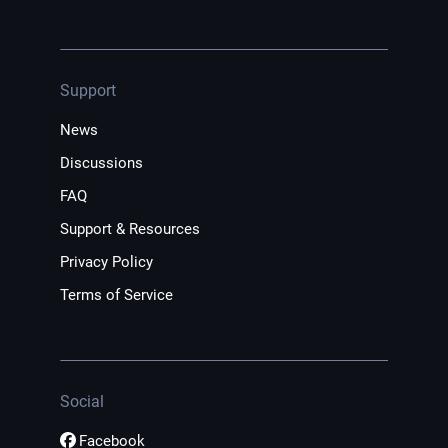
Support
News
Discussions
FAQ
Support & Resources
Privacy Policy
Terms of Service
Social
Facebook