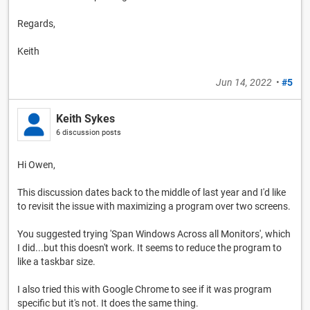
Regards,
Keith
Jun 14, 2022
•
#5
Keith Sykes
6 discussion posts
Hi Owen,
This discussion dates back to the middle of last year and I'd like
to revisit the issue with maximizing a program over two screens.
You suggested trying 'Span Windows Across all Monitors', which
I did...but this doesn't work. It seems to reduce the program to
like a taskbar size.
I also tried this with Google Chrome to see if it was program
specific but it's not. It does the same thing.