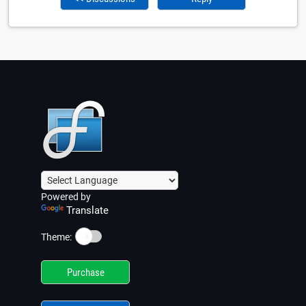
Powered by
Translate
☀️
Theme:
Purchase