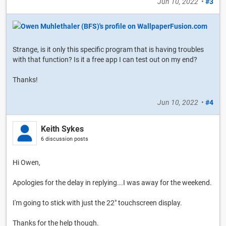
Jun 10, 2022
•
#3
Strange, is it only this specific program that is having troubles
with that function? Is it a free app I can test out on my end?
Thanks!
Jun 10, 2022
•
#4
Keith Sykes
6 discussion posts
Hi Owen,
Apologies for the delay in replying...I was away for the weekend.
I'm going to stick with just the 22" touchscreen display.
Thanks for the help though.