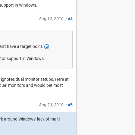
r support in Windows.
Aug 17, 2010
•
#4
n't have a target point.
nitor support in Windows.
ly ignores dual monitor setups. Here at
dual monitors and would bet most
Aug 23, 2010
•
#5
work around Windows' lack of multi-