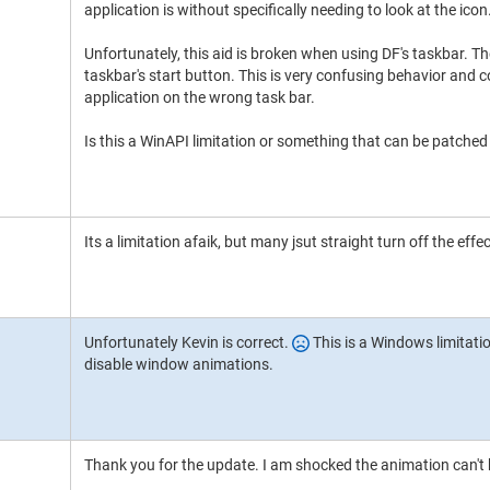
application is without specifically needing to look at the icon
Unfortunately, this aid is broken when using DF's taskbar. T
taskbar's start button. This is very confusing behavior and c
application on the wrong task bar.
Is this a WinAPI limitation or something that can be patched
Its a limitation afaik, but many jsut straight turn off the eff
Unfortunately Kevin is correct.
This is a Windows limitatio
disable window animations.
Thank you for the update. I am shocked the animation can't 