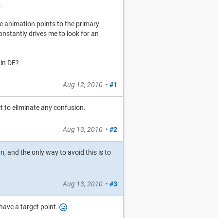
.
he animation points to the primary
onstantly drives me to look for an
 in DF?
Aug 12, 2010
•
#1
ect to eliminate any confusion.
Aug 13, 2010
•
#2
n, and the only way to avoid this is to
Aug 13, 2010
•
#3
have a target point.