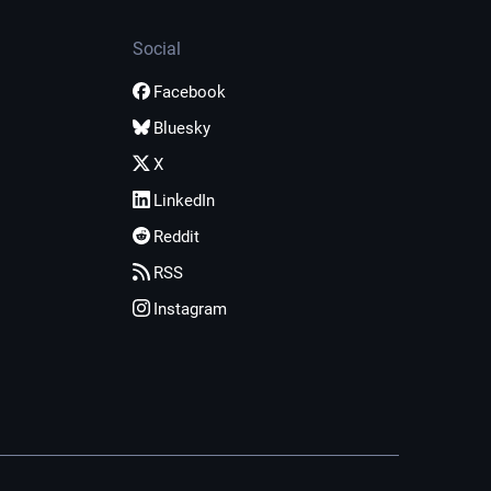
Social
Facebook
Bluesky
X
LinkedIn
Reddit
RSS
Instagram