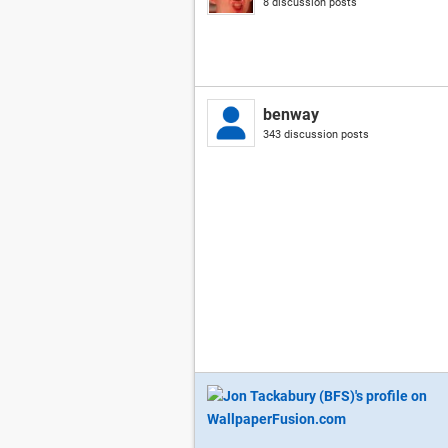
8 discussion posts
benway
343 discussion posts