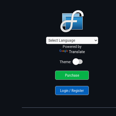
Powered by
Translate
☀️
Theme:
Purchase
Login / Register