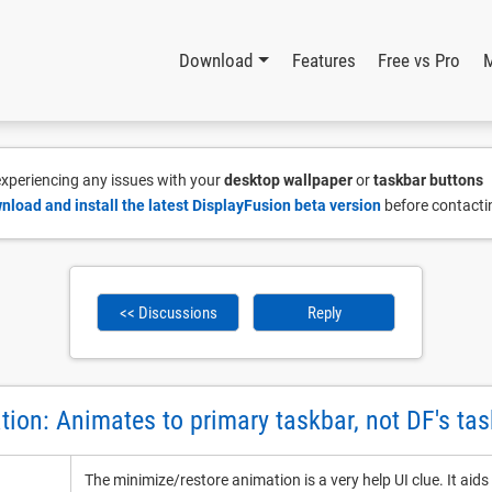
Download
Features
Free vs Pro
 experiencing any issues with your
desktop wallpaper
or
taskbar buttons
nload and install the latest DisplayFusion beta version
before contacti
<< Discussions
Reply
ion: Animates to primary taskbar, not DF's tas
The minimize/restore animation is a very help UI clue. It ai