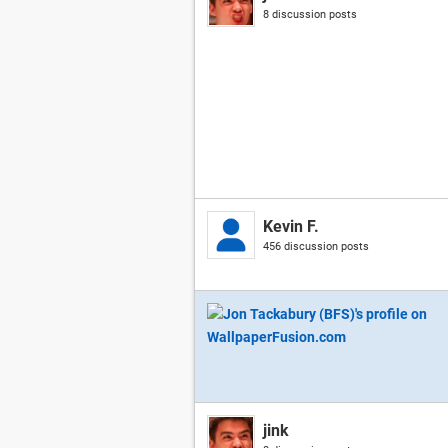
8 discussion posts
Kevin F.
456 discussion posts
jink