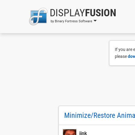
DISPLAY
FUSION
by Binary Fortress Software
If you are
please
dow
Minimize/Restore Animat
jink