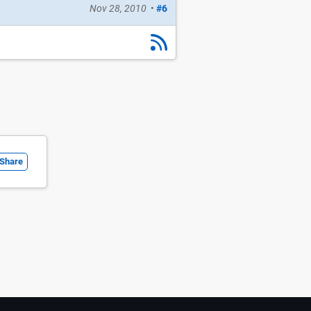
Nov 28, 2010
•
#6
Share