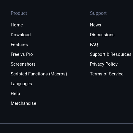
Product
Support
Home
News
Download
Discussions
Features
FAQ
Free vs Pro
Support & Resources
Screenshots
Privacy Policy
Scripted Functions (Macros)
Terms of Service
Languages
Help
Merchandise