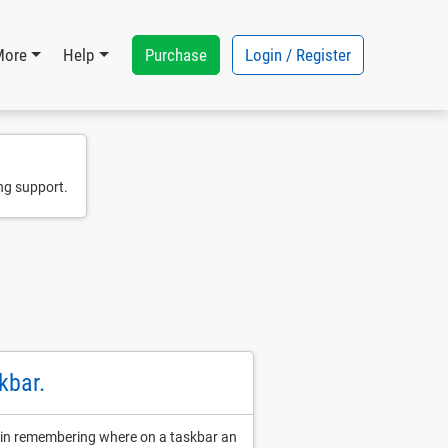
Purchase
Login / Register
More
Help
ng support.
kbar.
ds in remembering where on a taskbar an