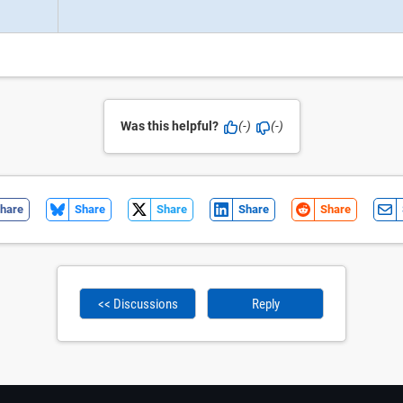
Was this helpful?
(-)
(-)
hare
Share
Share
Share
Share
<< Discussions
Reply