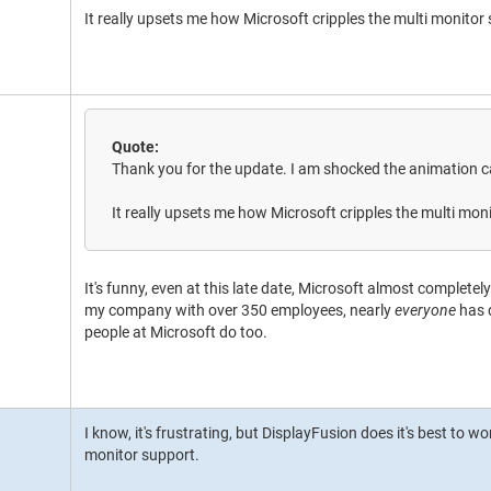
It really upsets me how Microsoft cripples the multi monito
Quote:
Thank you for the update. I am shocked the animation ca
It really upsets me how Microsoft cripples the multi mo
It's funny, even at this late date, Microsoft almost complete
my company with over 350 employees, nearly
everyone
has 
people at Microsoft do too.
I know, it's frustrating, but DisplayFusion does it's best to 
monitor support.