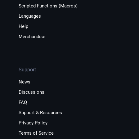
Scripted Functions (Macros)
Languages
Help
Merchandise
Support
News
Discussions
FAQ
Support & Resources
Privacy Policy
Terms of Service