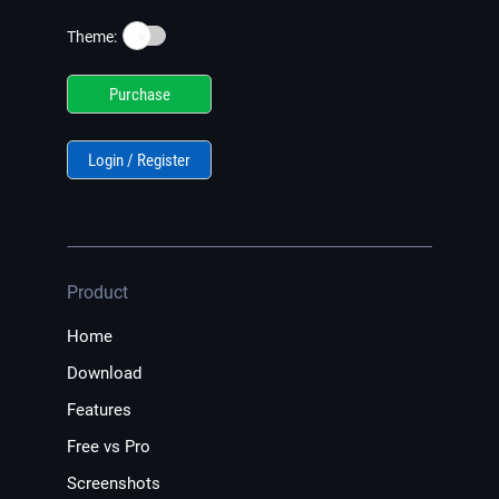
☀️
Theme:
Purchase
Login / Register
Product
Home
Download
Features
Free vs Pro
Screenshots