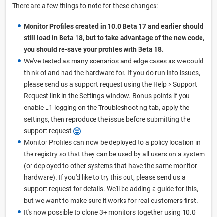
There are a few things to note for these changes:
Monitor Profiles created in 10.0 Beta 17 and earlier should
still load in Beta 18, but to take advantage of the new code,
you should re-save your profiles with Beta 18.
We've tested as many scenarios and edge cases as we could
think of and had the hardware for. If you do run into issues,
please send us a support request using the Help > Support
Request link in the Settings window. Bonus points if you
enable L1 logging on the Troubleshooting tab, apply the
settings, then reproduce the issue before submitting the
support request
Monitor Profiles can now be deployed to a policy location in
the registry so that they can be used by all users on a system
(or deployed to other systems that have the same monitor
hardware). If you'd like to try this out, please send us a
support request for details. We'll be adding a guide for this,
but we want to make sure it works for real customers first.
It's now possible to clone 3+ monitors together using 10.0