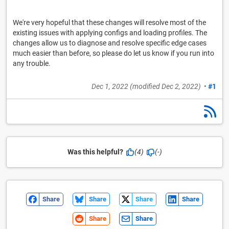
We're very hopeful that these changes will resolve most of the
existing issues with applying configs and loading profiles. The
changes allow us to diagnose and resolve specific edge cases
much easier than before, so please do let us know if you run into
any trouble.
Dec 1, 2022
(modified
Dec 2, 2022
)
•
#1
Was this helpful?
(4)
(-)
Share
Share
Share
Share
Share
Share