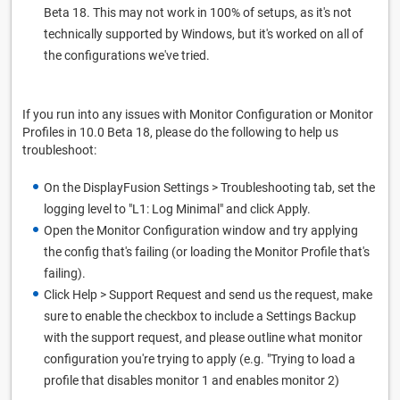
Beta 18. This may not work in 100% of setups, as it's not
technically supported by Windows, but it's worked on all of
the configurations we've tried.
If you run into any issues with Monitor Configuration or Monitor
Profiles in 10.0 Beta 18, please do the following to help us
troubleshoot:
On the DisplayFusion Settings > Troubleshooting tab, set the
logging level to "L1: Log Minimal" and click Apply.
Open the Monitor Configuration window and try applying
the config that's failing (or loading the Monitor Profile that's
failing).
Click Help > Support Request and send us the request, make
sure to enable the checkbox to include a Settings Backup
with the support request, and please outline what monitor
configuration you're trying to apply (e.g. "Trying to load a
profile that disables monitor 1 and enables monitor 2)