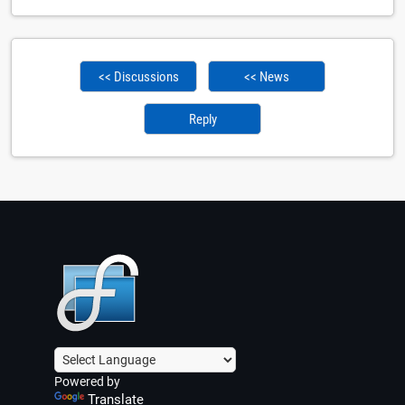
<< Discussions
<< News
Reply
Powered by
Translate