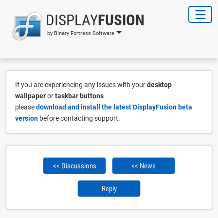
DISPLAY
FUSION
by Binary Fortress Software
If you are experiencing any issues with your
desktop
wallpaper
or
taskbar buttons
please
download and install the latest DisplayFusion beta
version
before contacting support.
<< Discussions
<< News
Reply