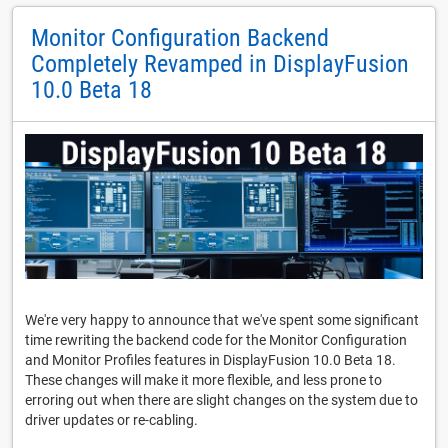
Monitor Configuration Backend
Completely Revamped in DisplayFusion
10.0 Beta 18
We're very happy to announce that we've spent some significant
time rewriting the backend code for the Monitor Configuration
and Monitor Profiles features in DisplayFusion 10.0 Beta 18.
These changes will make it more flexible, and less prone to
erroring out when there are slight changes on the system due to
driver updates or re-cabling.