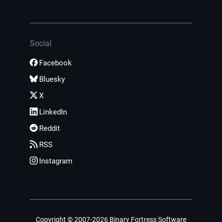
Social
Facebook
Bluesky
X
LinkedIn
Reddit
RSS
Instagram
Copyright © 2007-2026 Binary Fortress Software