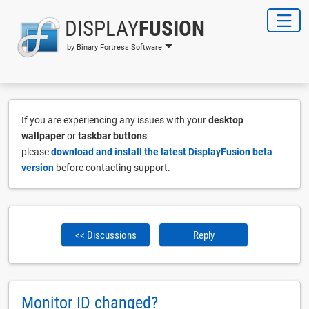
DISPLAY
FUSION
by Binary Fortress Software
If you are experiencing any issues with your
desktop
wallpaper
or
taskbar buttons
please
download and install the latest DisplayFusion beta
version
before contacting support.
<< Discussions
Reply
Monitor ID changed?