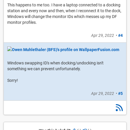
This happens to me too. I have a laptop connected to a docking
station and every now and then, when I reconnect it to the dock,
Windows will change the monitor IDs which messes up my DF
monitor profiles.
Apr 29, 2022
•
#4
Windows swapping ID's when docking/undocking isn't
something we can prevent unfortunately.
Sorry!
Apr 29, 2022
•
#5