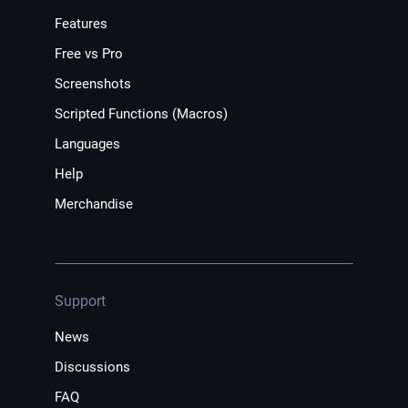
Features
Free vs Pro
Screenshots
Scripted Functions (Macros)
Languages
Help
Merchandise
Support
News
Discussions
FAQ