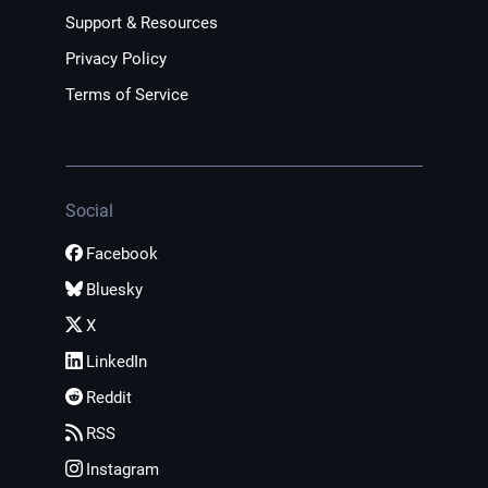
Support & Resources
Privacy Policy
Terms of Service
Social
Facebook
Bluesky
X
LinkedIn
Reddit
RSS
Instagram