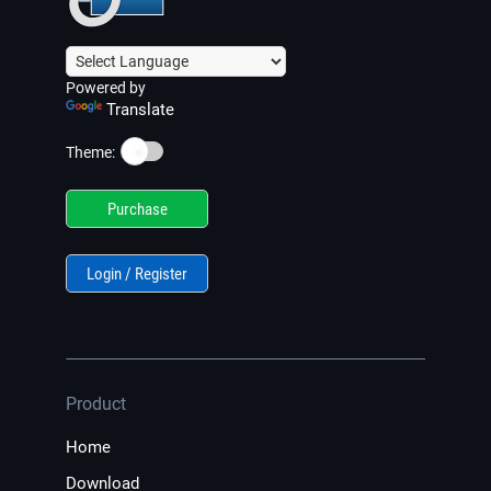
Powered by
Translate
☀️
Theme:
Purchase
Login / Register
Product
Home
Download