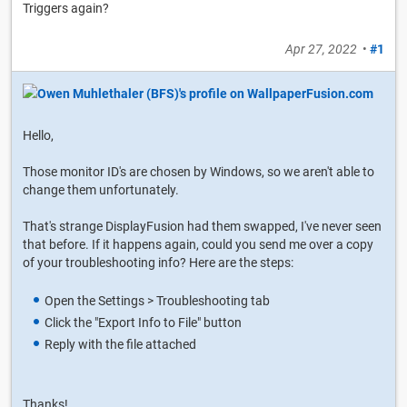
Triggers again?
Apr 27, 2022
•
#1
Hello,
Those monitor ID's are chosen by Windows, so we aren't able to
change them unfortunately.
That's strange DisplayFusion had them swapped, I've never seen
that before. If it happens again, could you send me over a copy
of your troubleshooting info? Here are the steps:
Open the Settings > Troubleshooting tab
Click the "Export Info to File" button
Reply with the file attached
Thanks!