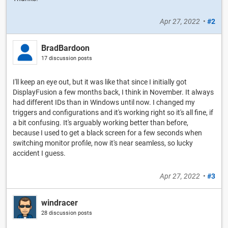
Apr 27, 2022
•
#2
BradBardoon
17 discussion posts
I'll keep an eye out, but it was like that since I initially got
DisplayFusion a few months back, I think in November. It always
had different IDs than in Windows until now. I changed my
triggers and configurations and it's working right so it's all fine, if
a bit confusing. It's arguably working better than before,
because I used to get a black screen for a few seconds when
switching monitor profile, now it's near seamless, so lucky
accident I guess.
Apr 27, 2022
•
#3
windracer
28 discussion posts