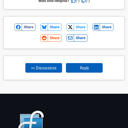
Was this helpful?
(-)
(-)
Share
Share
Share
Share
Share
Share
<< Discussions
Reply