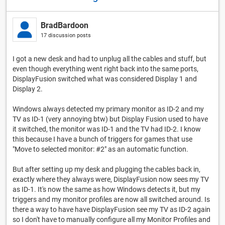
BradBardoon
17 discussion posts
I got a new desk and had to unplug all the cables and stuff, but
even though everything went right back into the same ports,
DisplayFusion switched what was considered Display 1 and
Display 2.
Windows always detected my primary monitor as ID-2 and my
TV as ID-1 (very annoying btw) but Display Fusion used to have
it switched, the monitor was ID-1 and the TV had ID-2. I know
this because I have a bunch of triggers for games that use
"Move to selected monitor: #2" as an automatic function.
But after setting up my desk and plugging the cables back in,
exactly where they always were, DisplayFusion now sees my TV
as ID-1. It's now the same as how Windows detects it, but my
triggers and my monitor profiles are now all switched around. Is
there a way to have have DisplayFusion see my TV as ID-2 again
so I don't have to manually configure all my Monitor Profiles and