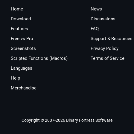
Home
News
Download
Discussions
Features
FAQ
Free vs Pro
Support & Resources
Screenshots
Privacy Policy
Scripted Functions (Macros)
Terms of Service
Languages
Help
Merchandise
Copyright © 2007-2026 Binary Fortress Software