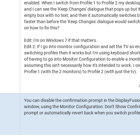
enabled. When I switch from Profile 1 to Profile 2 my deskt
and I can see the 'Keep Changes' dialogue that pops up but it d
empty box with no text, and then it automatically switches ba
faster than before the 'Keep Changes' dialogue would switch
on how to fix this?
Edit: I'm on Windows 7 if that matters.
Edit 2: If I go into monitor configuration and set the TV as 
switching profiles then it works but I'm using keyboard sho
of having to go into Monitor Configuration to enable a monit
assuming this isn't necessarily how it's intended to work. I 
Profile 1 (with the 2 monitors) to Profile 2 (with just the tv).
You can disable the confirmation prompt in the DisplayFusi
window, using the Monitor Configuration: Don't Show Confir
prompt or automatically revert back when you switch profil