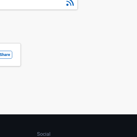
Share
Social