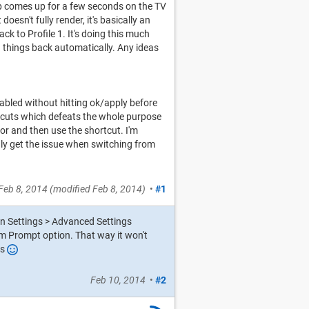
op comes up for a few seconds on the TV
oesn't fully render, it's basically an
ck to Profile 1. It's doing this much
 things back automatically. Any ideas
enabled without hitting ok/apply before
rtcuts which defeats the whole purpose
or and then use the shortcut. I'm
only get the issue when switching from
Feb 8, 2014
(modified
Feb 8, 2014
)
•
#1
on Settings > Advanced Settings
m Prompt option. That way it won't
es
Feb 10, 2014
•
#2