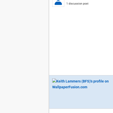
1 discussion post