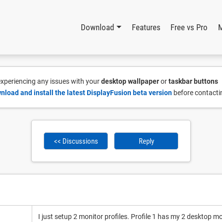
Download
Features
Free vs Pro
 experiencing any issues with your
desktop wallpaper
or
taskbar buttons
nload and install the latest DisplayFusion beta version
before contacti
<< Discussions
Reply
I just setup 2 monitor profiles. Profile 1 has my 2 desktop m