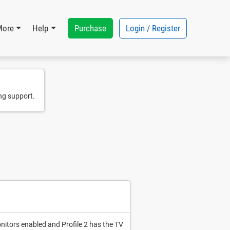
Purchase
Login / Register
More
Help
ng support.
onitors enabled and Profile 2 has the TV