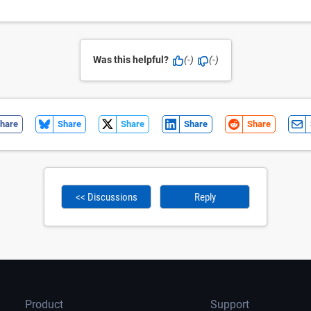
Was this helpful?
(-)
(-)
hare
Share
Share
Share
Share
<< Discussions
Reply
Product
Support