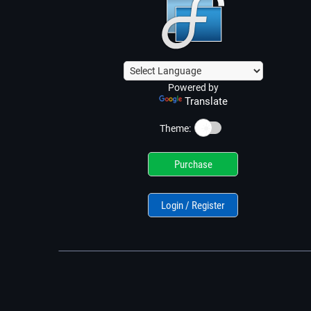
Powered by
Translate
☀️
Theme:
Purchase
Login / Register