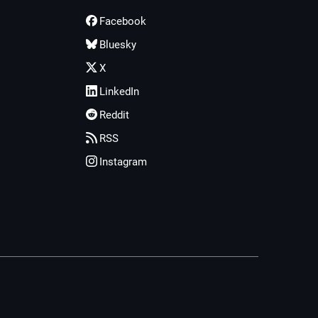
Facebook
Bluesky
X
LinkedIn
Reddit
RSS
Instagram