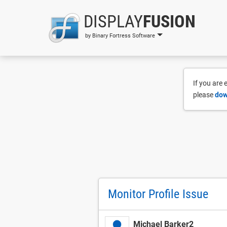
DISPLAY
FUSION
by Binary Fortress Software
If you are
please
dow
Monitor Profile Issue
Michael Barker2