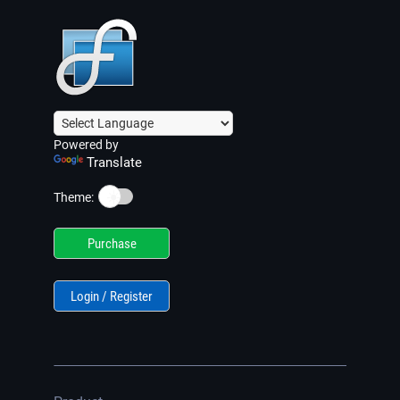
Powered by
Translate
☀️
Theme:
Purchase
Login / Register