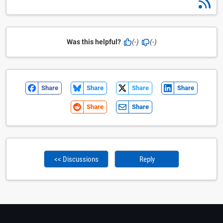
Was this helpful?
(-)
(-)
Share
Share
Share
Share
Share
Share
<< Discussions
Reply