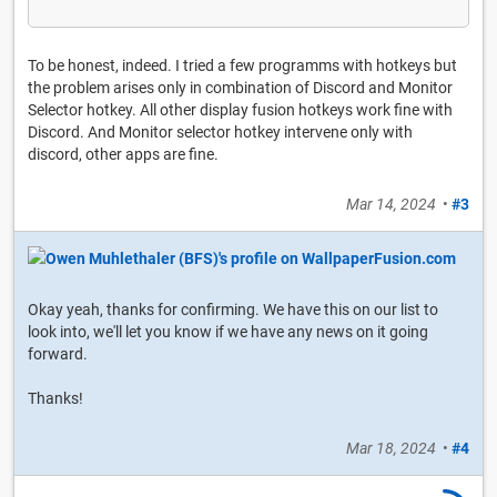
To be honest, indeed. I tried a few programms with hotkeys but
the problem arises only in combination of Discord and Monitor
Selector hotkey. All other display fusion hotkeys work fine with
Discord. And Monitor selector hotkey intervene only with
discord, other apps are fine.
Mar 14, 2024
•
#3
Okay yeah, thanks for confirming. We have this on our list to
look into, we'll let you know if we have any news on it going
forward.
Thanks!
Mar 18, 2024
•
#4