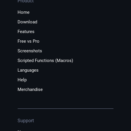
Product
Home
Download
Features
Free vs Pro
Screenshots
Scripted Functions (Macros)
Languages
Help
Merchandise
Support