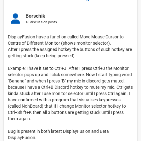
Borschik
16 discussion posts
DisplayFusion have a function called Move Mouse Cursor to
Centre of Different Monitor (shows monitor selector).
After I press the assigned hotkey the buttons of such hotkey are
getting stuck (keep being pressed).
Example: I have it set to Ctrl+J. After I press Ctrl+J the Monitor
selector pops up and I click somewhere. Now I start typing word
"Banana" and when I press "B" my mic in discord gets muted,
because I have a Ctrl+B Discord hotkey to mute my mic. Ctrl gets
kinda stuck after I use monitor selector until I press Ctrl again. I
have confirmed with a program that visualises keypresses
(called NohBoard) that If I change Monitor selector hotkey to
Ctrl+Shift+K then all 3 buttons are getting stuck until I press
them again.
Bug is present in both latest DisplayFusion and Beta
DisplayFusion.