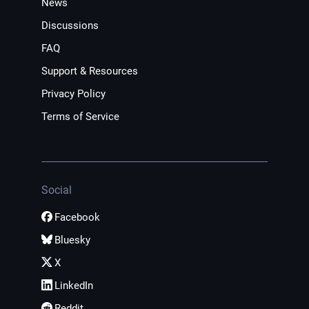
News
Discussions
FAQ
Support & Resources
Privacy Policy
Terms of Service
Social
Facebook
Bluesky
X
LinkedIn
Reddit