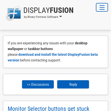
DISPLAY
FUSION
by Binary Fortress Software
If you are experiencing any issues with your
desktop
wallpaper
or
taskbar buttons
please
download and install the latest DisplayFusion beta
version
before contacting support.
<< Discussions
Reply
Monitor Selector buttons get stuck