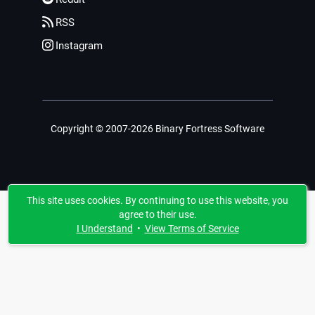
RSS
Instagram
Copyright © 2007-2026 Binary Fortress Software
This site uses cookies. By continuing to use this website, you
agree to their use.
I Understand
•
View Terms of Service