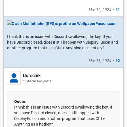
Mar 12, 2024
•
#1
I think this is an issue with Discord swallowing the key. If you
have Discord closed, does it still happen with DisplayFusion and
another program that uses Ctrl + Anything as a hotkey?
Mar 13, 2024
•
#2
Borschik
16 discussion posts
Quote:
I think this is an issue with Discord swallowing the key. If
you have Discord closed, does it still happen with
DisplayFusion and another program that uses Ctrl +
Anything as a hotkey?