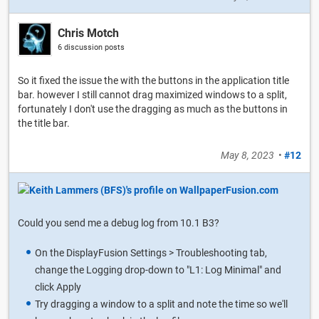
Chris Motch
6 discussion posts
So it fixed the issue the with the buttons in the application title
bar. however I still cannot drag maximized windows to a split,
fortunately I don't use the dragging as much as the buttons in
the title bar.
May 8, 2023
•
#12
Could you send me a debug log from 10.1 B3?
On the DisplayFusion Settings > Troubleshooting tab,
change the Logging drop-down to "L1: Log Minimal" and
click Apply
Try dragging a window to a split and note the time so we'll