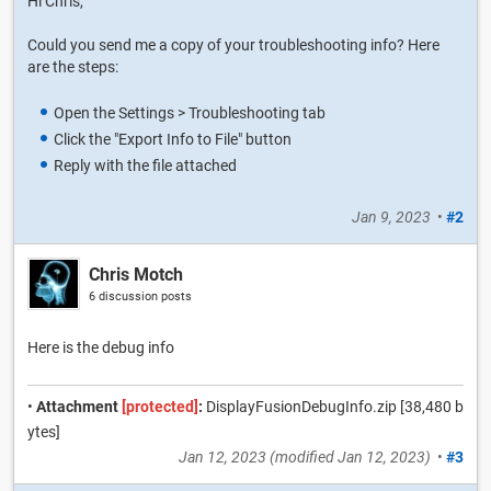
Hi Chris,
Could you send me a copy of your troubleshooting info? Here
are the steps:
Open the Settings > Troubleshooting tab
Click the "Export Info to File" button
Reply with the file attached
Jan 9, 2023
•
#2
Chris Motch
6 discussion posts
Here is the debug info
•
Attachment
[protected]
:
DisplayFusionDebugInfo.zip [38,480 b
ytes]
Jan 12, 2023
(modified
Jan 12, 2023
)
•
#3