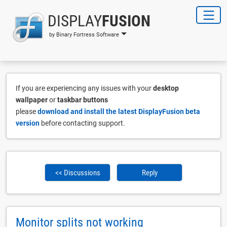
DISPLAY
FUSION
by Binary Fortress Software
If you are experiencing any issues with your
desktop
wallpaper
or
taskbar buttons
please
download and install the latest DisplayFusion beta
version
before contacting support.
<< Discussions
Reply
Monitor splits not working