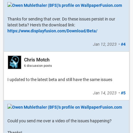
Thanks for sending that over. Do these issues persist in our
latest beta? Here's the download link:
https://www.displayfusion.com/Download/Beta/
Jan 12, 2023
•
#4
Chris Motch
6 discussion posts
I updated to the latest beta and still have the same issues
Jan 14, 2023
•
#5
Could you send me over a video of the issues happening?
Thanks!