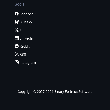
Social
Facebook
Bluesky
X
LinkedIn
Reddit
RSS
Instagram
Copyright © 2007-2026 Binary Fortress Software