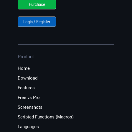
Purchase
Login / Register
Product
Home
Download
Features
Free vs Pro
Screenshots
Scripted Functions (Macros)
Languages