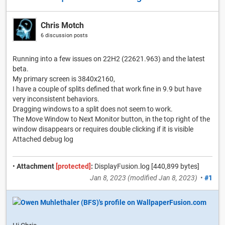
Chris Motch
6 discussion posts
Running into a few issues on 22H2 (22621.963) and the latest
beta.
My primary screen is 3840x2160,
I have a couple of splits defined that work fine in 9.9 but have
very inconsistent behaviors.
Dragging windows to a split does not seem to work.
The Move Window to Next Monitor button, in the top right of the
window disappears or requires double clicking if it is visible
Attached debug log
•
Attachment
[protected]
:
DisplayFusion.log [440,899 bytes]
Jan 8, 2023
(modified
Jan 8, 2023
)
•
#1