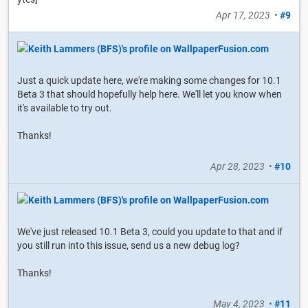
Apr 17, 2023
•
#9
Just a quick update here, we're making some changes for 10.1
Beta 3 that should hopefully help here. We'll let you know when
it's available to try out.
Thanks!
Apr 28, 2023
•
#10
We've just released 10.1 Beta 3, could you update to that and if
you still run into this issue, send us a new debug log?
Thanks!
May 4, 2023
•
#11