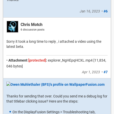
Jan 16, 2023
•
#6
Chris Motch
6 discussion posts
Sorry it took a long time to reply , i attached a video using the
latest beta.
•
Attachment
[protected]
:
explorer_NgHEpqHCXL.mp4 [11,834,
046 bytes]
Apr 1, 2023
•
#7
Thanks for sending that over. Could you send me a debug log for
that titlebar clicking issue? Here are the steps:
On the DisplayFusion Settings > Troubleshooting tab,