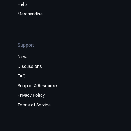
Help
Merchandise
Support
News
Discussions
FAQ
Support & Resources
Privacy Policy
Terms of Service