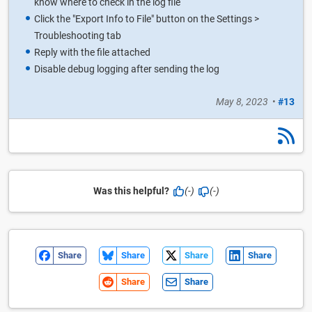
know where to check in the log file
Click the "Export Info to File" button on the Settings >
Troubleshooting tab
Reply with the file attached
Disable debug logging after sending the log
May 8, 2023
•
#13
Was this helpful?
(-)
(-)
Share
Share
Share
Share
Share
Share