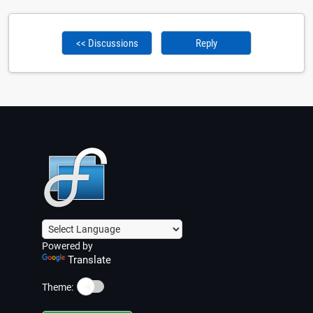
<< Discussions
Reply
Powered by
Translate
☀️
Theme: