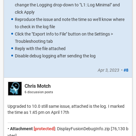
change the Logging drop-down to "L1: Log Minimal" and
click Apply
Reproduce the issue and note the time so we'll know where
to check in the log file
Click the "Export Info to File" button on the Settings >
Troubleshooting tab
Reply with the file attached
Disable debug logging after sending the log
Apr 3, 2023
•
#8
Chris Motch
6 discussion posts
Upgraded to 10.0 still same issue, attached is the log. I marked
the time as 1:45 pm on April 17th
•
Attachment
[protected]
:
DisplayFusionDebugInfo.zip [76,130 b
ytes]