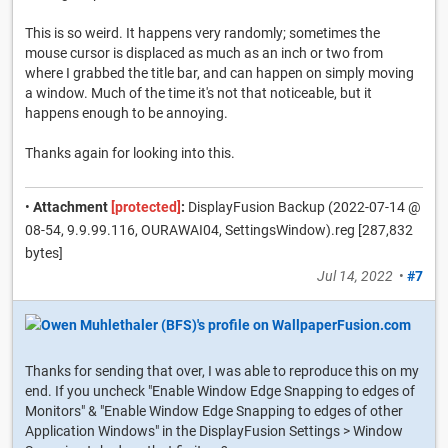
This is so weird. It happens very randomly; sometimes the
mouse cursor is displaced as much as an inch or two from
where I grabbed the title bar, and can happen on simply moving
a window. Much of the time it's not that noticeable, but it
happens enough to be annoying.
Thanks again for looking into this.
•
Attachment
[protected]
:
DisplayFusion Backup (2022-07-14 @
08-54, 9.9.99.116, OURAWAI04, SettingsWindow).reg [287,832
bytes]
Jul 14, 2022
•
#7
Thanks for sending that over, I was able to reproduce this on my
end. If you uncheck "Enable Window Edge Snapping to edges of
Monitors" & "Enable Window Edge Snapping to edges of other
Application Windows" in the DisplayFusion Settings > Window