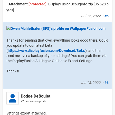
•
Attachment
[protected]
:
DisplayFusionDebugInfo.zip [35,528 b
ytes]
Jul 12, 2022
•
#5
Thanks for sending that over, everything looks good there. Could
you update to our latest beta
(
https://www.displayfusion.com/Download/Beta/
), and then
send me over a backup of your settings? You can grab them via
the DisplayFusion Settings > Options > Export Settings.
Thanks!
Jul 13, 2022
•
#6
Dodge DeBoulet
22 discussion posts
Settings export attached.