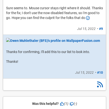
Sure seems to. Mouse cursor stays right where it should. Thanks
for the fix; I don't use the now-disabled features, so I'm good to
go. Hope you can find the culprit for the folks that do
Jul 15, 2022
•
#9
Thanks for confirming, I'll add this to our list to look into.
Thanks!
Jul 15, 2022
•
#10
Was this helpful?
(1)
(-)