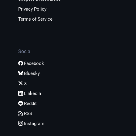
Privacy Policy
Terms of Service
Social
Facebook
Bluesky
X
LinkedIn
Reddit
RSS
Instagram