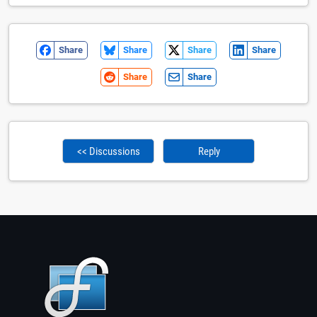
Share
Share
Share
Share
Share
Share
<< Discussions
Reply