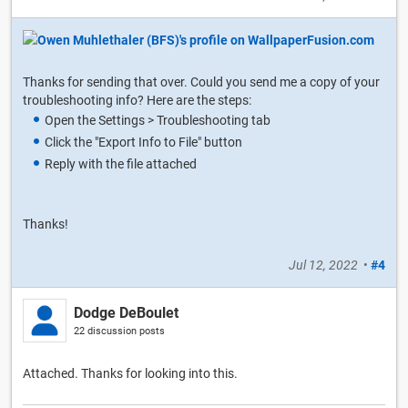
Thanks for sending that over. Could you send me a copy of your
troubleshooting info? Here are the steps:
Open the Settings > Troubleshooting tab
Click the "Export Info to File" button
Reply with the file attached
Thanks!
Jul 12, 2022
•
#4
Dodge DeBoulet
22 discussion posts
Attached. Thanks for looking into this.