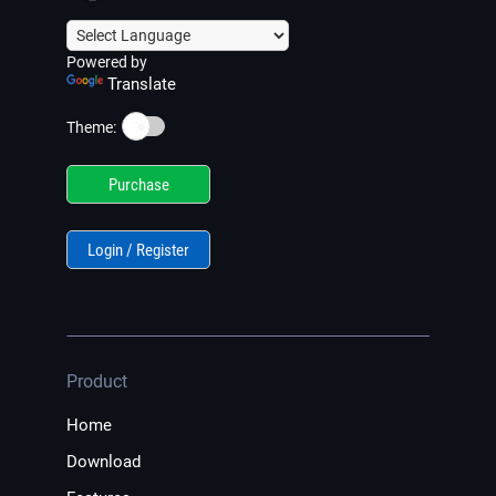
Powered by
Translate
☀️
Theme:
Purchase
Login / Register
Product
Home
Download