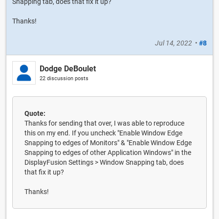
Snapping tab, does that fix it up?
Thanks!
Jul 14, 2022
•
#8
Dodge DeBoulet
22 discussion posts
Quote:
Thanks for sending that over, I was able to reproduce
this on my end. If you uncheck "Enable Window Edge
Snapping to edges of Monitors" & "Enable Window Edge
Snapping to edges of other Application Windows" in the
DisplayFusion Settings > Window Snapping tab, does
that fix it up?
Thanks!