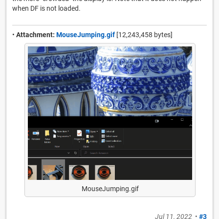
when DF is not loaded.
•
Attachment:
MouseJumping.gif
[12,243,458 bytes]
MouseJumping.gif
Jul 11, 2022
•
#3