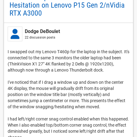
Hesitation on Lenovo P15 Gen 2/nVidia
RTX A3000
Dodge DeBoulet
22 discussion posts
I swapped out my Lenovo T460p for the laptop in the subject. It's
connected to the same 3 monitors the older laptop had been
(ThinkVision X1 27" 4K flanked by 2 Dells @ 1920x1200),
although now through a Lenovo Thunderbolt dock.
I've noticed that if I drag a window up and down on the center
4K display, the mouse will gradually drift from its original
position on the window title bar (mostly vertically) and
sometimes jump a centimeter or more. This presents the effect
of the window snagging/hesitating when moved.
I had left/right corner snag control enabled when this happened.
When I also enabled top/bottom corner snag control, the effect
diminished greatly, but I noticed some left/right drift after that