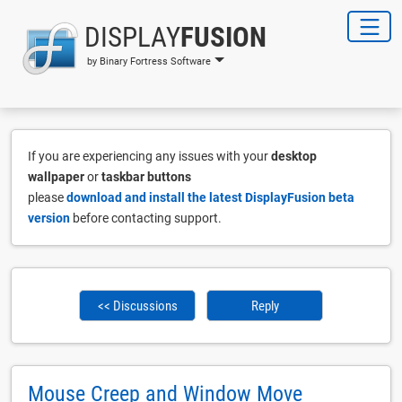
DISPLAY
FUSION
by Binary Fortress Software
If you are experiencing any issues with your
desktop
wallpaper
or
taskbar buttons
please
download and install the latest DisplayFusion beta
version
before contacting support.
<< Discussions
Reply
Mouse Creep and Window Move