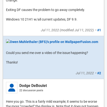
change.
Exiting DF causes the problem to go away completely.
Windows 10 21H1 w/all current updates, DF 9.9.
Jul 11, 2022
(modified
Jul 11, 2022
)
•
#1
Could you send me over a video of the issue happening?
Thanks!
Jul 11, 2022
•
#2
Dodge DeBoulet
22 discussion posts
Here you go. This is a fairly mild example; it seems to be worse
the more "crowded" the display is. Note that it does not happen