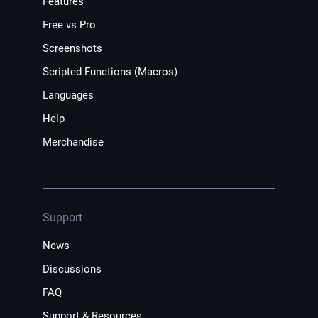
Features
Free vs Pro
Screenshots
Scripted Functions (Macros)
Languages
Help
Merchandise
Support
News
Discussions
FAQ
Support & Resources