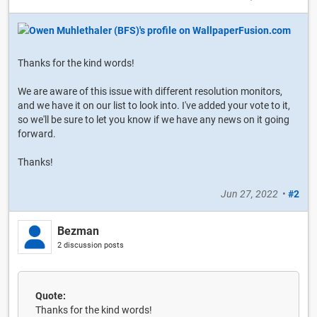
Thanks for the kind words!
We are aware of this issue with different resolution monitors,
and we have it on our list to look into. I've added your vote to it,
so we'll be sure to let you know if we have any news on it going
forward.
Thanks!
Jun 27, 2022
•
#2
Bezman
2 discussion posts
Quote:
Thanks for the kind words!