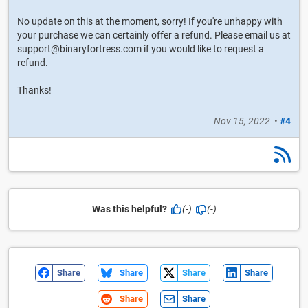
No update on this at the moment, sorry! If you're unhappy with
your purchase we can certainly offer a refund. Please email us at
support@binaryfortress.com if you would like to request a
refund.
Thanks!
Nov 15, 2022
•
#4
Was this helpful?
(-)
(-)
Share
Share
Share
Share
Share
Share