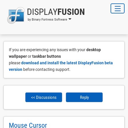
DISPLAY
FUSION
by Binary Fortress Software
If you are experiencing any issues with your
desktop
wallpaper
or
taskbar buttons
please
download and install the latest DisplayFusion beta
version
before contacting support.
<< Discussions
Reply
Mouse Cursor