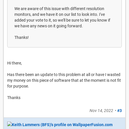
We are aware of this issue with different resolution
monitors, and we have it on our list to look into. I've
added your vote to it, so we'll be sure to let you know if
we have any news on it going forward.
Thanks!
Hi there,
Has there been an update to this problem at all or have I wasted
my money on this piece of software that at the moment is not fit
for purpose.
Thanks
Nov 14, 2022
•
#3