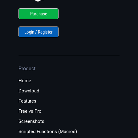
Purchase
Login / Register
Product
Home
Download
Features
Free vs Pro
Screenshots
Scripted Functions (Macros)