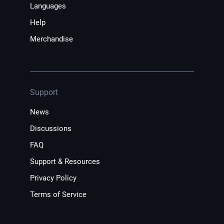
Languages
Help
Merchandise
Support
News
Discussions
FAQ
Support & Resources
Privacy Policy
Terms of Service