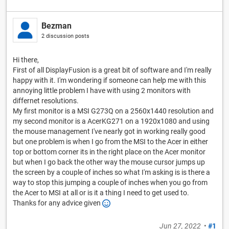
Bezman
2 discussion posts
Hi there,
First of all DisplayFusion is a great bit of software and I'm really
happy with it. I'm wondering if someone can help me with this
annoying little problem I have with using 2 monitors with
differnet resolutions.
My first monitor is a MSI G273Q on a 2560x1440 resolution and
my second monitor is a AcerKG271 on a 1920x1080 and using
the mouse management I've nearly got in working really good
but one problem is when I go from the MSI to the Acer in either
top or bottom corner its in the right place on the Acer monitor
but when I go back the other way the mouse cursor jumps up
the screen by a couple of inches so what I'm asking is is there a
way to stop this jumping a couple of inches when you go from
the Acer to MSI at all or is it a thing I need to get used to.
Thanks for any advice given
Jun 27, 2022
•
#1