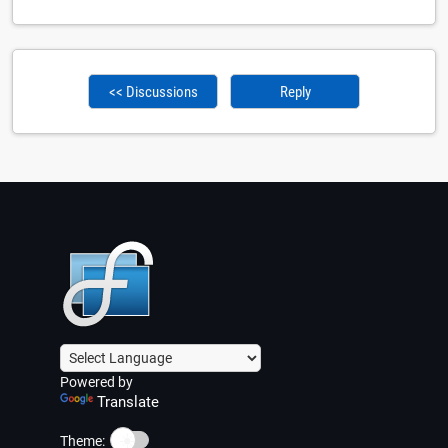
<< Discussions
Reply
Powered by
Translate
☀️
Theme: