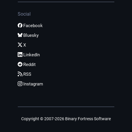
Social
Facebook
Bluesky
X
LinkedIn
Reddit
RSS
Instagram
Copyright © 2007-2026 Binary Fortress Software