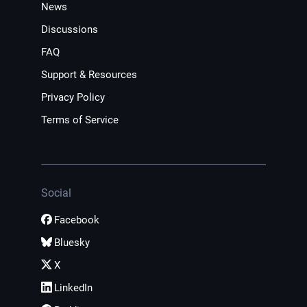
News
Discussions
FAQ
Support & Resources
Privacy Policy
Terms of Service
Social
Facebook
Bluesky
X
LinkedIn