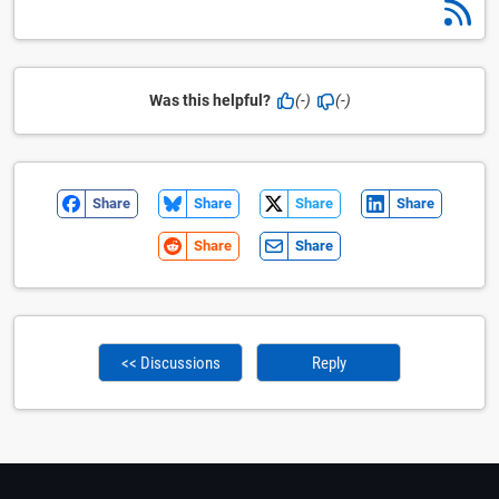
Was this helpful?
(-)
(-)
Share
Share
Share
Share
Share
Share
<< Discussions
Reply