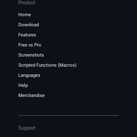
Product
Home
Download
Features
Free vs Pro
Screenshots
Scripted Functions (Macros)
Languages
Help
Merchandise
Support