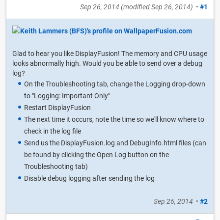
Sep 26, 2014
(modified
Sep 26, 2014
)
•
#1
Glad to hear you like DisplayFusion! The memory and CPU usage
looks abnormally high. Would you be able to send over a debug
log?
On the Troubleshooting tab, change the Logging drop-down
to "Logging: Important Only"
Restart DisplayFusion
The next time it occurs, note the time so we'll know where to
check in the log file
Send us the DisplayFusion.log and DebugInfo.html files (can
be found by clicking the Open Log button on the
Troubleshooting tab)
Disable debug logging after sending the log
Sep 26, 2014
•
#2