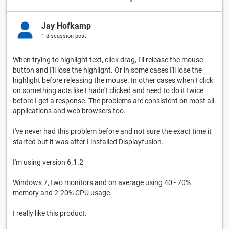
Jay Hofkamp
1 discussion post
When trying to highlight text, click drag, I'll release the mouse
button and I'll lose the highlight. Or in some cases I'll lose the
highlight before releasing the mouse. In other cases when I click
on something acts like I hadn't clicked and need to do it twice
before I get a response. The problems are consistent on most all
applications and web browsers too.
I've never had this problem before and not sure the exact time it
started but it was after I installed Displayfusion.
I'm using version 6.1.2
Windows 7, two monitors and on average using 40 - 70%
memory and 2-20% CPU usage.
I really like this product.