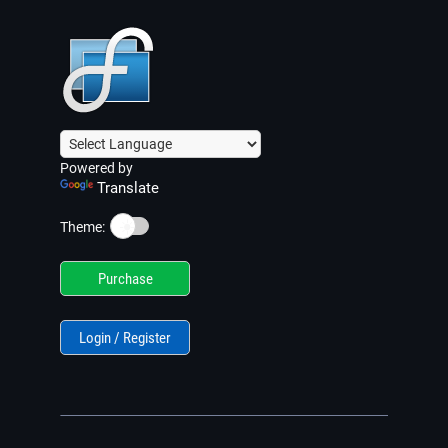
Powered by
Translate
☀️
Theme:
Purchase
Login / Register