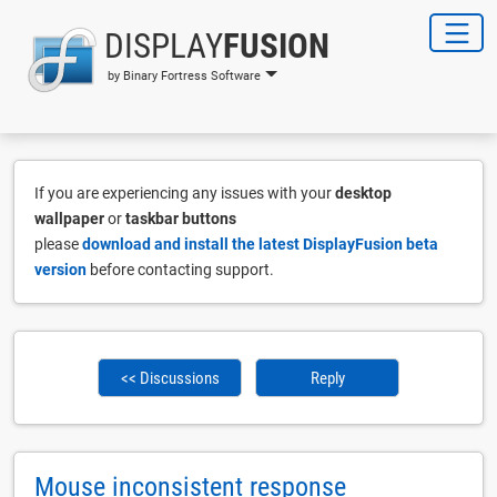
DISPLAY
FUSION
by Binary Fortress Software
If you are experiencing any issues with your
desktop
wallpaper
or
taskbar buttons
please
download and install the latest DisplayFusion beta
version
before contacting support.
<< Discussions
Reply
Mouse inconsistent response