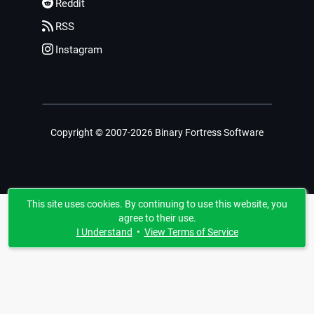
Reddit
RSS
Instagram
Copyright © 2007-2026 Binary Fortress Software
This site uses cookies. By continuing to use this website, you
agree to their use.
I Understand
•
View Terms of Service