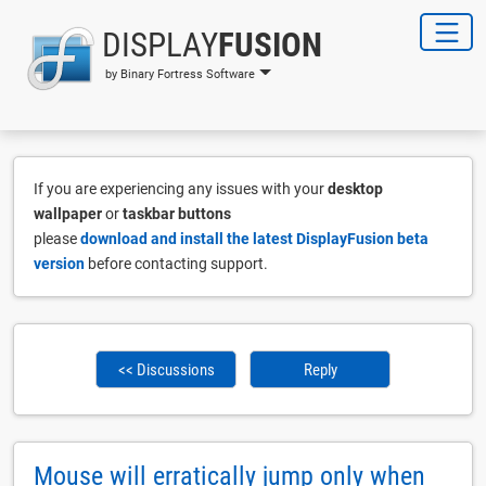
DISPLAY
FUSION
by Binary Fortress Software
If you are experiencing any issues with your
desktop
wallpaper
or
taskbar buttons
please
download and install the latest DisplayFusion beta
version
before contacting support.
<< Discussions
Reply
Mouse will erratically jump only when