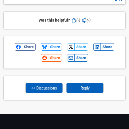
Was this helpful?
(-)
(-)
Share
Share
Share
Share
Share
Share
<< Discussions
Reply