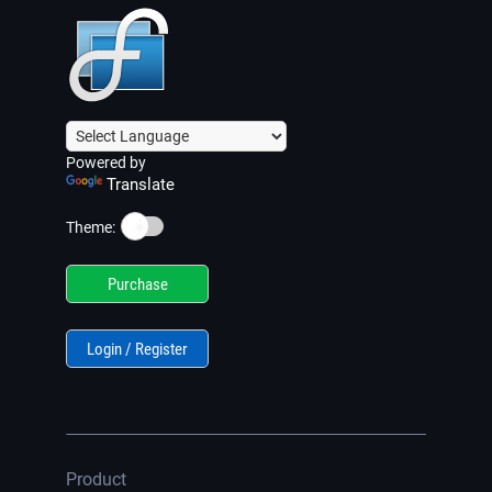
Powered by
Translate
☀️
Theme:
Purchase
Login / Register
Product