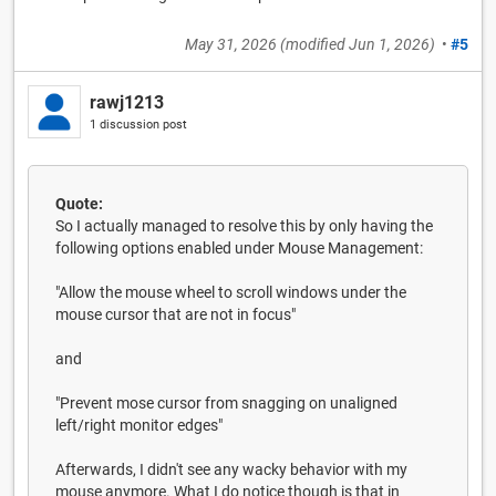
May 31, 2026
(modified
Jun 1, 2026
)
•
#5
rawj1213
1 discussion post
Quote:
So I actually managed to resolve this by only having the
following options enabled under Mouse Management:
"Allow the mouse wheel to scroll windows under the
mouse cursor that are not in focus"
and
"Prevent mose cursor from snagging on unaligned
left/right monitor edges"
Afterwards, I didn't see any wacky behavior with my
mouse anymore. What I do notice though is that in