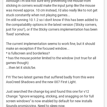
Although I'm still not sure why preventing the mouse from
sticking in corners would make the input jump like the mouse
was moved approx. 10 cm instead, I'd also really like to not get
stuck constantly when not playing games...
I'm still running 10.1.2 so I don't know if this has been added to
the compatability options in the latest version ('Sticky corners,
just for you!'), or if the Sticky corners implementation has been
'fixed' somehow.
The current implementation seems to work fine, but it should
make an exception if the focused window...
* is fullscreen and borderless?
* has the mouse pointer limited to the window (not true for all
games though)
...then let it stick/be.
FYI The two latest games that suffered badly from this were
AssCreed Shadows and the new 007 First Light.
Just searched the change log and found this one for v12
Change: "Ignore wrapping, sticking, and snagging on for full
screen windows" is now enabled by default for new installs
Sounds promizzzing. Need to sleep now.