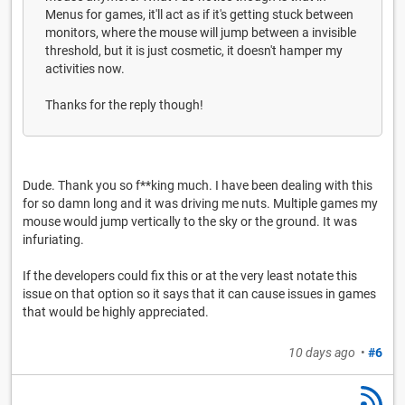
Menus for games, it'll act as if it's getting stuck between
monitors, where the mouse will jump between a invisible
threshold, but it is just cosmetic, it doesn't hamper my
activities now.
Thanks for the reply though!
Dude. Thank you so f**king much. I have been dealing with this
for so damn long and it was driving me nuts. Multiple games my
mouse would jump vertically to the sky or the ground. It was
infuriating.
If the developers could fix this or at the very least notate this
issue on that option so it says that it can cause issues in games
that would be highly appreciated.
10 days ago
•
#6