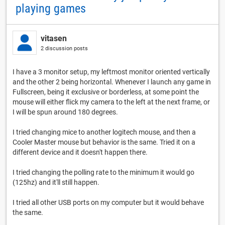
playing games
vitasen
2 discussion posts
I have a 3 monitor setup, my leftmost monitor oriented vertically
and the other 2 being horizontal. Whenever I launch any game in
Fullscreen, being it exclusive or borderless, at some point the
mouse will either flick my camera to the left at the next frame, or
I will be spun around 180 degrees.
I tried changing mice to another logitech mouse, and then a
Cooler Master mouse but behavior is the same. Tried it on a
different device and it doesn't happen there.
I tried changing the polling rate to the minimum it would go
(125hz) and it'll still happen.
I tried all other USB ports on my computer but it would behave
the same.