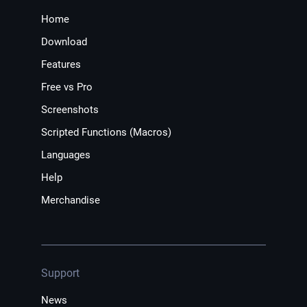
Home
Download
Features
Free vs Pro
Screenshots
Scripted Functions (Macros)
Languages
Help
Merchandise
Support
News