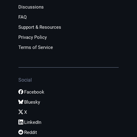
Discussions
FAQ
Support & Resources
Privacy Policy
Terms of Service
Social
Facebook
Bluesky
X
LinkedIn
Reddit