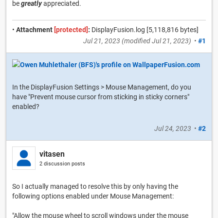
be
greatly
appreciated.
•
Attachment
[protected]
:
DisplayFusion.log [5,118,816 bytes]
Jul 21, 2023
(modified
Jul 21, 2023
)
•
#1
In the DisplayFusion Settings > Mouse Management, do you
have "Prevent mouse cursor from sticking in sticky corners"
enabled?
Jul 24, 2023
•
#2
vitasen
2 discussion posts
So I actually managed to resolve this by only having the
following options enabled under Mouse Management:
"Allow the mouse wheel to scroll windows under the mouse