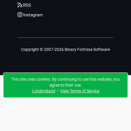
RSS
Instagram
Copyright © 2007-2026 Binary Fortress Software
This site uses cookies. By continuing to use this website, you
agree to their use.
I Understand
•
View Terms of Service