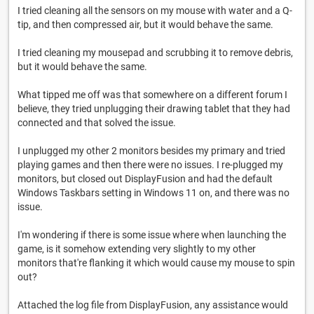
I tried cleaning all the sensors on my mouse with water and a Q-
tip, and then compressed air, but it would behave the same.
I tried cleaning my mousepad and scrubbing it to remove debris,
but it would behave the same.
What tipped me off was that somewhere on a different forum I
believe, they tried unplugging their drawing tablet that they had
connected and that solved the issue.
I unplugged my other 2 monitors besides my primary and tried
playing games and then there were no issues. I re-plugged my
monitors, but closed out DisplayFusion and had the default
Windows Taskbars setting in Windows 11 on, and there was no
issue.
I'm wondering if there is some issue where when launching the
game, is it somehow extending very slightly to my other
monitors that're flanking it which would cause my mouse to spin
out?
Attached the log file from DisplayFusion, any assistance would