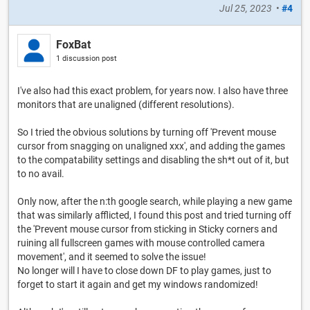
Jul 25, 2023
•
#4
FoxBat
1 discussion post
I've also had this exact problem, for years now. I also have three
monitors that are unaligned (different resolutions).
So I tried the obvious solutions by turning off 'Prevent mouse
cursor from snagging on unaligned xxx', and adding the games
to the compatability settings and disabling the sh*t out of it, but
to no avail.
Only now, after the n:th google search, while playing a new game
that was similarly afflicted, I found this post and tried turning off
the 'Prevent mouse cursor from sticking in Sticky corners and
ruining all fullscreen games with mouse controlled camera
movement', and it seemed to solve the issue!
No longer will I have to close down DF to play games, just to
forget to start it again and get my windows randomized!