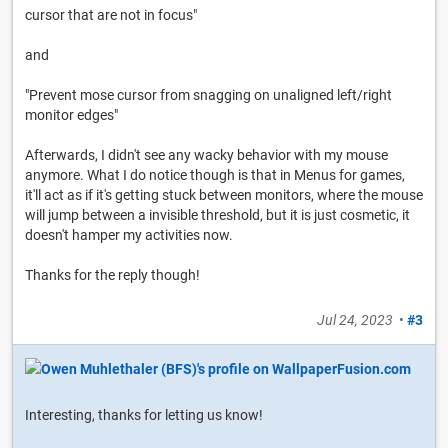
cursor that are not in focus"
and
"Prevent mose cursor from snagging on unaligned left/right
monitor edges"
Afterwards, I didn't see any wacky behavior with my mouse
anymore. What I do notice though is that in Menus for games,
it'll act as if it's getting stuck between monitors, where the mouse
will jump between a invisible threshold, but it is just cosmetic, it
doesn't hamper my activities now.
Thanks for the reply though!
Jul 24, 2023
•
#3
Interesting, thanks for letting us know!