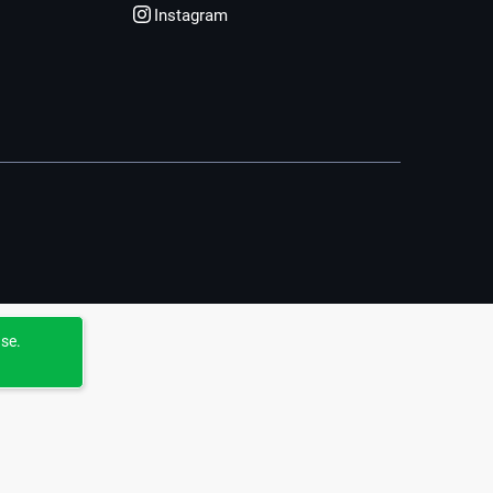
Instagram
use.