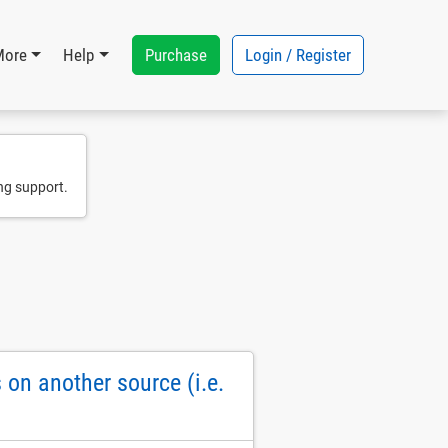
Purchase
Login / Register
More
Help
ng support.
on another source (i.e.