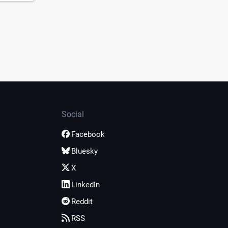
Social
Facebook
Bluesky
X
LinkedIn
Reddit
RSS