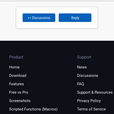
<< Discussions
Reply
Product
Support
Home
News
Download
Discussions
Features
FAQ
Free vs Pro
Support & Resources
Screenshots
Privacy Policy
Scripted Functions (Macros)
Terms of Service