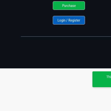
Purchase
Login / Register
Thi