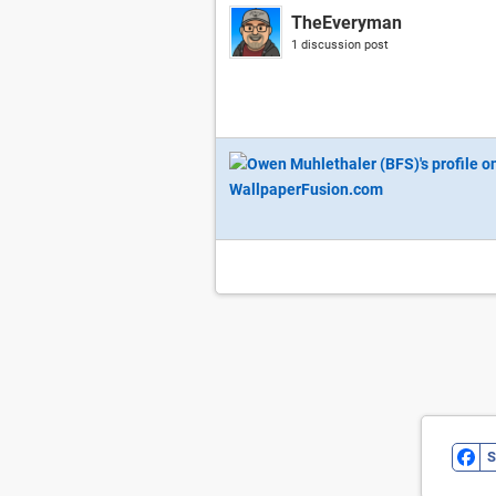
TheEveryman
1 discussion post
S