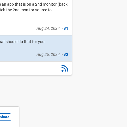
 an app that is on a 2nd monitor (back
itch the 2nd monitor source to
Aug 24, 2024
•
#1
at should do that for you.
Aug 26, 2024
•
#2
Share