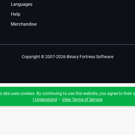
Languages
Help
Merchandise
Copyright © 2007-2026 Binary Fortress Software
s site uses cookies. By continuing to use this website, you agree to their 
I Understand
•
View Terms of Service