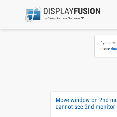
DISPLAY
FUSION
by Binary Fortress Software
If you are
please
dow
Move window on 2nd moni
cannot see 2nd monitor