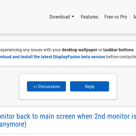
Download
Features
Free vs Pro
 experiencing any issues with your
desktop wallpaper
or
taskbar buttons
nload and install the latest DisplayFusion beta version
before contacti
<< Discussions
Reply
tor back to main screen when 2nd monitor is 
 anymore)