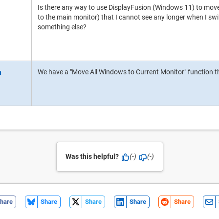
Is there any way to use DisplayFusion (Windows 11) to move
to the main monitor) that I cannot see any longer when I sw
something else?
We have a "Move All Windows to Current Monitor" function th
Was this helpful?
(-)
(-)
hare
Share
Share
Share
Share