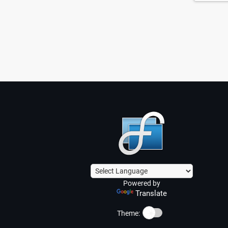
Powered by
Translate
☀️
Theme: